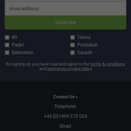
Email address
Subscribe
All
Tennis
Padel
Pickleball
Badminton
Squash
By signing up, you have read and agree to the
terms & conditions
and
tennisnuts privacy policy
Contact Us »
Telephone:
+44 (0)1494 373 004
Email: