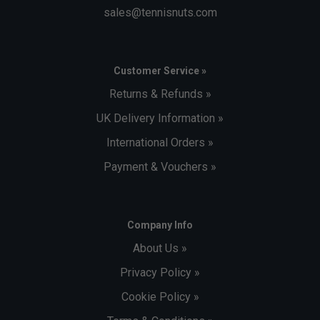
sales@tennisnuts.com
Customer Service »
Returns & Refunds »
UK Delivery Information »
International Orders »
Payment & Vouchers »
Company Info
About Us »
Privacy Policy »
Cookie Policy »