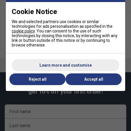
Cookie Notice
We and selected partners use cookies or similar
technologies for ads personalisation as specified in the
cookie policy
. You can consent to the use of such
technologies by closing this notice, by interacting with any
link or button outside of this notice or by continuing to
browse otherwise.
Solinco Tour Bite Soft Tennis
Solinco Tour Bite Tennis String
String Set - Grey
Set - Grey
Learn more and customise
Reject all
Accept all
Keep up with our amazing regular offers and
get 10% off your first order!
First name
Last name