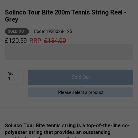
Solinco Tour Bite 200m Tennis String Reel -
Grey
Code: 1920028-125
SOLD OUT
£
120.59
RRP:
£
134.00
Qty
Sold Out
Please select a product
Solinco Tour Bite tennis string is a top-of-the-line co-
polyester string that provides an outstanding