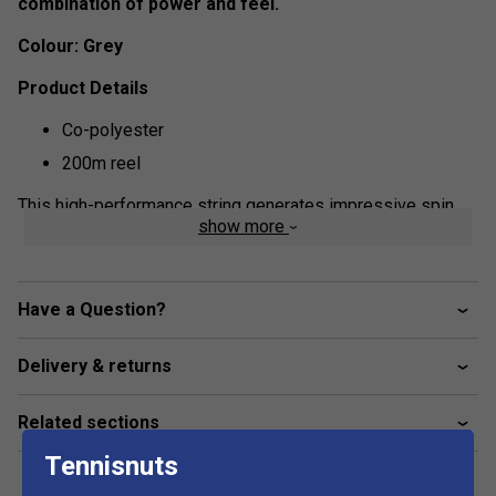
combination of power and feel.
Colour: Grey
Product Details
Co-polyester
200m reel
This high-performance string generates impressive spin
show more
potential as well as a great feel and good control. Tour Bite
is perfect for aggressive hitters who want to hit with
maximum spin and find the sweet spot more easily.
Have a Question?
Delivery & returns
Related sections
Tennisnuts