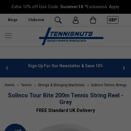
Extra 10% off Use Code:
Summer10
*Exclusions Apply
GBP
Blogs
Clubzone
 info
Sign Up For Our Newsletter & Save 10%
FREE
Home
Tennis
Strings & Stringing Machines
Solinco Tennis Strings
Solinco Tour Bite 200m Tennis String Reel -
Grey
FREE Standard UK Delivery