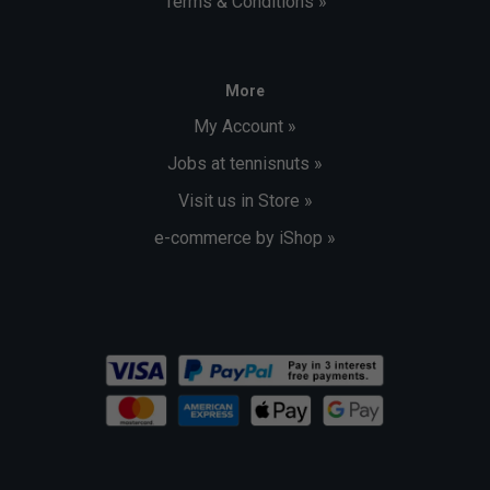
Terms & Conditions »
More
My Account »
Jobs at tennisnuts »
Visit us in Store »
e-commerce by iShop »