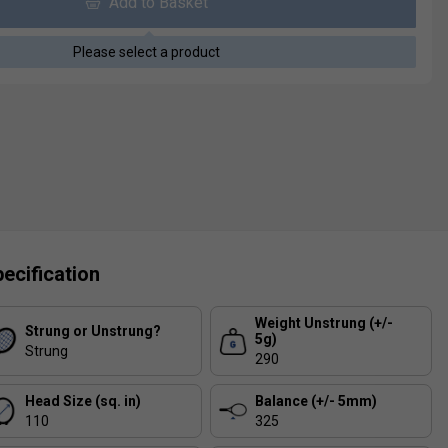
Add to Basket
Please select a product
ecification
Weight Unstrung (+/-
Strung or Unstrung?
5g)
Strung
290
Head Size (sq. in)
Balance (+/- 5mm)
110
325