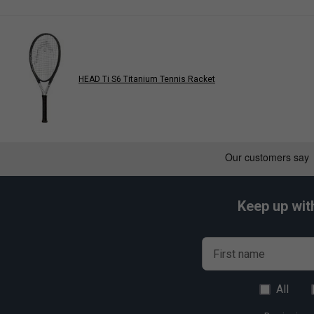
HEAD Ti S6 Titanium Tennis Racket
Keep up wit
First name
All