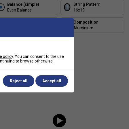
Balance (simple)
String Pattern
Even Balance
16x19
Length (inches)
Composition
27
Aluminium
e policy
. You can consent to the use
continuing to browse otherwise.
Reject all
Accept all