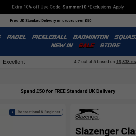
Extra 10% off Use Code:
Summer10
*Exclusions Apply
Free UK Standard Delivery on orders over £50
S
PADEL
PICKLEBALL
BADMINTON
SQUAS
NEW IN
SALE
STORE
Spend £50 for FREE Standard UK Delivery
Recreational & Beginner
Slazenger Cla