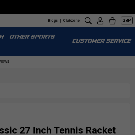
GBP
Blogs
Clubzone
S
H
OTHER SPORTS
CUSTOMER SERVICE
ssic 27 Inch Tennis Racket