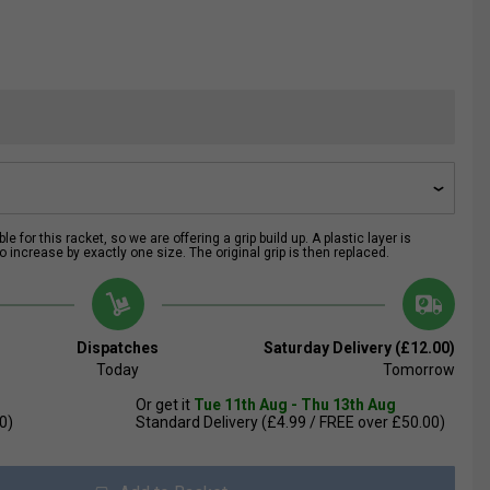
e for this racket, so we are offering a grip build up. A plastic layer is
 increase by exactly one size. The original grip is then replaced.
Dispatches
Saturday Delivery (£12.00)
Today
Tomorrow
Or get it
Tue 11th Aug - Thu 13th Aug
0)
Standard Delivery (£4.99 / FREE over £50.00)