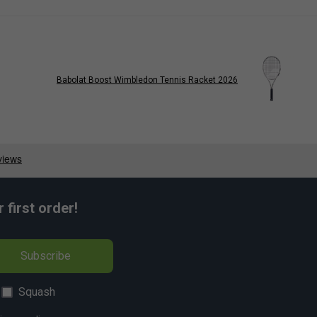
Babolat Boost Wimbledon Tennis Racket 2026
first order!
Subscribe
Squash