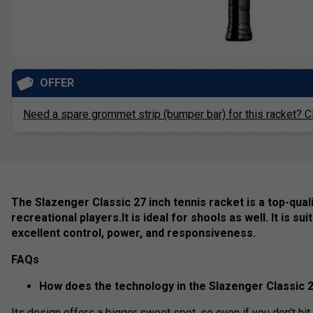
OFFER
Need a spare grommet strip (bumper bar) for this racket? Cl
The Slazenger Classic 27 inch tennis racket is a top-quali
recreational players.It is ideal for shools as well. It is su
excellent control, power, and responsiveness.
FAQs
How does the technology in the Slazenger Classic 
Its design offers a bigger sweet spot, so even if you don't hit th