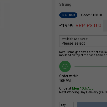
Strung
Code: 615818
IN STOCK
£
19.99
RRP:
£
30.00
Available Grip Sizes:
Note: Some grip sizes are not availabl
moulded on top of the base handle to
Order within
10H
9M
Or get it
Mon 10th Aug
Next Working Day Delivery (£6.0
Qty