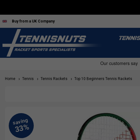
Buy from a UK Company
TENNI
Home
Tennis
Tennis Rackets
Top 10 Beginners Tennis Rackets