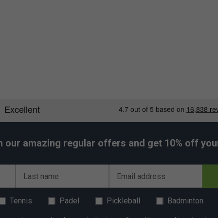
h our amazing regular offers and get 10% off your 
Last name
Email address
Tennis
Padel
Pickleball
Badminton