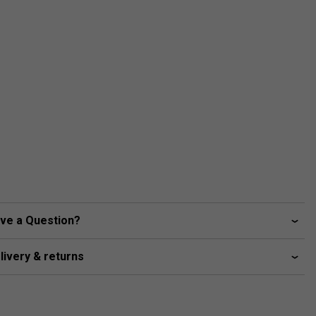
ve a Question?
livery & returns