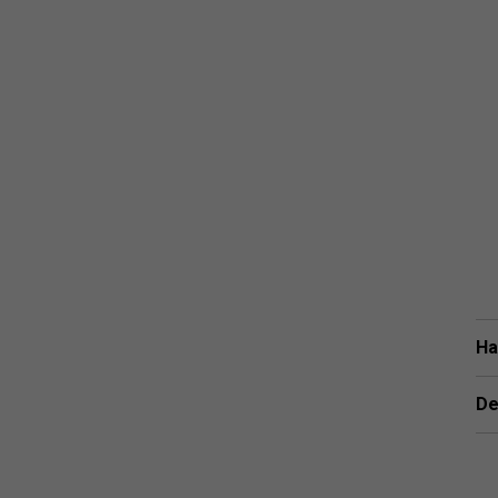
Ha
De