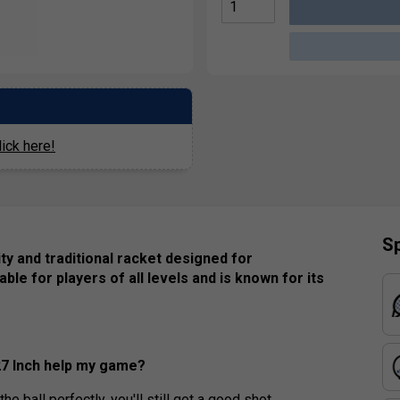
ick here!
Sp
ty and traditional racket designed for
itable for players of all levels and is known for its
27 Inch help my game?
e ball perfectly, you'll still get a good shot,