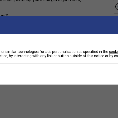
zes?
er to connect with the ball and enjoy more
atigue, allowing beginners to play longer and
or similar technologies for ads personalisation as specified in the
cooki
tice, by interacting with any link or button outside of this notice or by 
t?
r fit helps you control the racket and avoid strain or