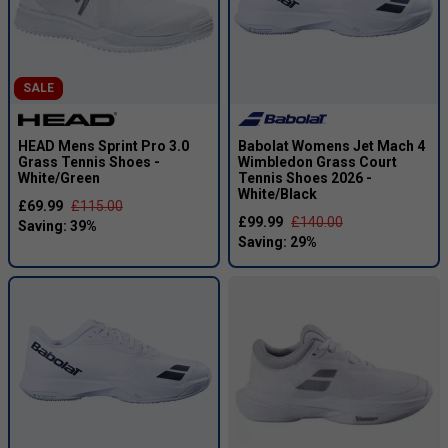
SALE
HEAD Mens Sprint Pro 3.0
Babolat Womens Jet Mach 4
Grass Tennis Shoes -
Wimbledon Grass Court
White/Green
Tennis Shoes 2026 -
White/Black
£69.99
£115.00
£99.99
£140.00