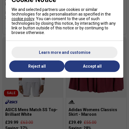
Shoes - White/Dark Blue
Tennis Shoes - White/Dark
Blue
We and selected partners use cookies or similar
£87.99
£110.00
technologies for ads personalisation as specified in the
£87.99
£110.00
cookie policy
. You can consent to the use of such
technologies by closing this notice, by interacting with any
link or button outside of this notice or by continuing to
more colours
browse otherwise.
Learn more and customise
Reject all
Accept all
SALE
ASICS Mens Match SS Top-
Adidas Womens Classics
Brilliant White
Skirt - Maroon
£39.99
£63.00
£39.49
£55.00