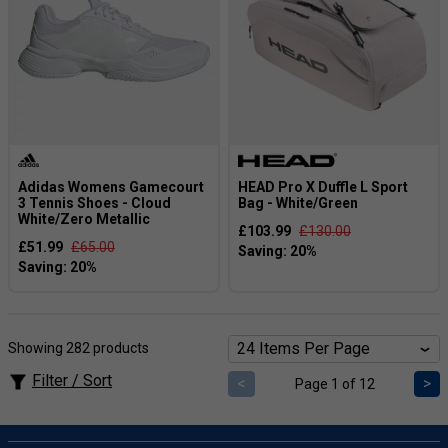
Adidas Womens Gamecourt
HEAD Pro X Duffle L Sport
3 Tennis Shoes - Cloud
Bag - White/Green
White/Zero Metallic
£103.99
£130.00
£51.99
£65.00
Showing 282 products
Filter / Sort
<
>
Page 1 of 12