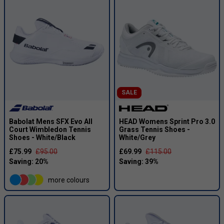
SALE
Babolat Mens SFX Evo All
HEAD Womens Sprint Pro 3.0
Court Wimbledon Tennis
Grass Tennis Shoes -
Shoes - White/Black
White/Grey
£75.99
£95.00
£69.99
£115.00
more colours