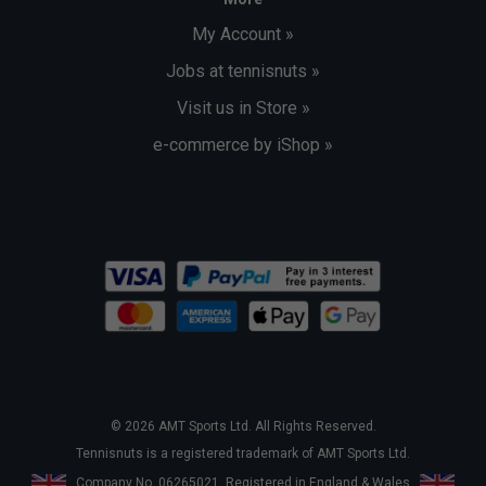
My Account »
Jobs at tennisnuts »
Visit us in Store »
e-commerce by iShop »
© 2026 AMT Sports Ltd. All Rights Reserved.
Tennisnuts is a registered trademark of AMT Sports Ltd.
Company No. 06265021. Registered in England & Wales