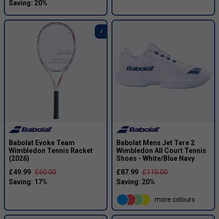
Babolat Evoke Team
Babolat Mens Jet Tere 2
Wimbledon Tennis Racket
Wimbledon All Court Tennis
(2026)
Shoes - White/Blue Navy
£49.99
£60.00
£87.99
£110.00
more colours