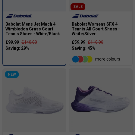
SALE
Babolat Mens Jet Mach 4
Babolat Womens SFX 4
Wimbledon Grass Court
Tennis All Court Shoes -
Tennis Shoes - White/Black
White/Silver
£99.99
£140.00
£59.99
£110.00
more colours
NEW