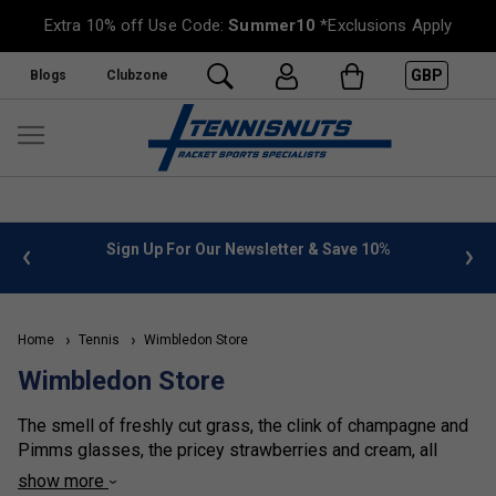
Extra 10% off Use Code:
Summer10
*Exclusions Apply
GBP
Blogs
Clubzone
%
FREE UK Delivery on orders over £50. more info
»
Home
Tennis
Wimbledon Store
Wimbledon Store
The smell of freshly cut grass, the clink of champagne and
Pimms glasses, the pricey strawberries and cream, all
signal the start of that great fortnight in SW19, the
show more