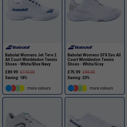
Babolat Womens Jet Tere 2
Babolat Womens SFX Evo All
All Court Wimbledon Tennis
Court Wimbledon Tennis
Shoes - White/Blue Navy
Shoes - White/Grey
£89.99
£110.00
£75.99
£95.00
more colours
more colours