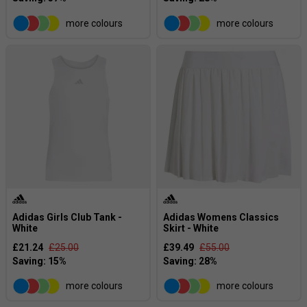
more colours
more colours
Adidas Girls Club Tank -
Adidas Womens Classics
White
Skirt - White
£21.24
£25.00
£39.49
£55.00
more colours
more colours