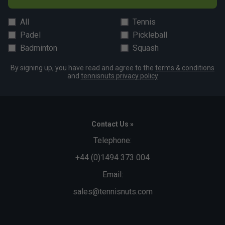
All
Tennis
Padel
Pickleball
Badminton
Squash
By signing up, you have read and agree to the
terms & conditions
and
tennisnuts privacy policy
Contact Us »
Telephone:
+44 (0)1494 373 004
Email:
sales@tennisnuts.com