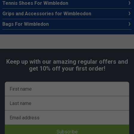
Tennis Shoes For Wimbledon
Grips and Accessories for Wimbleodon
Bags For Wimbledon
Keep up with our amazing regular offers and
get 10% off your first order!
First name
Last name
Email address
Subscribe