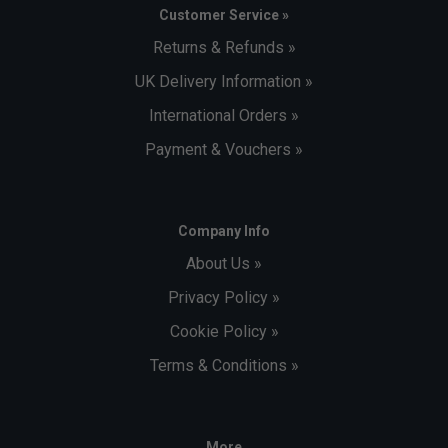
Customer Service »
Returns & Refunds »
UK Delivery Information »
International Orders »
Payment & Vouchers »
Company Info
About Us »
Privacy Policy »
Cookie Policy »
Terms & Conditions »
More