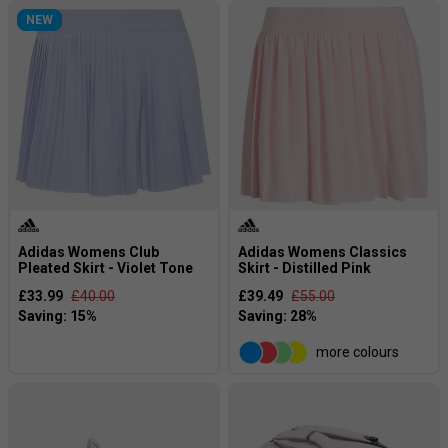
NEW
Adidas Womens Club
Adidas Womens Classics
Pleated Skirt - Violet Tone
Skirt - Distilled Pink
£33.99
£40.00
£39.49
£55.00
more colours