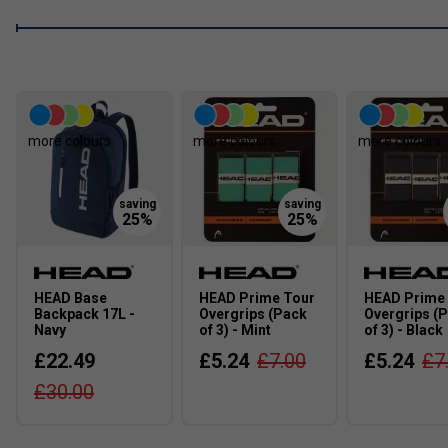
is endors
Cori G
more colours
more colours
more colours
HEAD Base
HEAD Prime Tour
HEAD Prime
Backpack 17L -
Overgrips (Pack
Overgrips (
Navy
of 3) - Mint
of 3) - Black
£22.49
£5.24
£7.00
£5.24
£7
£30.00