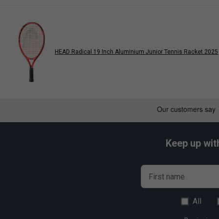
HEAD Radical 19 Inch Aluminium Junior Tennis Racket 2025
Keep up wit
First name
All