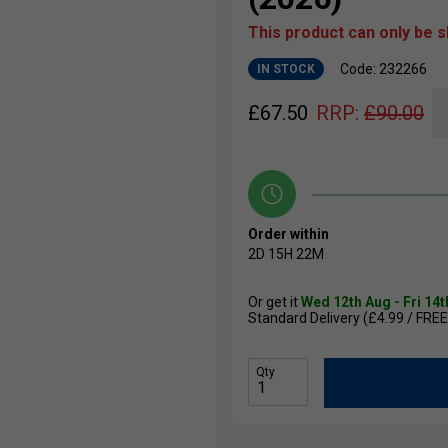
This product can only be 
Code: 232266
IN STOCK
£
67.50
RRP:
£
90.00
Order within
2D
15H
22M
Or get it
Wed 12th Aug - Fri 14
Standard Delivery (£4.99 / FREE
Qty