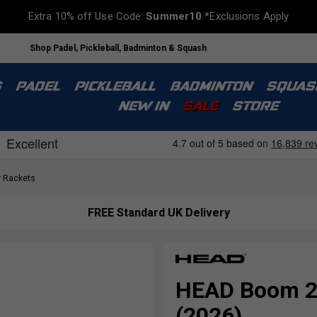
Extra 10% off Use Code:
Summer10
*Exclusions Apply
Shop Padel, Pickleball, Badminton & Squash
S
PADEL
PICKLEBALL
BADMINTON
SQUAS
NEW IN
SALE
STORE
 Rackets
FREE Standard UK Delivery
HEAD Boom 25
(2026)