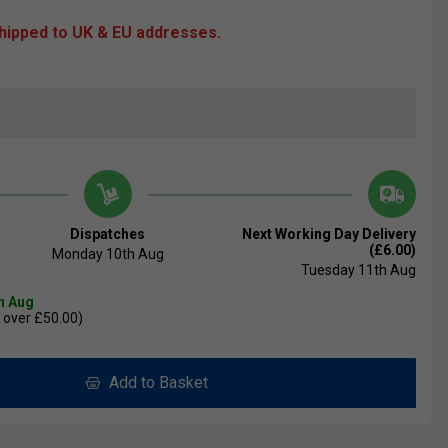
shipped to UK & EU addresses.
Dispatches
Next Working Day Delivery
(£6.00)
Monday 10th Aug
Tuesday 11th Aug
th Aug
 over £50.00)
Add to Basket