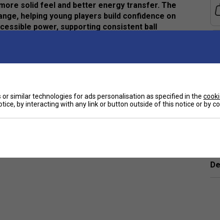
r more solid feel and better energy transfer. The
nge, helping young players build confidence on
cessible power, supporting consistent ball
 and improved perceived stability
or similar technologies for ads personalisation as specified in the
cooki
tice, by interacting with any link or button outside of this notice or by 
e
eedback at impact
better energy transfer
10
Ha
De
orsements
 Tennis Racket (2026)