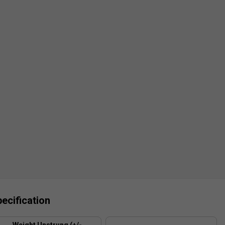
ecification