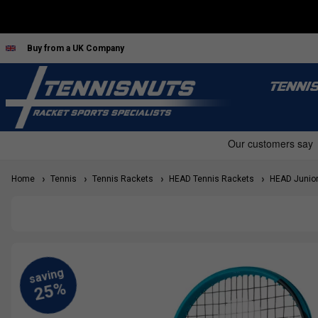
Buy from a UK Company
TENNI
Home
Tennis
Tennis Rackets
HEAD Tennis Rackets
HEAD Junior