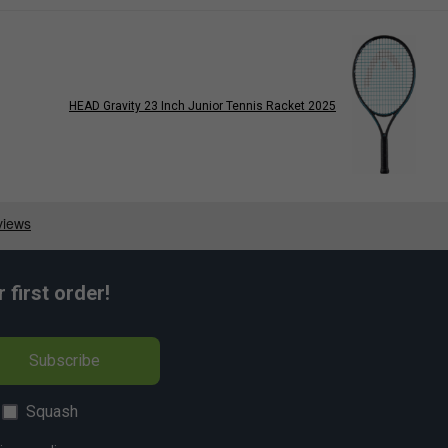
HEAD Gravity 23 Inch Junior Tennis Racket 2025
first order!
Subscribe
Squash