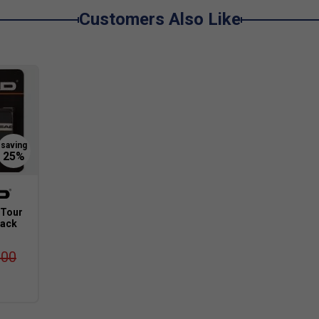
ed by:
Customers Also Like
auff
 Tour
Pack
.00