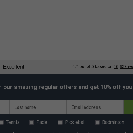
h our amazing regular offers and get 10% off your 
Last name
Email address
Tennis
Padel
Pickleball
Badminton