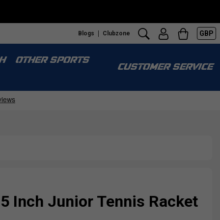
GBP
Blogs
Clubzone
H
OTHER SPORTS
CUSTOMER SERVICE
 Inch Junior Tennis Racket