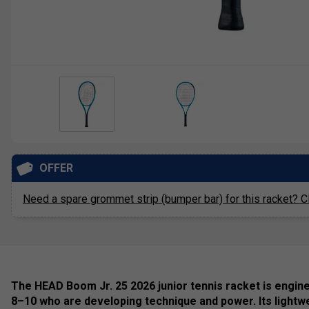
OFFER
Need a spare grommet strip (bumper bar) for this racket? Cl
The HEAD Boom Jr. 25 2026 junior tennis racket is engin
8–10 who are developing technique and power. Its lightw