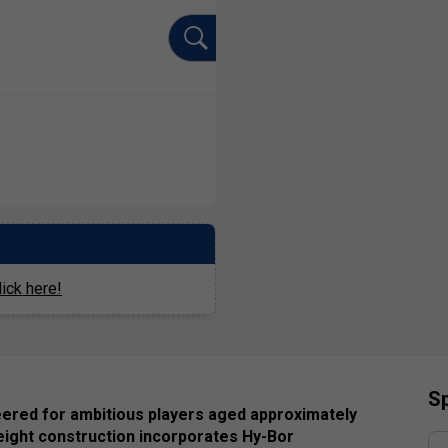
ick here!
Sp
eered for ambitious players aged approximately
eight construction incorporates Hy-Bor