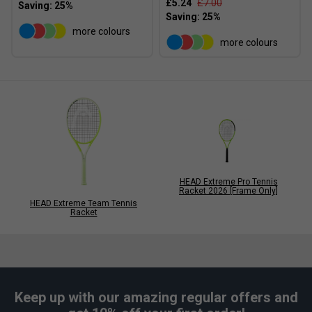
£5.24
£7.00
more colours
more colours
HEAD Extreme Pro Tennis
Racket 2026 [Frame Only]
HEAD Extreme Team Tennis
Racket
Keep up with our amazing regular offers and