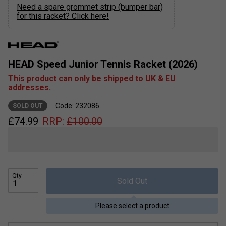
Need a spare grommet strip (bumper bar)
for this racket? Click here!
HEAD Speed Junior Tennis Racket (2026)
This product can only be shipped to UK & EU
addresses.
Code: 232086
SOLD OUT
£
74.99
RRP:
£
100.00
Qty
Sold Out
Please select a product