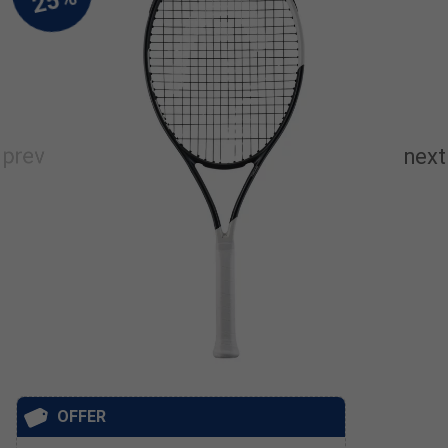
OFFER