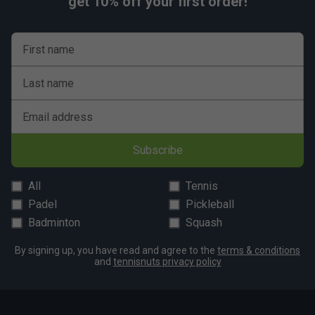
get 10% off your first order!
First name
Last name
Email address
Subscribe
All
Tennis
Padel
Pickleball
Badminton
Squash
By signing up, you have read and agree to the
terms & conditions
and
tennisnuts privacy policy