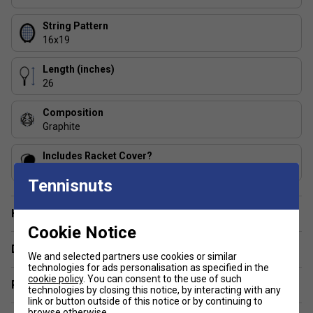
Speed series junior mould for manoeuvrability and control
String Pattern
3 FAQs:
16x19
1. What does Innegra technology do for junior players?
Length (inches)
Innegra fibres improve shock absorption and stability,
26
helping reduce vibration and making the racket feel more
comfortable for growing arms.
Composition
Graphite
2. How does Damp Plus benefit a junior racket?
Includes Racket Cover?
Damp Plus isolates impact vibrations from the handle,
Yes
creating a smoother feel and helping juniors maintain
Tennisnuts
confidence on off-centre hits.
Have a Question?
3. Is this racket suitable before moving to adult frames?
Cookie Notice
Yes. The Speed Jr 26 is designed as a final junior step,
Delivery & returns
We and selected partners use cookies or similar
helping players build technique and strength before
technologies for ads personalisation as specified in the
progressing to lightweight adult rackets.
cookie policy
. You can consent to the use of such
Related sections
technologies by closing this notice, by interacting with any
link or button outside of this notice or by continuing to
browse otherwise.