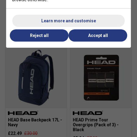
Learn more and customise
Customers Also Like
Reject all
Accept all
HEAD Base Backpack 17L -
HEAD Prime Tour
Navy
Overgrips (Pack of 3) -
Black
£22.49
£30.00