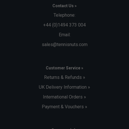
Contact Us »
Telephone:
+44 (0)1494 373 004
Email:
sales@tennisnuts.com
Customer Service »
Returns & Refunds »
UK Delivery Information »
International Orders »
Payment & Vouchers »