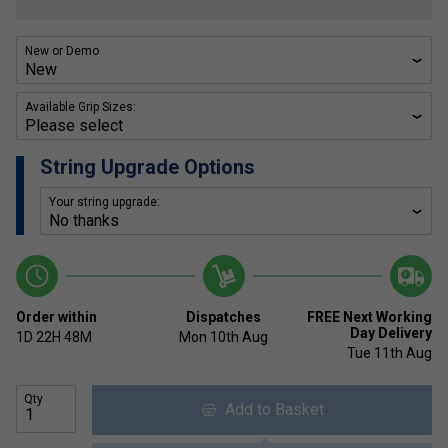
New or Demo
Available Grip Sizes:
String Upgrade Options
Your string upgrade:
Order within
Dispatches
FREE Next Working
Day Delivery
1D
22H
48M
Mon 10th Aug
Tue 11th Aug
Qty
Add to Basket