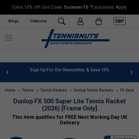
Extra 10% off Use Code:
Summer10
*Exclusions Apply
GBP
Blogs
Clubzone
 info
Sign Up For Our Newsletter & Save 10%
FREE
Home
Tennis
Tennis Rackets
Dunlop Tennis Rackets
FX Series (
Dunlop FX 500 Super Lite Tennis Racket
(2026) [Frame Only]
This item qualifies for FREE Next Working Day UK
Delivery
Transitional