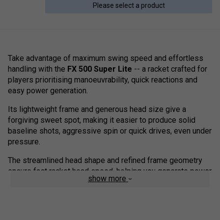
Please select a product
Take advantage of maximum swing speed and effortless
handling with the
FX 500 Super Lite
-- a racket crafted for
players prioritising manoeuvrability, quick reactions and
easy power generation.
Its lightweight frame and generous head size give a
forgiving sweet spot, making it easier to produce solid
baseline shots, aggressive spin or quick drives, even under
pressure.
The streamlined head shape and refined frame geometry
ensure fast racket head speed, helping you generate power
show more
and spin with less effort.
With a responsive, lively feel and a forgiving sweet spot,
the FX 500 Super Lite is an excellent choice for improving