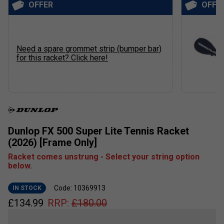
OFFER
OFFE
Need a spare grommet strip (bumper bar)
for this racket? Click here!
Dunlop FX 500 Super Lite Tennis Racket
(2026) [Frame Only]
Racket comes unstrung - Select your string option
below.
Code: 10369913
IN STOCK
£
134.99
RRP:
£
180.00