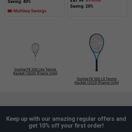
£87.99
£110.00
Multibuy Savings
Dunlop FX 500 Lite Tennis
Racket (2026) [Frame Only]
Dunlop FX 500 LS Tennis
Racket (2023) [Frame Only]
Keep up with our amazing regular offers and
get 10% off your first order!