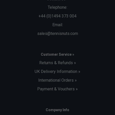
Telephone:
+44 (0)1494 373 004
Email:
sales@tennisnuts.com
Customer Service »
Returns & Refunds »
UK Delivery Information »
International Orders »
Payment & Vouchers »
Company Info