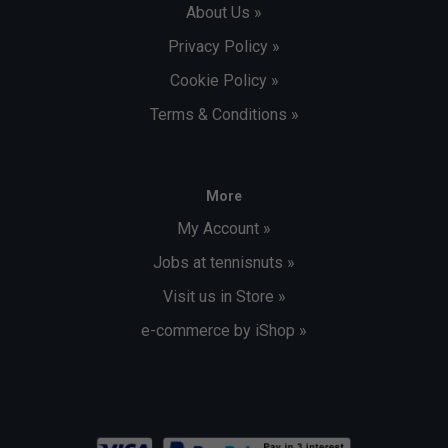
About Us »
Privacy Policy »
Cookie Policy »
Terms & Conditions »
More
My Account »
Jobs at tennisnuts »
Visit us in Store »
e-commerce by iShop »