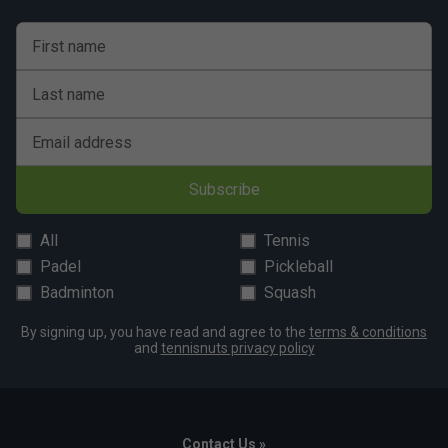
First name
Last name
Email address
Subscribe
All
Tennis
Padel
Pickleball
Badminton
Squash
By signing up, you have read and agree to the
terms & conditions
and
tennisnuts privacy policy
Contact Us »