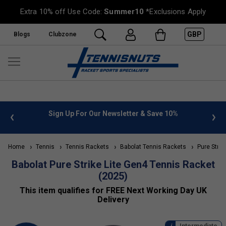
Extra 10% off Use Code:
Summer10
*Exclusions Apply
GBP
Blogs
Clubzone
letter & Save 10%
FREE UK Delivery on orders over £50. m
»
Home
Tennis
Tennis Rackets
Babolat Tennis Rackets
Pure Strik
Babolat Pure Strike Lite Gen4 Tennis Racket
(2025)
This item qualifies for FREE Next Working Day UK
Delivery
Intermediate