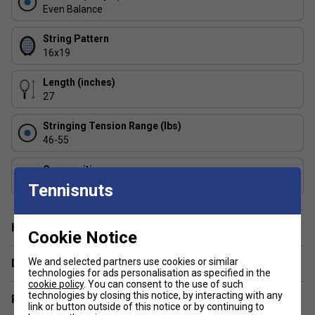
Lightweight Design (265g / 9.3oz) - offers extreme
Even Balance
manoeuvrability, ideal for developing players or those
who prefer effortless swing speed.
String Pattern
16x19
FAQs
Length (inches)
1: Is the Babolat Pure Strike Lite suitable for beginners?
27
Yes - its lightweight frame and forgiving head size make it
an excellent option for beginners, juniors, and recreational
Stringing Tension Range (lbs)
players.
46-55
2: Can this racket help reduce arm strain?
Composition
Absolutely - with flax fibres in the handle and SMAC
Graphite
Tennisnuts
technology in the frame, it significantly reduces vibrations,
making it a more arm-friendly choice.
Have a Question?
Cookie Notice
We and selected partners use cookies or similar
Delivery & returns
technologies for ads personalisation as specified in the
cookie policy
. You can consent to the use of such
technologies by closing this notice, by interacting with any
Related sections
link or button outside of this notice or by continuing to