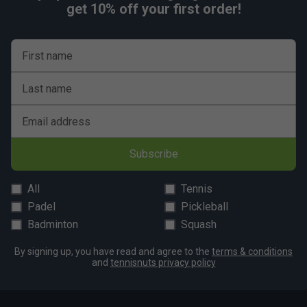
get 10% off your first order!
First name
Last name
Email address
Subscribe
All
Tennis
Padel
Pickleball
Badminton
Squash
By signing up, you have read and agree to the
terms & conditions
and
tennisnuts privacy policy