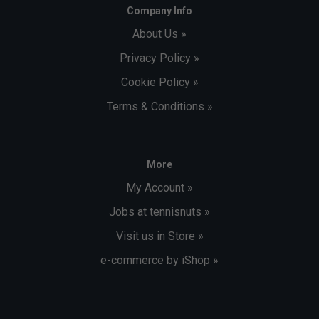
Company Info
About Us »
Privacy Policy »
Cookie Policy »
Terms & Conditions »
More
My Account »
Jobs at tennisnuts »
Visit us in Store »
e-commerce by iShop »