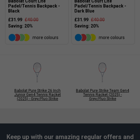
Babolat Court Lite
Babolat Court Lite
Padel/Tennis Backpack -
Padel/Tennis Backpack -
Black
Dark Blue
£31.99
£40.00
£31.99
£40.00
more colours
more colours
Babolat Pure Strike 26 Inch
Babolat Pure Strike Team Gen4
Junior Gen4 Tennis Racket
Tennis Racket (2025) -
(2025) - Grey/Fluo Strike
Grey/Fluo Strike
Keep up with our amazing regular offers and