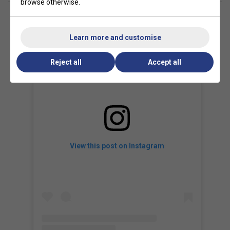
browse otherwise.
Learn more and customise
Reject all
Accept all
View this post on Instagram