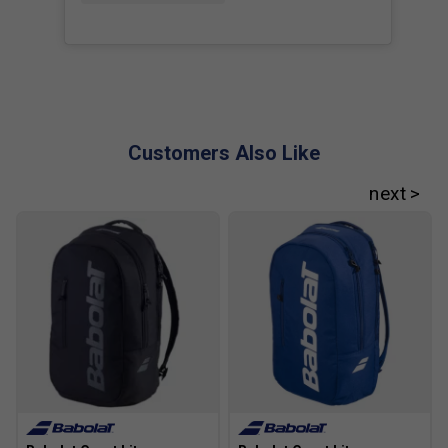
Customers Also Like