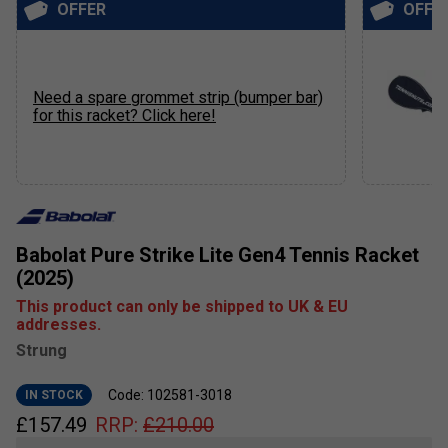
OFFER
OFFE
Need a spare grommet strip (bumper bar)
for this racket? Click here!
Babolat Pure Strike Lite Gen4 Tennis Racket
(2025)
This product can only be shipped to UK & EU
addresses.
Strung
Code: 102581-3018
IN STOCK
£
157.49
RRP:
£
210.00