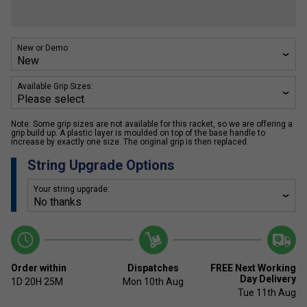
New or Demo
Available Grip Sizes:
Note: Some grip sizes are not available for this racket, so we are offering a
grip build up. A plastic layer is moulded on top of the base handle to
increase by exactly one size. The original grip is then replaced.
String Upgrade Options
Your string upgrade:
Order within
Dispatches
FREE Next Working
Day Delivery
1D
20H
25M
Mon 10th Aug
Tue 11th Aug