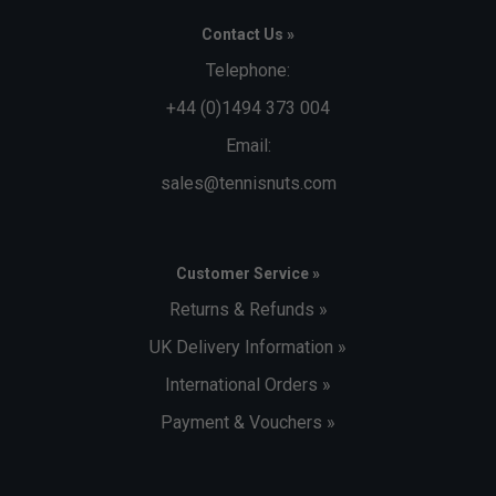
Contact Us »
Telephone:
+44 (0)1494 373 004
Email:
sales@tennisnuts.com
Customer Service »
Returns & Refunds »
UK Delivery Information »
International Orders »
Payment & Vouchers »