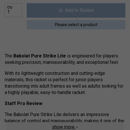
Qty
Add to Basket
Please select a product
The
Babolat Pure Strike Lite
is engineered for players
seeking precision, manoeuvrability, and exceptional feel.
With its lightweight construction and cutting-edge
materials, this racket is perfect for junior players
transitioning into adult frames as well as adults looking for
a highly playable, easy-to-handle racket.
Staff Pro Review
The Babolat Pure Strike Lite delivers an impressive
balance of control and manoeuvrability, making it one of the
show more
most user-friendly rackets in the Pure Strike range.