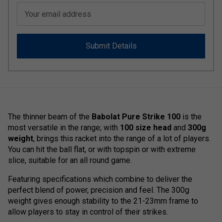
Your email address
Submit Details
The thinner beam of the
Babolat Pure Strike 100
is the
most versatile in the range; with
100 size head
and
300g
weight
, brings this racket into the range of a lot of players.
You can hit the ball flat, or with topspin or with extreme
slice, suitable for an all round game.
Featuring specifications which combine to deliver the
perfect blend of power, precision and feel. The 300g
weight gives enough stability to the 21-23mm frame to
allow players to stay in control of their strikes.