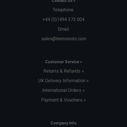
Contact Us »
Telephone:
+44 (0)1494 373 004
Email:
sales@tennisnuts.com
Customer Service »
Returns & Refunds »
UK Delivery Information »
International Orders »
Payment & Vouchers »
Company Info