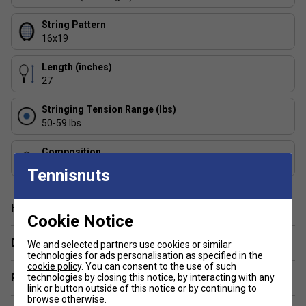
String Pattern
16x19
Length (inches)
27
Stringing Tension Range (lbs)
50-59 lbs
Composition
Graphite
Tennisnuts
Have a Question?
Cookie Notice
Delivery & returns
We and selected partners use cookies or similar
technologies for ads personalisation as specified in the
cookie policy
. You can consent to the use of such
Related sections
technologies by closing this notice, by interacting with any
link or button outside of this notice or by continuing to
browse otherwise.