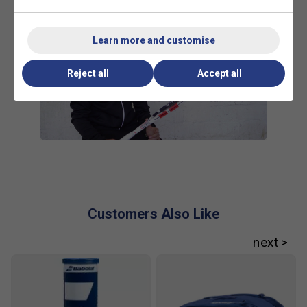
Learn more and customise
Reject all
Accept all
Customers Also Like