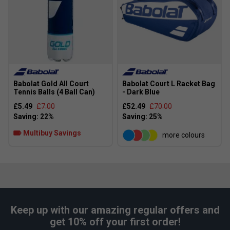
Babolat Gold All Court
Babolat Court L Racket Bag
Tennis Balls (4 Ball Can)
- Dark Blue
£5.49
£7.00
£52.49
£70.00
Multibuy Savings
more colours
Keep up with our amazing regular offers and
get 10% off your first order!