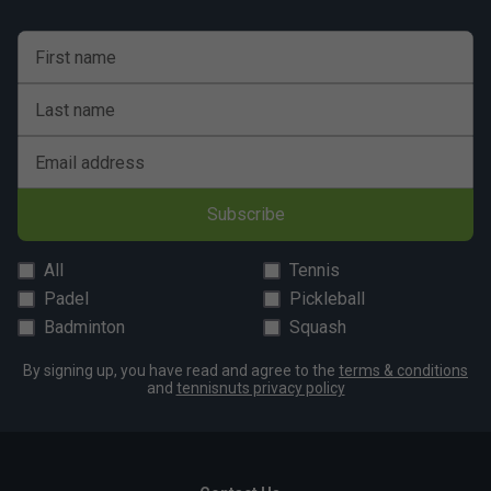
First name
Last name
Email address
Subscribe
All
Tennis
Padel
Pickleball
Badminton
Squash
By signing up, you have read and agree to the
terms & conditions
and
tennisnuts privacy policy