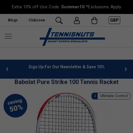
Extra 10% off Use Code:
Summer10
*Exclusions Apply
GBP
Blogs
Clubzone
 info
Sign Up For Our Newsletter & Save 10%
FREE
Babolat Pure Strike 100 Tennis Racket
Ultimate Control