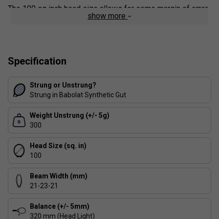
The 100 sq inch head size allows for some margin of error
show more
when middling shots, while the 16x19 string pattern will
keep players hitting with moderate spin satisfied. It is also
the ideal version to switch to for Pure Aero and Pure Drive
players looking to gain more control from their racket.
Specification
Strung or Unstrung?
Strung in Babolat Synthetic Gut
Weight Unstrung (+/- 5g)
300
Head Size (sq. in)
100
Beam Width (mm)
21-23-21
Balance (+/- 5mm)
320 mm (Head Light)