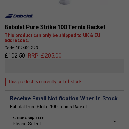
Babolat Pure Strike 100 Tennis Racket
This product can only be shipped to UK & EU
addresses.
Code: 102400-323
£
102.50
RRP:
£
205.00
This product is currently out of stock
Receive Email Notification When In Stock
Babolat Pure Strike 100 Tennis Racket
Available Grip Sizes: