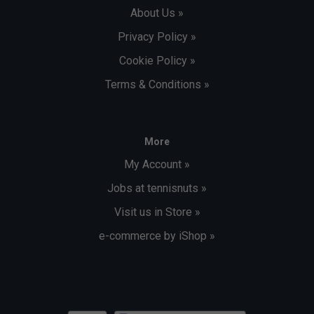
About Us »
Privacy Policy »
Cookie Policy »
Terms & Conditions »
More
My Account »
Jobs at tennisnuts »
Visit us in Store »
e-commerce by iShop »