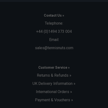
Contact Us »
Telephone:
+44 (0)1494 373 004
Email:
sales@tennisnuts.com
Customer Service »
Returns & Refunds »
UK Delivery Information »
International Orders »
Payment & Vouchers »