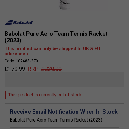
Babolat Pure Aero Team Tennis Racket
(2023)
This product can only be shipped to UK & EU
addresses.
Code: 102488-370
£
179.99
RRP:
£
230.00
This product is currently out of stock
Receive Email Notification When In Stock
Babolat Pure Aero Team Tennis Racket (2023)