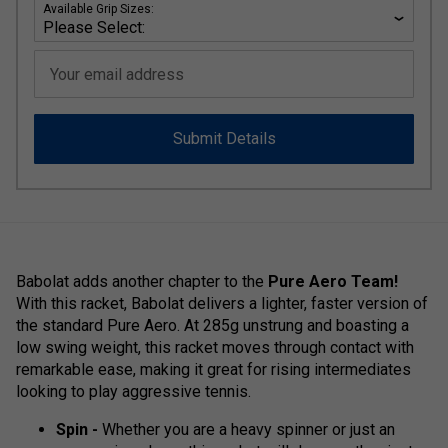
Available Grip Sizes:
Your email address
Submit Details
Babolat adds another chapter to the
Pure Aero Team!
With this racket, Babolat delivers a lighter, faster version of
the standard Pure Aero. At 285g unstrung and boasting a
low swing weight, this racket moves through contact with
remarkable ease, making it great for rising intermediates
looking to play aggressive tennis.
Spin -
Whether you are a heavy spinner or just an