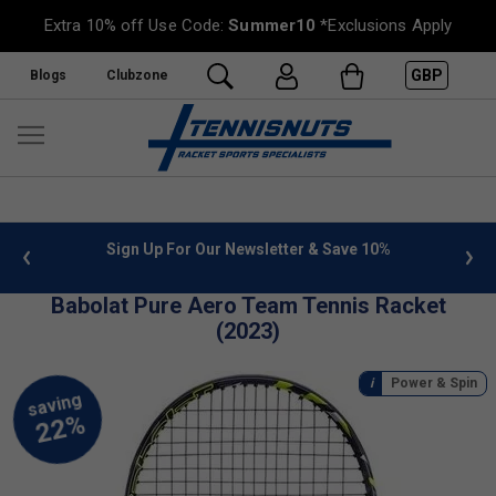
Extra 10% off Use Code:
Summer10
*Exclusions Apply
GBP
Blogs
Clubzone
 info
Sign Up For Our Newsletter & Save 10%
FREE
Babolat Pure Aero Team Tennis Racket
(2023)
Power & Spin