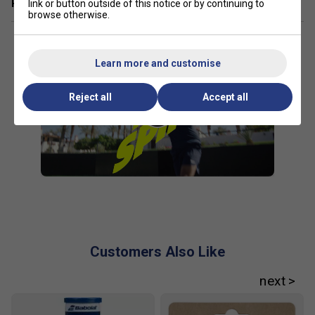
Related sections
link or button outside of this notice or by continuing to
browse otherwise.
Learn more and customise
Reject all
Accept all
Customers Also Like