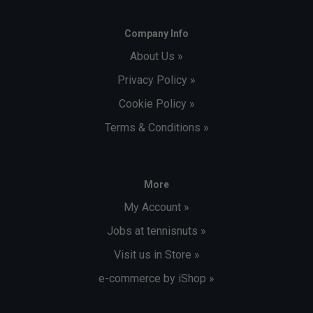
Company Info
About Us »
Privacy Policy »
Cookie Policy »
Terms & Conditions »
More
My Account »
Jobs at tennisnuts »
Visit us in Store »
e-commerce by iShop »