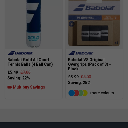
Babolat Gold All Court
Babolat VS Original
Tennis Balls (4 Ball Can)
Overgrips (Pack of 3) -
Black
£5.49
£7.00
£5.99
£8.00
Multibuy Savings
more colours