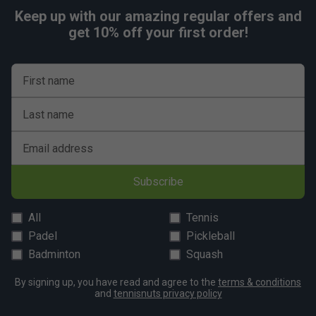
Keep up with our amazing regular offers and
get 10% off your first order!
First name
Last name
Email address
Subscribe
All
Tennis
Padel
Pickleball
Badminton
Squash
By signing up, you have read and agree to the
terms & conditions
and
tennisnuts privacy policy