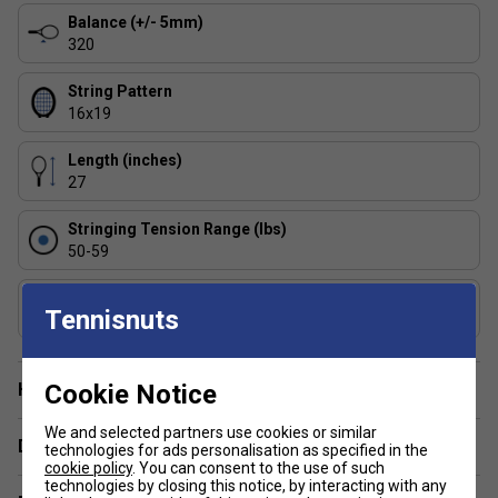
Balance (+/- 5mm)
What are the main benefits of choosing a Pure
320
Aero racket over other Babolat models?
Pure
Aero rackets are engineered for spin and speed,
String Pattern
making them popular with aggressive baseliners and
16x19
those who play with fast swings.
Length (inches)
27
Stringing Tension Range (lbs)
50-59
Composition
Tennisnuts
Graphite
Cookie Notice
Have a Question?
We and selected partners use cookies or similar
Delivery & returns
technologies for ads personalisation as specified in the
cookie policy
. You can consent to the use of such
technologies by closing this notice, by interacting with any