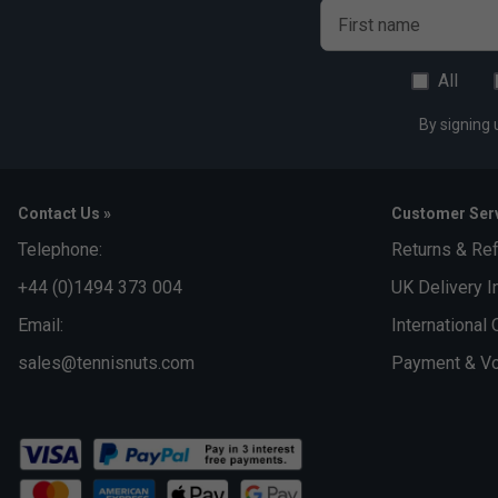
First name
All
By signing 
Contact Us »
Customer Serv
Telephone:
Returns & Re
+44 (0)1494 373 004
UK Delivery I
Email:
International 
sales@tennisnuts.com
Payment & Vo