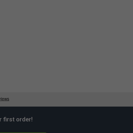
first order!