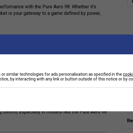
rformance with the Pure Aero 98. Whether it's
acket is your gateway to a game defined by power,
vanced players?
ore control and precision, perfect for skilled
the Pure Aero 98?
or similar technologies for ads personalisation as specified in the
cooki
tice, by interacting with any link or button outside of this notice or by 
giving you a smoother and more connected feel on
Ha
spin and control?
De
g control, especially in models like the Pure Aero 98
Re