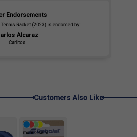
er Endorsements
 Tennis Racket (2023) is endorsed by:
arlos Alcaraz
Carlitos
Customers Also Like
more colours