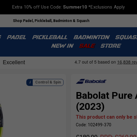
Extra 10% off Use Code:
Summer10
*Exclusions Apply
Shop Padel, Pickleball, Badminton & Squash
S
PADEL
PICKLEBALL
BADMINTON
SQUAS
NEW IN
SALE
STORE
Control & Spin
Babolat Pure 
(2023)
This product can only be 
Code: 102499-370