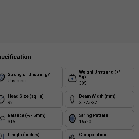
ecification
Weight Unstrung (+/-
Strung or Unstrung?
5g)
Unstrung
305
Head Size (sq. in)
Beam Width (mm)
98
21-23-22
Balance (+/- 5mm)
String Pattern
315
16x20
Length (inches)
Composition