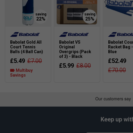
Babolat Gold All
Babolat VS
Babolat Cour
Court Tennis
Original
Racket Bag -
Balls (4 Ball Can)
Overgrips (Pack
Blue
of 3) - Black
£5.49
£7.00
£52.49
£5.99
£8.00
£70.00
Multibuy
Savings
Keep up wit