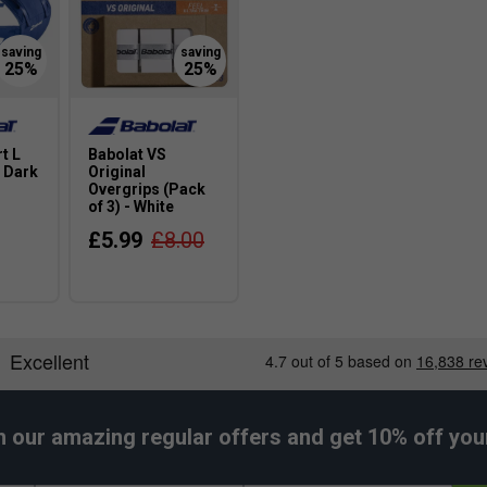
t L
Babolat VS
 Dark
Original
Overgrips (Pack
of 3) - White
£5.99
£8.00
h our amazing regular offers and get 10% off your 