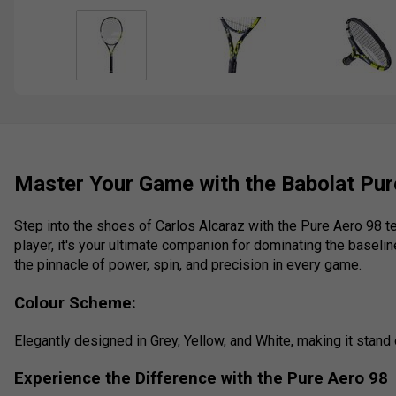
Master Your Game with the Babolat Pur
Step into the shoes of Carlos Alcaraz with the Pure Aero 98 
player, it's your ultimate companion for dominating the baselin
the pinnacle of power, spin, and precision in every game.
Colour Scheme:
Elegantly designed in Grey, Yellow, and White, making it stand 
Experience the Difference with the Pure Aero 98