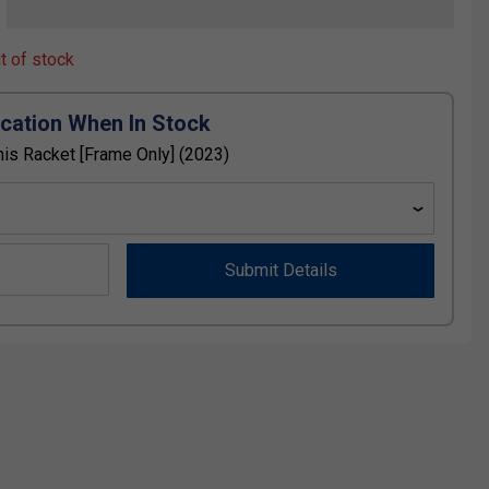
ut of stock
ication When In Stock
is Racket [Frame Only] (2023)
Submit Details