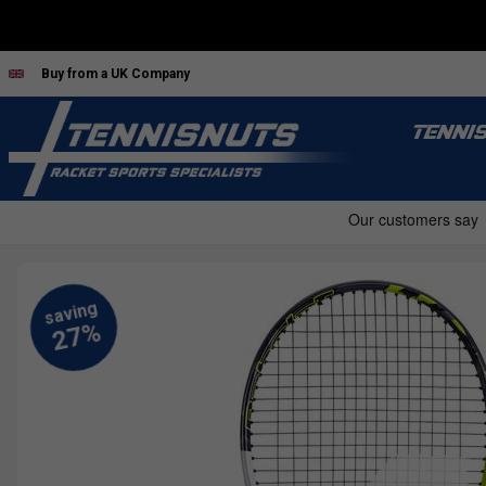
Buy from a UK Company
TENNI