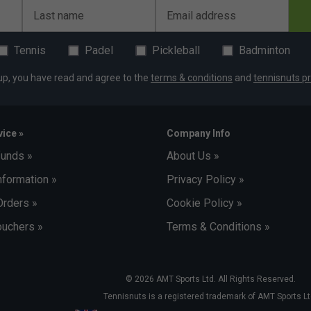
Last name
Email address
Tennis
Padel
Pickleball
Badminton
up, you have read and agree to the
terms & conditions
and
tennisnuts pr
ice »
Company Info
funds »
About Us »
nformation »
Privacy Policy »
Orders »
Cookie Policy »
uchers »
Terms & Conditions »
© 2026 AMT Sports Ltd. All Rights Reserved.
Tennisnuts is a registered trademark of AMT Sports Lt