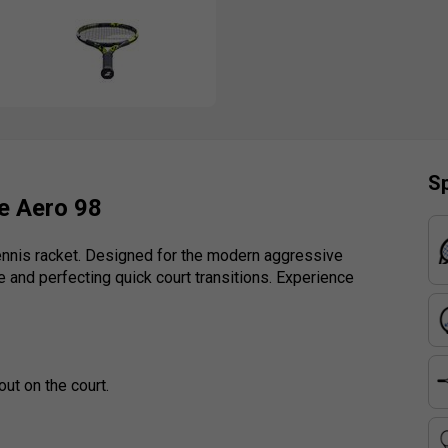
Sp
e Aero 98
tennis racket. Designed for the modern aggressive
e and perfecting quick court transitions. Experience
out on the court.