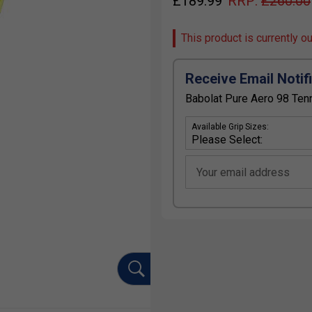
£
189.99
RRP:
£
260.00
This product is currently o
Receive Email Notif
Babolat Pure Aero 98 Tenn
Available Grip Sizes:
Your email address