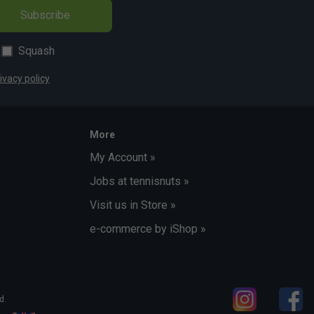
Subscribe
Squash
ivacy policy
More
My Account »
Jobs at tennisnuts »
Visit us in Store »
e-commerce by iShop »
d.