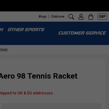
GBP
Blogs
Clubzone
H
OTHER SPORTS
CUSTOMER SERVICE
Aero 98 Tennis Racket
shipped to UK & EU addresses.