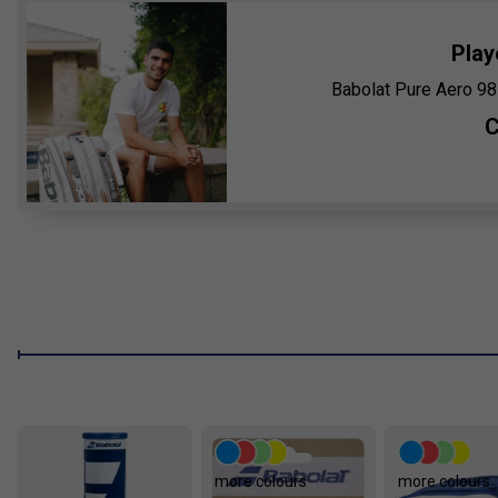
Play
Babolat Pure Aero 98
C
more colours
more colours