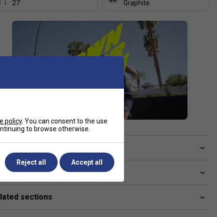
27
Graphite
e policy
. You can consent to the use
continuing to browse otherwise.
ve a Question?
Reject all
Accept all
livery & returns
lated sections