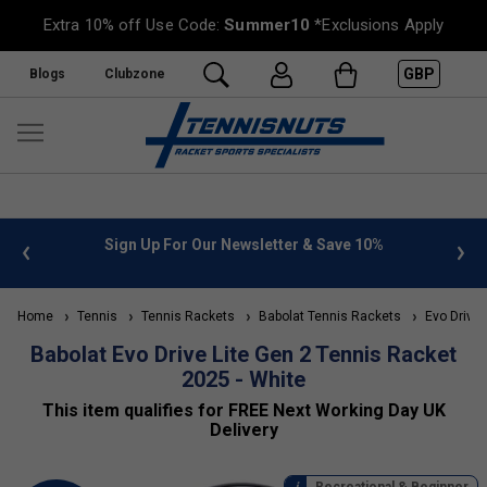
Extra 10% off Use Code:
Summer10
*Exclusions Apply
GBP
Blogs
Clubzone
 10%
FREE UK Delivery on orders over £50. more info
»
Home
Tennis
Tennis Rackets
Babolat Tennis Rackets
Evo Drive
Babolat Evo Drive Lite Gen 2 Tennis Racket
2025 - White
This item qualifies for FREE Next Working Day UK
Delivery
Recreational & Beginner