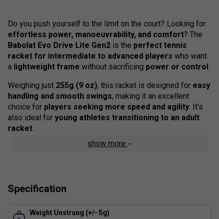
Do you push yourself to the limit on the court? Looking for
effortless power, manoeuvrability, and comfort
? The
Babolat Evo Drive Lite Gen2
is the
perfect tennis
racket for intermediate to advanced players
who want
a
lightweight frame
without sacrificing
power or control
.
Weighing just
255g (9 oz)
, this racket is designed for
easy
handling and smooth swings
, making it an excellent
choice for
players seeking more speed and agility
. It's
also ideal for
young athletes transitioning to an adult
racket
.
show more
Colour : White
Product Details
Power & Precision
- The
graphite frame and 16/17
Specification
string pattern
generate explosive power while ensuring
total control.
Weight Unstrung (+/- 5g)