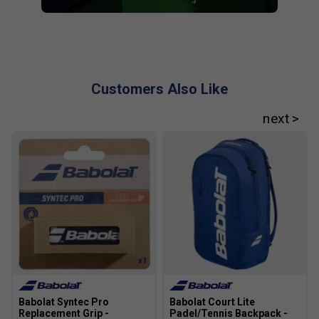
Customers Also Like
Babolat Syntec Pro
Babolat Court Lite
Replacement Grip -
Padel/Tennis Backpack -