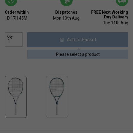
Order within
Dispatches
FREE Next Working
Day Delivery
1D
17H
45M
Mon 10th Aug
Tue 11th Aug
Qty
Add to Basket
Please select a product