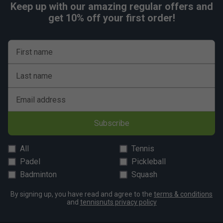
Keep up with our amazing regular offers and
get 10% off your first order!
First name
Last name
Email address
Subscribe
All
Tennis
Padel
Pickleball
Badminton
Squash
By signing up, you have read and agree to the
terms & conditions
and
tennisnuts privacy policy