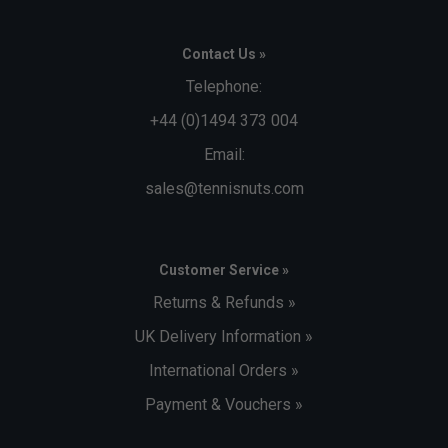
Contact Us »
Telephone:
+44 (0)1494 373 004
Email:
sales@tennisnuts.com
Customer Service »
Returns & Refunds »
UK Delivery Information »
International Orders »
Payment & Vouchers »