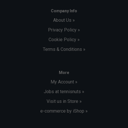
Company Info
About Us »
Privacy Policy »
Cookie Policy »
Terms & Conditions »
More
My Account »
Jobs at tennisnuts »
Visit us in Store »
e-commerce by iShop »