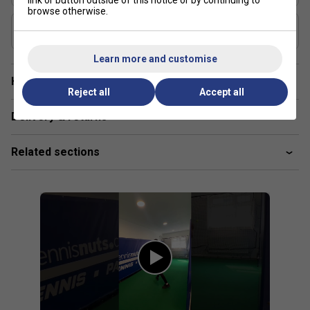
link or button outside of this notice or by continuing to
browse otherwise.
Composition
Graphite
Learn more and customise
Have a Question?
Reject all
Accept all
Delivery & returns
Related sections