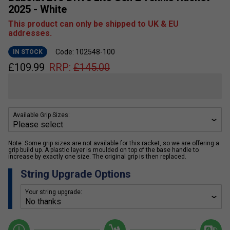
2025 - White
This product can only be shipped to UK & EU
addresses.
Code: 102548-100
IN STOCK
£
109.99
RRP:
£
145.00
Available Grip Sizes:
Note: Some grip sizes are not available for this racket, so we are offering a
grip build up. A plastic layer is moulded on top of the base handle to
increase by exactly one size. The original grip is then replaced.
String Upgrade Options
Your string upgrade: