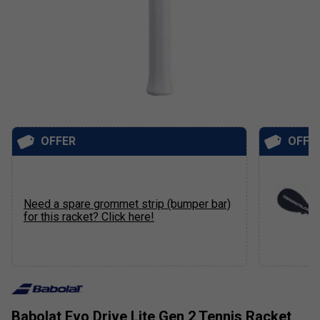
OFFER
OFFE
Need a spare grommet strip (bumper bar)
for this racket? Click here!
Babolat Evo Drive Lite Gen 2 Tennis Racket