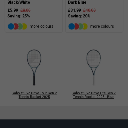
Black/White
Dark Blue
£5.99
£8.00
£31.99
£40.00
more colours
more colours
Babolat Evo Drive Tour Gen 2
Babolat Evo Drive Lite Gen 2
Tennis Racket 2025
Tennis Racket 2025 - Blue