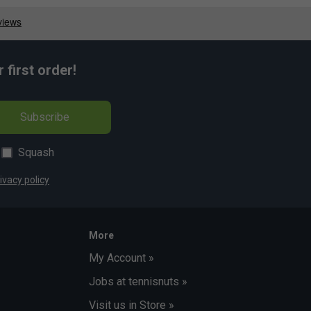
first order!
Subscribe
Squash
ivacy policy
More
My Account »
Jobs at tennisnuts »
Visit us in Store »