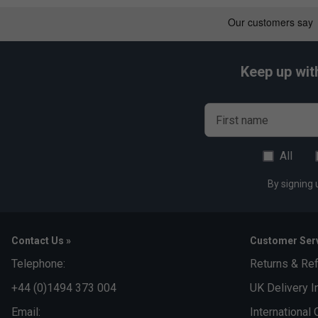
Keep up wit
First name
All
By signing 
Contact Us »
Customer Serv
Telephone:
Returns & Re
+44 (0)1494 373 004
UK Delivery I
Email:
International 