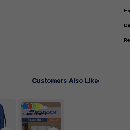
Ha
y play?
The Woofer System increases ball and
ontrol with every shot.
De
n this racket?
The Elliptic Frame Design boosts the
more power without adding extra weight.
Re
Drive range?
The Evo Drive range is perfect for
wer and comfort, especially those new to tennis or
scomfort?
Evo Drive rackets use technologies that
 arm fatigue and discomfort during play.
Customers Also Like
more colours