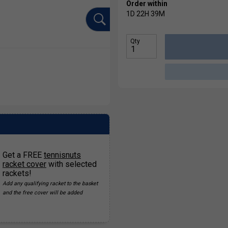
Order within
1D
22H
39M
Qty
Get a FREE
tennisnuts
racket cover
with selected
rackets!
Add any qualifying racket to the basket
and the free cover will be added