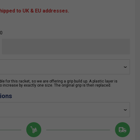
shipped to UK & EU addresses.
00
e for this racket, so we are offering a grip build up. A plastic layer is
 increase by exactly one size. The original grip is then replaced.
ions