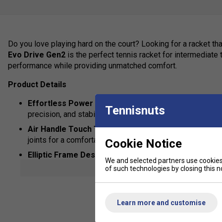
Do you love playing hard on the court? Looking for a racket t
Evo Drive Gen2
is the perfect tennis racket for intermediat
performance while providing unmatched comfort.
Product Details
Effortless Power & Control
- The graphite frame and 1
Tennisnuts
precision, and stability.
Air Handle Touch Technology
- Exclusive handle tech
joints for a comfortable, arm-friendly feel.
Cookie Notice
Elliptic Frame Design
- Provides maximum strength and
We and selected partners use cookies 
shot.
show mor
of such technologies by closing this no
Woofer System
- Enhances the interaction between the 
improved control and feel.
Learn more and customise
Bold, Modern Design
- Stand out with vibrant colours 