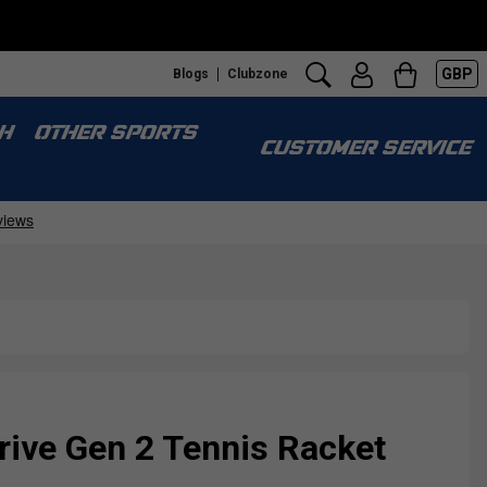
GBP
Blogs
Clubzone
H
OTHER SPORTS
CUSTOMER SERVICE
rive Gen 2 Tennis Racket