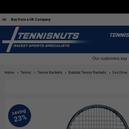
Buy from a UK Company
TENNI
Home
Tennis
Tennis Rackets
Babolat Tennis Rackets
Evo Drive