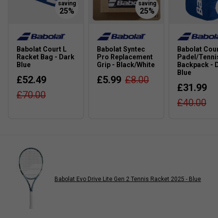
Babolat Court L
Babolat Syntec
Babolat Cour
Racket Bag - Dark
Pro Replacement
Padel/Tenni
Blue
Grip - Black/White
Backpack - 
Blue
£52.49
£5.99
£8.00
£31.99
£70.00
£40.00
Babolat Evo Drive Lite Gen 2 Tennis Racket 2025 - Blue