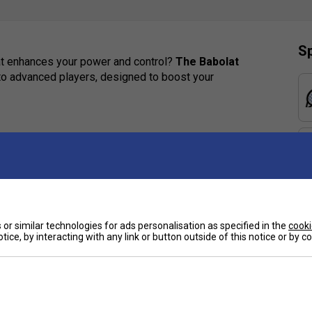
Sp
hat enhances your power and control?
The Babolat
e to advanced players, designed to boost your
6/19 string pattern deliver an ideal blend of power,
nology absorbs vibrations, reducing impact on your
 stiffness, generating explosive power on every
or similar technologies for ads personalisation as specified in the
cooki
e
tice, by interacting with any link or button outside of this notice or by 
strings and frame, extending ball contact for
inspired by the iconic Pure Drive Gen11.