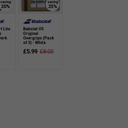
t Lite
Babolat VS
s
Original
Dark
Overgrips (Pack
of 3) - White
£5.99
£8.00