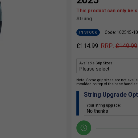
2025
This product can only be 
Strung
Code: 102545-1
IN STOCK
£
114.99
RRP:
£
149.99
Available Grip Sizes:
Note: Some grip sizes are not availabl
moulded on top of the base handle to
String Upgrade Opt
Your string upgrade: