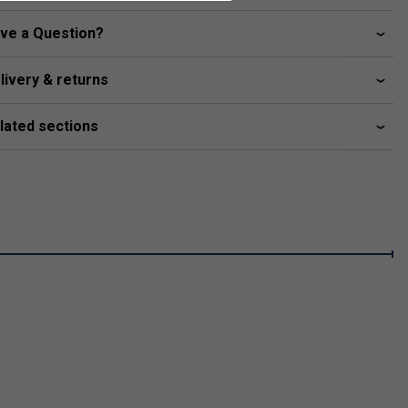
ve a Question?
livery & returns
lated sections