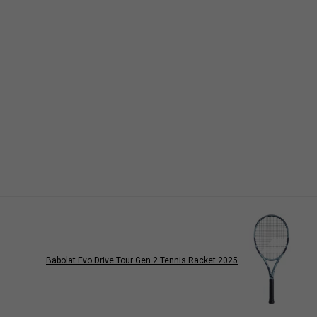
Babolat Evo Drive Tour Gen 2 Tennis Racket 2025