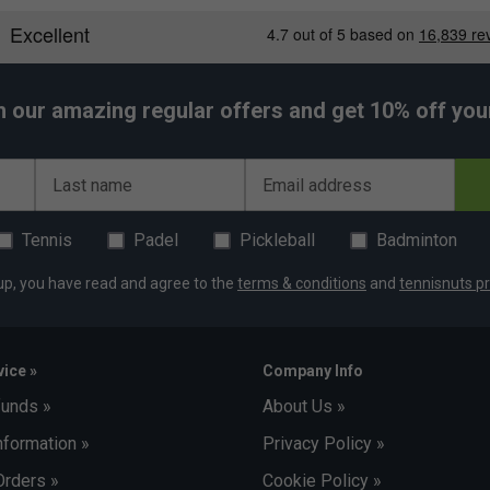
h our amazing regular offers and get 10% off your 
Last name
Email address
Tennis
Padel
Pickleball
Badminton
up, you have read and agree to the
terms & conditions
and
tennisnuts pr
ice »
Company Info
funds »
About Us »
nformation »
Privacy Policy »
Orders »
Cookie Policy »