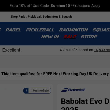
Extra 10% off Use Code:
Summer10
*Exclusions Apply
Shop Padel, Pickleball, Badminton & Squash
S
PADEL
PICKLEBALL
BADMINTON
SQUAS
NEW IN
SALE
STORE
This item qualifies for FREE Next Working Day UK Delivery
Intermediate
Babolat Evo D