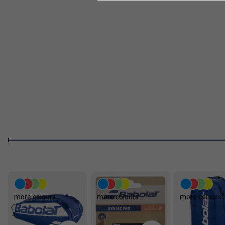
FAQs
How does the Woofer System technology benefit m
string contact time, giving you more comfort and better c
What is the advantage of the Elliptic Frame Design i
racket's resistance to twisting and bending, delivering 
Who should choose a racket from the Babolat Evo 
players wanting an easy-to-use racket that combines po
returning after a break.
How does the Evo Drive range help reduce arm di
absorb shock and reduce vibrations, helping to minimise
more colours
more colours
more colours