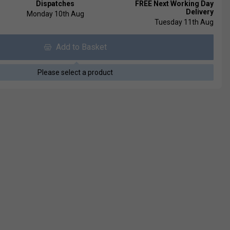
Dispatches
FREE Next Working Day
Delivery
Monday 10th Aug
Tuesday 11th Aug
Add to Basket
Please select a product