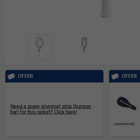
OFFER
OFFER
Need a spare grommet strip (bumper
bar) for this racket? Click here!
automatically.