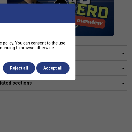
e policy
. You can consent to the use
continuing to browse otherwise.
ve a Question?
livery & returns
Reject all
Accept all
lated sections