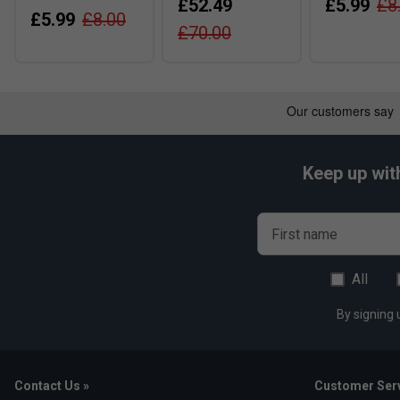
£52.49
£5.99
£8
£5.99
£8.00
£70.00
Keep up wit
First name
All
By signing 
Contact Us »
Customer Serv