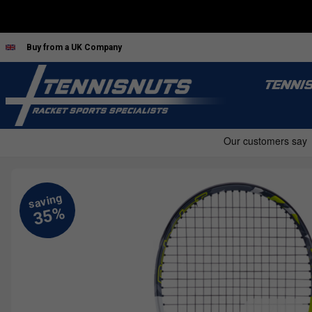
Buy from a UK Company
TENNI