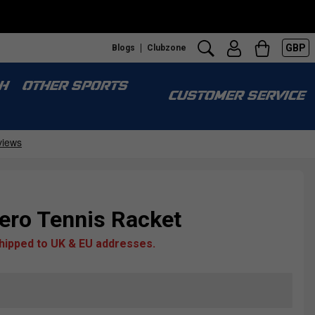
GBP
Blogs
Clubzone
H
OTHER SPORTS
CUSTOMER SERVICE
ero Tennis Racket
shipped to UK & EU addresses.