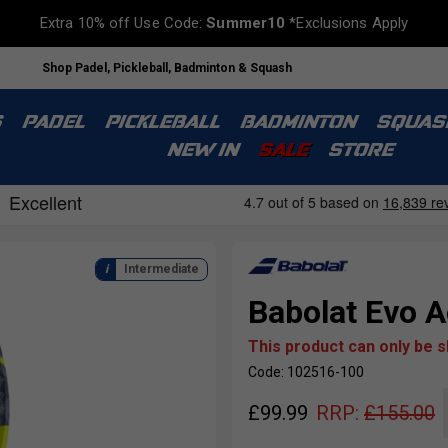
Extra 10% off Use Code:
Summer10
*Exclusions Apply
Shop Padel, Pickleball, Badminton & Squash
S
PADEL
PICKLEBALL
BADMINTON
SQUAS
NEW IN
SALE
STORE
Intermediate
Babolat Evo A
This product can only be 
Code: 102516-100
£
99.99
RRP:
£
155.00