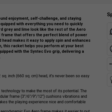
Sp
round enjoyment, self-challenge, and staying
equipped with everything you need to quickly
rd grey and lime look like the rest of the Aero
d frame that offers the perfect blend of power
ed head makes it easy to apply spin and enhances
n, this racket helps you perform at your best
quipped with the Syntec Evo grip, delivering a
.
 sq. inch (660 sq. cm) head, it's never been so easy
technology to make the most of its potential. The
dular frame (3"/6"/9"/12") cushions vibrations and
 makes the playing experience nice and comfortable
e aerodynamic Evo Aero frame makes it easier to put