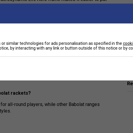
re secure. The extra trampoline effect gives you
itable for beginners and improvers?
or similar technologies for ads personalisation as specified in the
cooki
size, making it easier to hit the ball cleanly and
tice, by interacting with any link or button outside of this notice or by 
Ha
he Evo Aero range?
De
ght feel, and enhanced spin, making them great for
Re
olat rackets?
for all-round players, while other Babolat ranges
tyles.