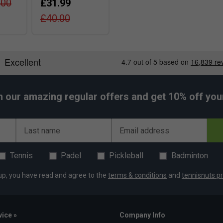
.00
£31.99
£40.00
h our amazing regular offers and get 10% off your 
Last name
Email address
Tennis
Padel
Pickleball
Badminton
up, you have read and agree to the
terms & conditions
and
tennisnuts pr
ice »
Company Info