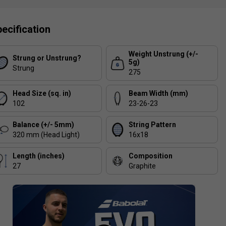
ecification
Weight Unstrung (+/-
Strung or Unstrung?
5g)
Strung
275
Head Size (sq. in)
Beam Width (mm)
102
23-26-23
Balance (+/- 5mm)
String Pattern
320 mm (Head Light)
16x18
Length (inches)
Composition
27
Graphite