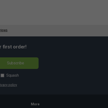
first order!
Subscribe
Squash
ivacy policy
More