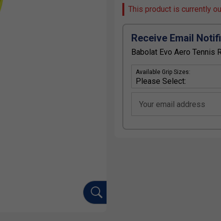
This product is currently o
Receive Email Notif
Babolat Evo Aero Tennis 
Available Grip Sizes:
Your email address