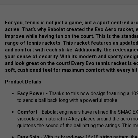
For you, tennis is not just a game, but a sport centred a
active. That’s why Babolat created the Evo Aero racket, 
improve while having fun on the court. This is the standa
range of tennis rackets. This racket features an update
and comfort with each strike. Additionally, the redesign
your sense of security. With its modern and sporty desig
and look great on the court! Every Evo tennis racket is e
soft, cushioned feel for maximum comfort with every hit
Product Details
Easy Power
- Thanks to this new design featuring a 102
to send a ball back long with a powerful stroke
Comfort
- Babolat engineers have refined the SMAC EX 
viscoelastic material in 4 key places around the aero mo
quietens the sound of the ball hitting the strings. This
Easy Spin
- With its brand-new 16x18 string pattern, th