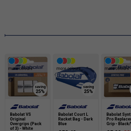
more colours
more colours
more colours
Babolat VS
Babolat Court L
Babolat Syn
Original
Racket Bag - Dark
Pro Replac
Overgrips (Pack
Blue
Grip - Black
of 3) - White