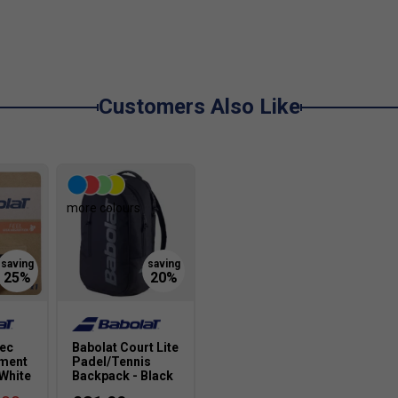
Customers Also Like
more colours
tec
Babolat Court Lite
ement
Padel/Tennis
/White
Backpack - Black