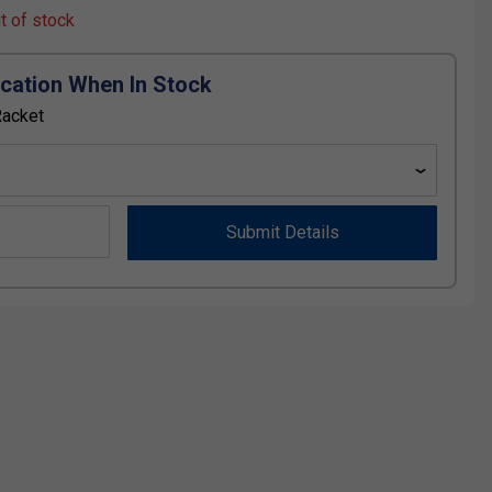
ut of stock
ication When In Stock
Racket
Submit Details