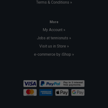
Terms & Conditions »
More
My Account »
Jobs at tennisnuts »
Visit us in Store »
e-commerce by iShop »