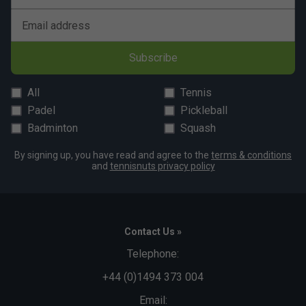
Email address
Subscribe
All
Tennis
Padel
Pickleball
Badminton
Squash
By signing up, you have read and agree to the
terms & conditions
and
tennisnuts privacy policy
Contact Us »
Telephone:
+44 (0)1494 373 004
Email: