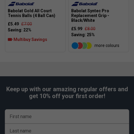
Babolat Gold All Court
Babolat Syntec Pro
Tennis Balls (4 Ball Can)
Replacement Grip -
Black/White
£5.49
£7.00
£5.99
£8.00
Multibuy Savings
more colours
Keep up with our amazing regular offers and
get 10% off your first order!
First name
Last name