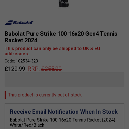
Babolat Pure Strike 100 16x20 Gen4 Tennis
Racket 2024
This product can only be shipped to UK & EU
addresses.
Code: 102534-323
£
129.99
RRP:
£
255.00
This product is currently out of stock
Receive Email Notification When In Stock
Babolat Pure Strike 100 16x20 Tennis Racket (2024) -
White/Red/Black