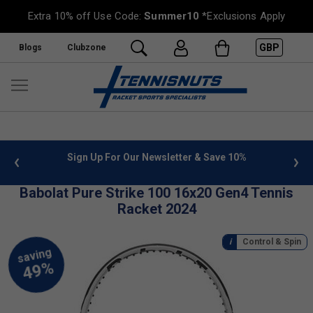
Extra 10% off Use Code:
Summer10
*Exclusions Apply
GBP
Blogs
Clubzone
 info
Sign Up For Our Newsletter & Save 10%
FREE
Babolat Pure Strike 100 16x20 Gen4 Tennis
Racket 2024
Control & Spin