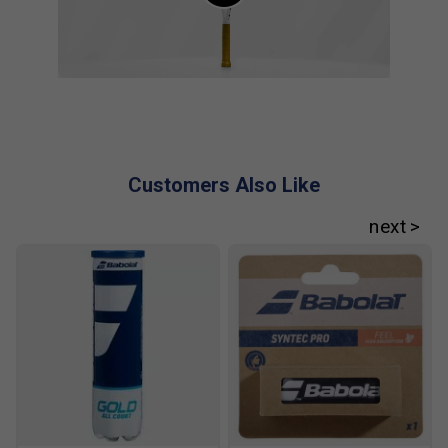
Cameron Norrie
Customers Also Like