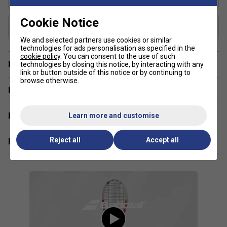
48-57
Cookie Notice
Composition
Graphite
We and selected partners use cookies or similar
technologies for ads personalisation as specified in the
cookie policy
. You can consent to the use of such
Player Endorsement
technologies by closing this notice, by interacting with any
link or button outside of this notice or by continuing to
browse otherwise.
Have a Question?
Delivery & returns
Learn more and customise
Reject all
Accept all
Related sections
Player Endorsements
Babolat Pure Strike 100 16x20 Gen4 Tennis Racket
2024 is endorsed by: