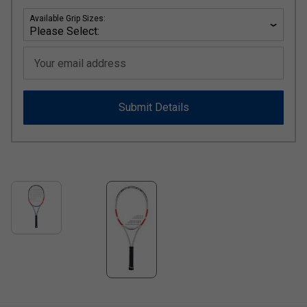
Available Grip Sizes:
Your email address
Submit Details