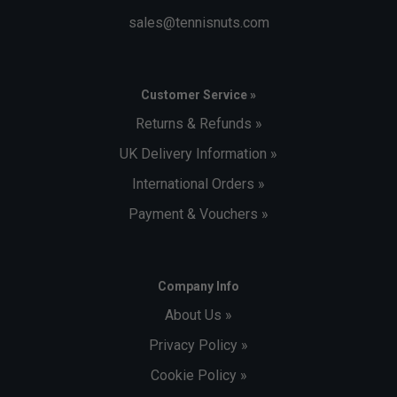
sales@tennisnuts.com
Customer Service »
Returns & Refunds »
UK Delivery Information »
International Orders »
Payment & Vouchers »
Company Info
About Us »
Privacy Policy »
Cookie Policy »