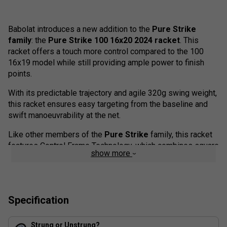
Babolat introduces a new addition to the
Pure Strike
family
: the
Pure Strike 100 16x20 2024 racket
. This
racket offers a touch more control compared to the 100
16x19 model while still providing ample power to finish
points.
With its predictable trajectory and agile 320g swing weight,
this racket ensures easy targeting from the baseline and
swift manoeuvrability at the net.
Like other members of the
Pure Strike
family, this racket
features Control Frame Technology, which combines square
show more
and elliptical cross-sections to offer stability and excellent
ball feedback. To enhance vibration dampening, Babolat
incorporates NF2-Tech (flax fibres) in both the handle and
hoop of the racket. Additionally, the
100 16x20
benefits
Specification
from FSI Control technology, which tightens the string
spacing for a more controlled and predictable response
from the string bed.
Strung or Unstrung?