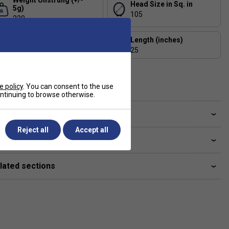
Weight Unstrung (+/-
Head Size in Sq. in
5g)
105
220
Balance (+/- 5mm)
Length (inches)
305
25
Composition
Aluminium
e policy
. You can consent to the use
continuing to browse otherwise.
ve a Question?
Reject all
Accept all
livery & returns
lated sections