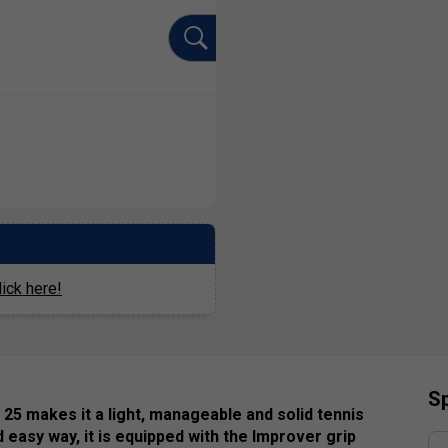
ick here!
Sp
 25 makes it a light, manageable and solid tennis
d easy way, it is equipped with the Improver grip