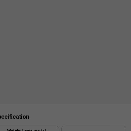
ecification