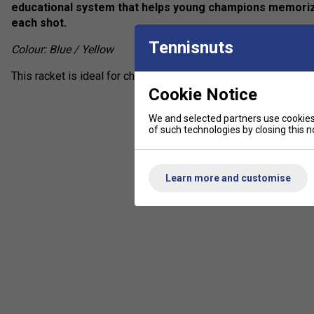
educational system that helps young champions memorize
each shot.
Tennisnuts
Colour: Blue / Yellow
This racket is ideal for children between 135 and 145 cm tall 
Cookie Notice
We and selected partners use cookies 
of such technologies by closing this no
Learn more and customise