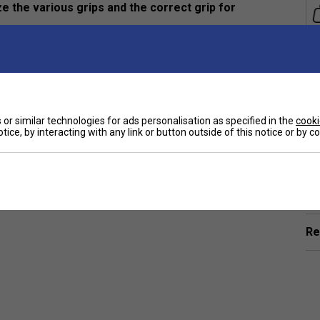
 the various grips and the correct grip for
and aged 9 and over.
or similar technologies for ads personalisation as specified in the
cooki
tice, by interacting with any link or button outside of this notice or by 
Ha
De
Re