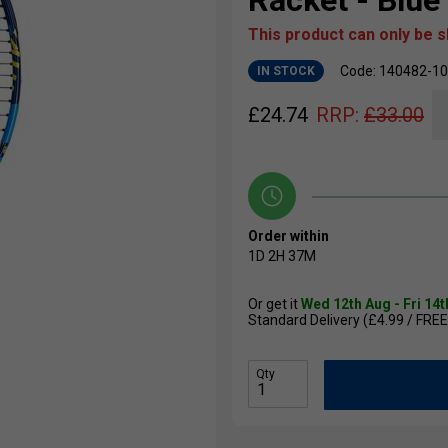
Racket - Blue
This product can only be 
Code: 140482-1
IN STOCK
£
24.74
RRP:
£
33.00
Order within
1D
2H
37M
Or get it
Wed 12th Aug - Fri 14
Standard Delivery (£4.99 / FREE
Qty