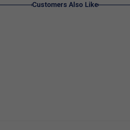
Customers Also Like