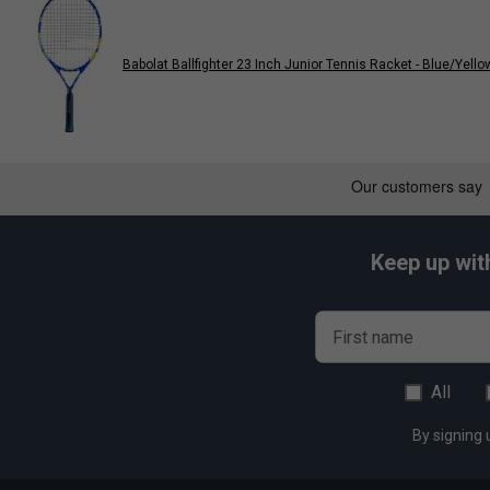
Babolat Ballfighter 23 Inch Junior Tennis Racket - Blue/Yello
Keep up wit
First name
All
By signing 