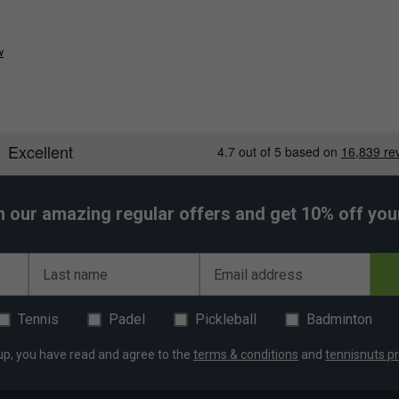
w
h our amazing regular offers and get 10% off your 
Last name
Email address
Tennis
Padel
Pickleball
Badminton
up, you have read and agree to the
terms & conditions
and
tennisnuts pr