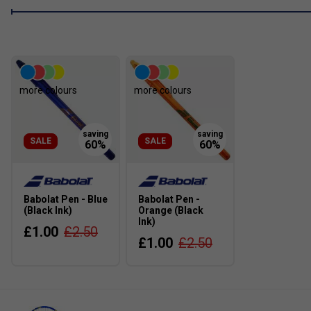
more colours
more colours
SALE
SALE
Babolat Pen - Blue
Babolat Pen -
(Black Ink)
Orange (Black
Ink)
£1.00
£2.50
£1.00
£2.50