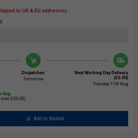
shipped to UK & EU addresses.
00
Dispatches
Next Working Day Delivery
(£6.00)
Tomorrow
Tuesday 11th Aug
th Aug
 over £50.00)
Add to Basket