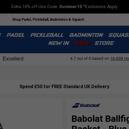
Extra 10% off Use Code:
Summer10
*Exclusions Apply
Shop Padel, Pickleball, Badminton & Squash
S
PADEL
PICKLEBALL
BADMINTON
SQUAS
NEW IN
SALE
STORE
Spend £50 for FREE Standard UK Delivery
Babolat Ballf