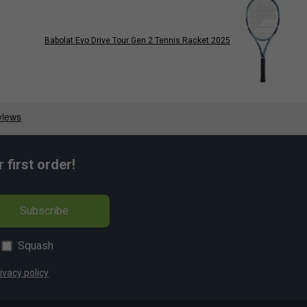
Babolat Evo Drive Tour Gen 2 Tennis Racket 2025
first order!
Subscribe
Squash
ivacy policy