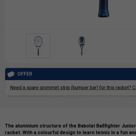
OFFER
Need a spare grommet strip (bumper bar) for this racket? Cl
The aluminium structure of the Babolat Ballfighter Junior
racket. With a colourful design to learn tennis in a fun an