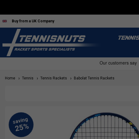
Buy from a UK Company
TENNI
Home
Tennis
Tennis Rackets
Babolat Tennis Rackets