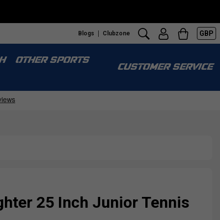
GBP
Blogs
Clubzone
H
OTHER SPORTS
CUSTOMER SERVICE
ighter 25 Inch Junior Tennis