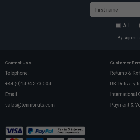
Al
First name
All
By signing 
Contact Us »
Customer Serv
Telephone:
Returns & Re
+44 (0)1494 373 004
UK Delivery I
Email:
International 
sales@tennisnuts.com
Payment & Vo