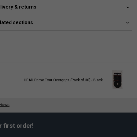
livery & returns
lated sections
HEAD Prime Tour Overgrips (Pack of 30) - Black
first order!