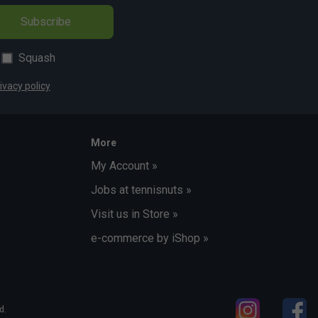
Subscribe
Squash
ivacy policy
More
My Account »
Jobs at tennisnuts »
Visit us in Store »
e-commerce by iShop »
d.