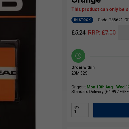
This product can only be 
Code: 285621-O
IN STOCK
£
5.24
RRP:
£
7.00
Order within
23M
51S
Or get it
Mon 10th Aug - Wed 1
Standard Delivery (£4.99 / FREE
Qty