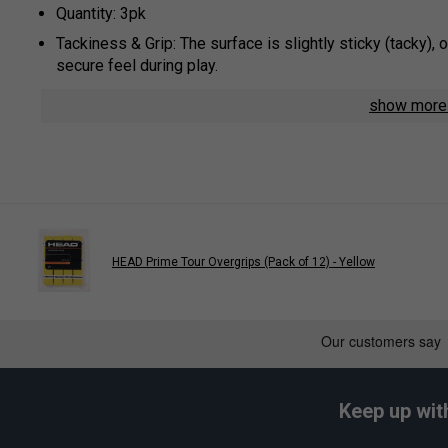
Quantity: 3pk
Tackiness & Grip: The surface is slightly sticky (tacky), 
secure feel during play.
Moisture Management: The material is designed to absorb
show mor
slip grip, even in humid conditions.
Thickness & Feel: At approximately 0.6 mm, these are sl
allowing for better feel of the bevels.
Construction & Durability: Manufactured with high-quality
consistent performance and longevity.
Usage: These overgrips are designed to be wrapped over 
HEAD Prime Tour Overgrips (Pack of 12) - Yellow
Colour: Orange
Play
Keep up wit
HEAD Prime Tour Overgri