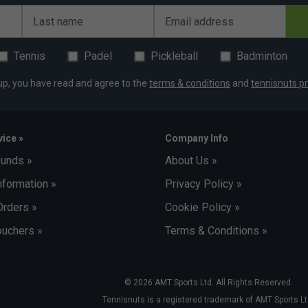
exander Zverev
Last name
Email address
Tennis
Padel
Pickleball
Badminton
up, you have read and agree to the
terms & conditions
and
tennisnuts pr
ice »
Company Info
funds »
About Us »
nformation »
Privacy Policy »
Orders »
Cookie Policy »
uchers »
Terms & Conditions »
© 2026 AMT Sports Ltd. All Rights Reserved.
Tennisnuts is a registered trademark of AMT Sports Lt