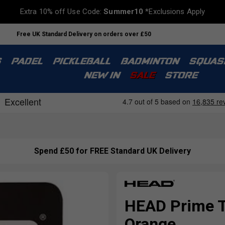
Extra 10% off Use Code:
Summer10
*Exclusions Apply
Free UK Standard Delivery on orders over £50
S
PADEL
PICKLEBALL
BADMINTON
SQUAS
NEW IN
SALE
STORE
Spend £50 for FREE Standard UK Delivery
HEAD Prime To
Orange