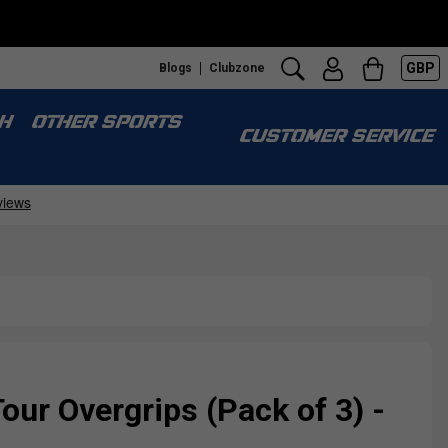
GBP
Blogs
Clubzone
S
H
OTHER SPORTS
CUSTOMER SERVICE
ur Overgrips (Pack of 3) -