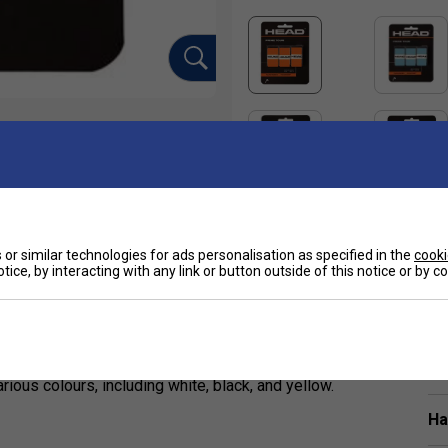
or similar technologies for ads personalisation as specified in the
cooki
tice, by interacting with any link or button outside of this notice or by 
Sp
6 mm), and tacky overgrip designed for tennis
t. Endorsed by Alexander Zverev, it combines
ious colours, including white, black, and yellow.
Ha