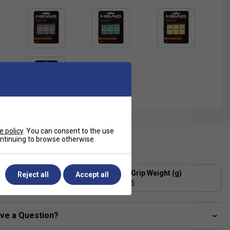
e policy
. You can consent to the use
continuing to browse otherwise.
ecification
Grip Thickness (mm)
Grip Weight (g)
Reject all
Accept all
0.6
5
ve a Question?