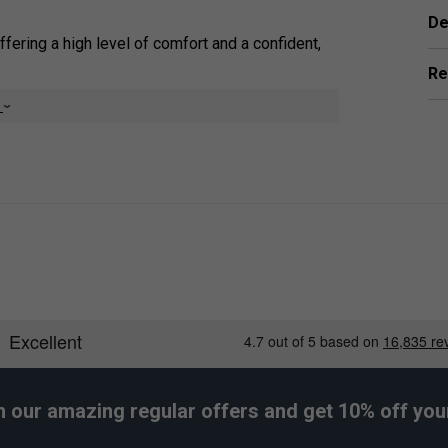
De
offering a high level of comfort and a confident,
Re
 sweat, ensuring a reliable, dry, and secure, non-
e
ightly thinner than some standard overgrips,
, durable elastomer material, they provide
the existing stock grip of a racket.
er Endorsements
h our amazing regular offers and get 10% off your 
ps (Pack of 3) - Orange is endorsed by: