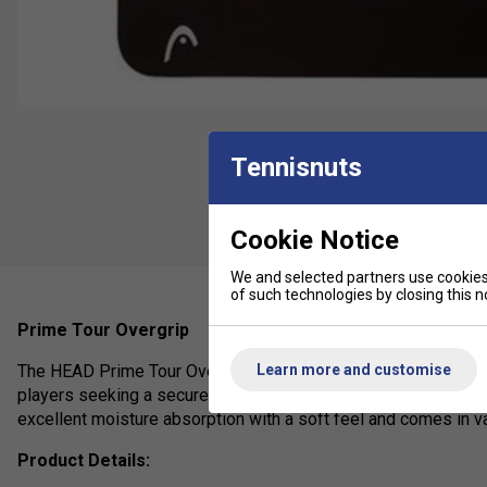
Tennisnuts
Cookie Notice
We and selected partners use cookies 
of such technologies by closing this no
Prime Tour Overgrip
Learn more and customise
The HEAD Prime Tour Overgrip is a high-performance, thin (0.
players seeking a secure, non-slip hold with enhanced comfor
excellent moisture absorption with a soft feel and comes in var
Product Details: