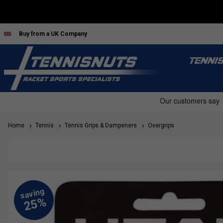
Buy from a UK Company
TENNI
Home
Tennis
Tennis Grips & Dampeners
Overgrips