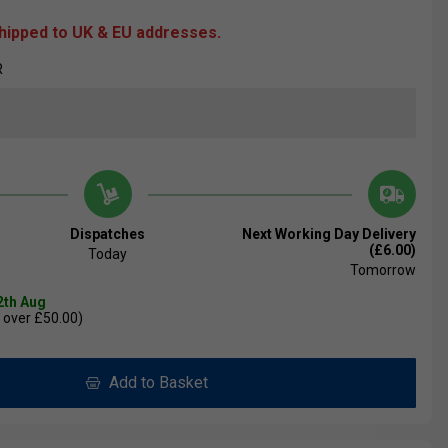
shipped to UK & EU addresses.
R
Dispatches
Next Working Day Delivery
(£6.00)
Today
Tomorrow
2th Aug
 over £50.00)
Add to Basket