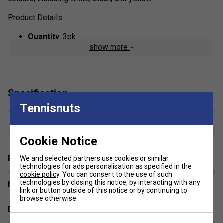
Product Details:
Quantity
: 3pk
show more
Tackiness & Grip
: The surface is slightly sticky
(tacky), offering a high level of comfort and a
confident, secure feel during play.
Moisture Management
: The material is designed to
Specification
absorb sweat, ensuring a reliable, dry, and secure,
Tennisnuts
non-slip grip, even in humid conditions.
Grip Thickness (mm)
Thickness & Feel:
At approximately 0.6 mm, these
0.6
are slightly thinner than some standard overgrips,
Cookie Notice
allowing for better feel of the bevels.
Player Endorsement
We and selected partners use cookies or similar
Construction & Durability
: Manufactured with high-
technologies for ads personalisation as specified in the
quality, durable elastomer material, they provide
cookie policy
. You can consent to the use of such
technologies by closing this notice, by interacting with any
Have a Question?
consistent performance and longevity.
link or button outside of this notice or by continuing to
Usage
: These overgrips are designed to be wrapped
browse otherwise.
Delivery & returns
over the existing stock grip of a racket.