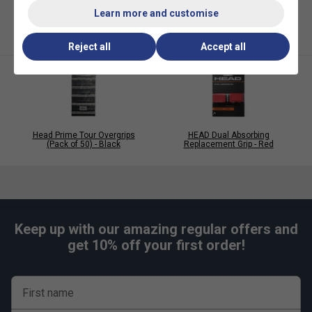
Colour
: Salmon
Learn more and customise
Reject all
Accept all
Head Prime Tour Overgrips
HEAD Dual Absorbing
(Pack of 50) - Black
Replacement Grip - Red
Keep up with our amazing regular offers and
get 10% off your first order!
First name