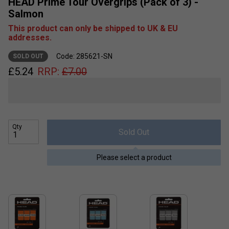
HEAD Prime Tour Overgrips (Pack of 3) -
Salmon
This product can only be shipped to UK & EU
addresses.
Code: 285621-SN
SOLD OUT
£
5.24
RRP:
£
7.00
Qty
Sold Out
Please select a product