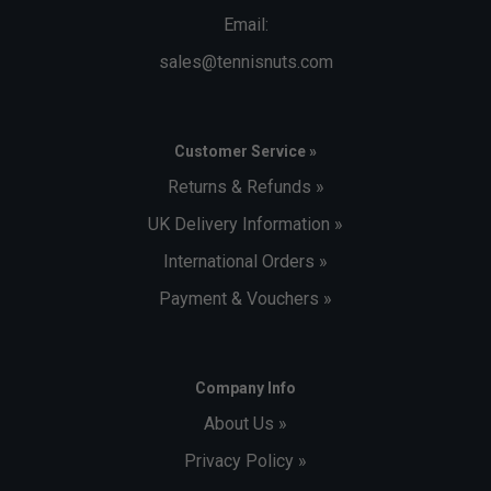
Email:
sales@tennisnuts.com
Customer Service »
Returns & Refunds »
UK Delivery Information »
International Orders »
Payment & Vouchers »
Company Info
About Us »
Privacy Policy »