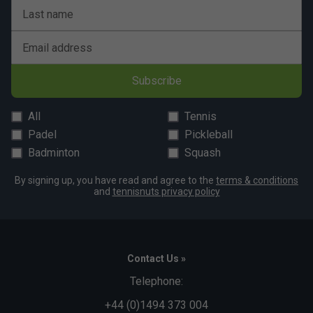
Last name
Player Endorsements
HEAD Prime Tour Overgrips (Pack of 3) - Salmon
Email address
is endorsed by:
Alexander Zverev
Subscribe
All
Tennis
Padel
Pickleball
Badminton
Squash
By signing up, you have read and agree to the
terms & conditions
and
tennisnuts privacy policy
Contact Us »
Telephone:
+44 (0)1494 373 004