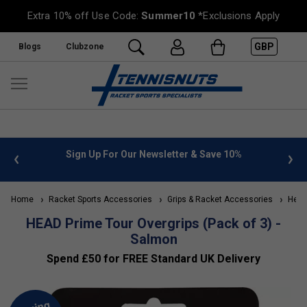
Extra 10% off Use Code:
Summer10
*Exclusions Apply
GBP
Blogs
Clubzone
 info
Sign Up For Our Newsletter & Save 10%
FREE
Home
Racket Sports Accessories
Grips & Racket Accessories
Head 
HEAD Prime Tour Overgrips (Pack of 3) -
Salmon
Spend £50 for FREE Standard UK Delivery