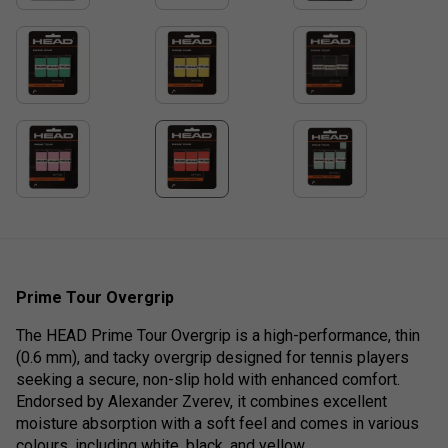
Prime Tour Overgrip
The HEAD Prime Tour Overgrip is a high-performance, thin
(0.6 mm), and tacky overgrip designed for tennis players
seeking a secure, non-slip hold with enhanced comfort.
Endorsed by Alexander Zverev, it combines excellent
moisture absorption with a soft feel and comes in various
colours, including white, black, and yellow.