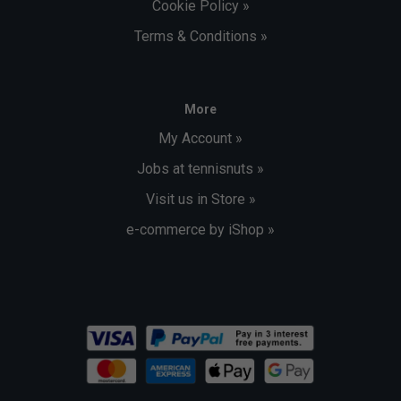
Cookie Policy »
Terms & Conditions »
More
My Account »
Jobs at tennisnuts »
Visit us in Store »
e-commerce by iShop »