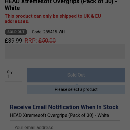
HEAD Xtremesoft Overgrips (Pack of 30) -
White
This product can only be shipped to UK & EU
addresses.
Code: 285415-WH
SOLD OUT
£
39.99
RRP:
£
50.00
Qty
Sold Out
Please select a product
Receive Email Notification When In Stock
HEAD Xtremesoft Overgrips (Pack of 30) - White
Your email address