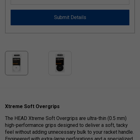
Submit Details
Xtreme Soft Overgrips
The HEAD Xtreme Soft Overgrips are ultra-thin (0.5 mm)
high-performance grips designed to deliver a soft, tacky
feel without adding unnecessary bulk to your racket handle.
Engineered with extra-large perforations and a specialized