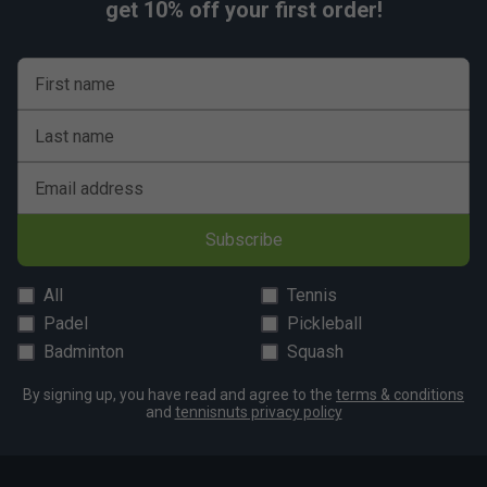
get 10% off your first order!
First name
Last name
Email address
Subscribe
All
Tennis
Padel
Pickleball
Badminton
Squash
By signing up, you have read and agree to the
terms & conditions
and
tennisnuts privacy policy