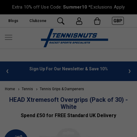
Extra 10% off Use Code:
Summer10
*Exclusions Apply
GBP
Blogs
Clubzone
 info
Sign Up For Our Newsletter & Save 10%
FREE
Home
Tennis
Tennis Grips & Dampeners
HEAD Xtremesoft Overgrips (Pack of 30) -
White
Spend £50 for FREE Standard UK Delivery