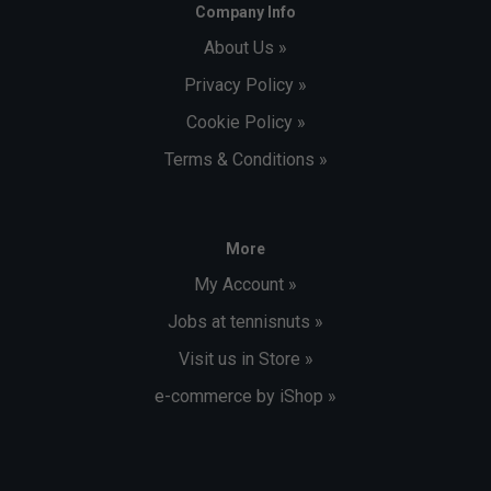
Company Info
About Us »
Privacy Policy »
Cookie Policy »
Terms & Conditions »
More
My Account »
Jobs at tennisnuts »
Visit us in Store »
e-commerce by iShop »