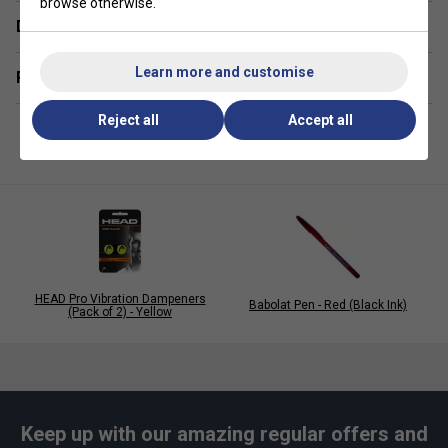
browse otherwise.
Colour: White
Delivery & returns
Quantity: 30pk
Learn more and customise
Related sections
Reject all
Accept all
HEAD Pro Vibration Dampeners
Babolat Pen - Red (Black Ink)
(Pack of 2) - Yellow
Keep up with our amazing regular offers and