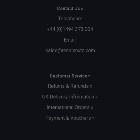
Contact Us »
Telephone:
+44 (0)1494 373 004
Email:
sales@tennisnuts.com
Customer Service »
Returns & Refunds »
UK Delivery Information »
International Orders »
Payment & Vouchers »