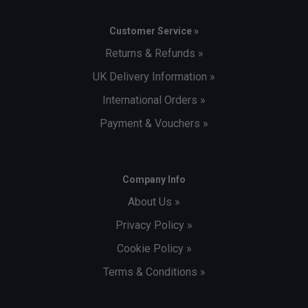
Customer Service »
Returns & Refunds »
UK Delivery Information »
International Orders »
Payment & Vouchers »
Company Info
About Us »
Privacy Policy »
Cookie Policy »
Terms & Conditions »