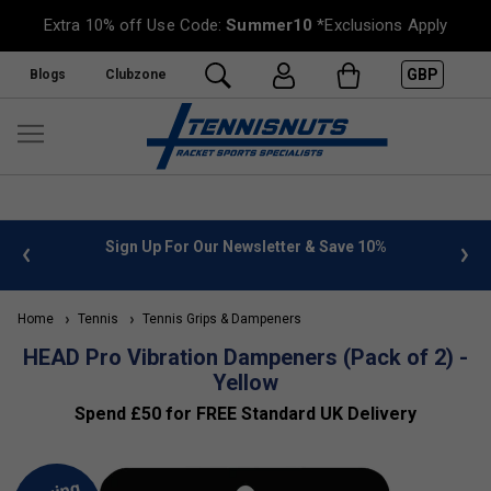
Extra 10% off Use Code:
Summer10
*Exclusions Apply
GBP
Blogs
Clubzone
 info
Sign Up For Our Newsletter & Save 10%
FREE
Home
Tennis
Tennis Grips & Dampeners
HEAD Pro Vibration Dampeners (Pack of 2) -
Yellow
Spend £50 for FREE Standard UK Delivery