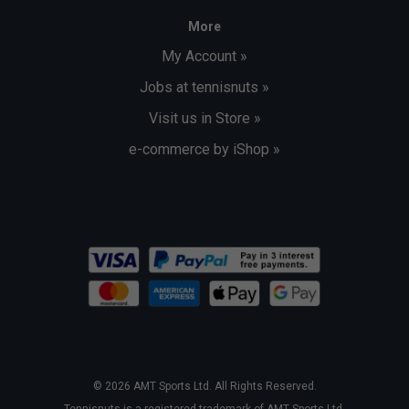
More
My Account »
Jobs at tennisnuts »
Visit us in Store »
e-commerce by iShop »
© 2026 AMT Sports Ltd. All Rights Reserved.
Tennisnuts is a registered trademark of AMT Sports Ltd.