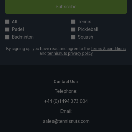
Subscribe
All
Tennis
Padel
Pickleball
Badminton
Squash
By signing up, you have read and agree to the
terms & conditions
and
tennisnuts privacy policy
Contact Us »
Telephone:
+44 (0)1494 373 004
Email:
sales@tennisnuts.com