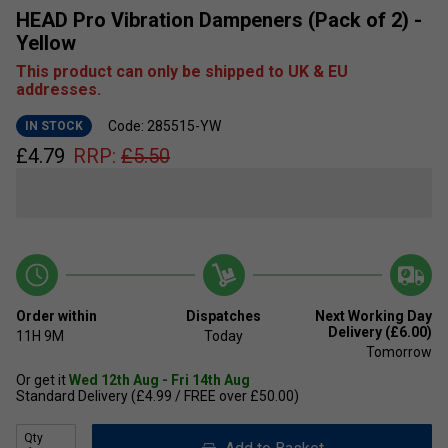
HEAD Pro Vibration Dampeners (Pack of 2) -
Yellow
This product can only be shipped to UK & EU
addresses.
Code: 285515-YW
IN STOCK
£
4.79
RRP:
£
5.50
Order within
Dispatches
Next Working Day
Delivery (£6.00)
11H
9M
Today
Tomorrow
Or get it
Wed 12th Aug - Fri 14th Aug
Standard Delivery (£4.99 / FREE over £50.00)
Qty