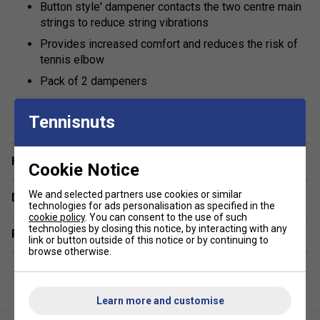
Button style' dampener contacts the two centre main
strings to reduce string vibrations
Provides increased comfort and reduces the risk of
tennis elbow
Pack of 2 dampeners
show more
Tennisnuts
Have a Question?
Cookie Notice
We and selected partners use cookies or similar
Delivery & returns
technologies for ads personalisation as specified in the
cookie policy
. You can consent to the use of such
technologies by closing this notice, by interacting with any
Related sections
link or button outside of this notice or by continuing to
browse otherwise.
Learn more and customise