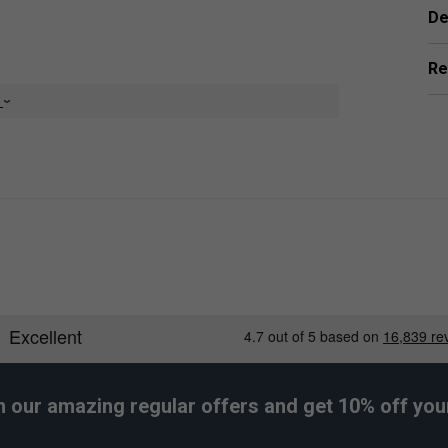
De
Re
e
er Endorsements
rips (Pack of 12) - White is endorsed by:
Rafael Nadal
The King of Clay
h our amazing regular offers and get 10% off your 