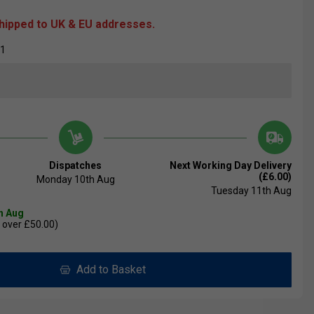
shipped to UK & EU addresses.
01
Dispatches
Next Working Day Delivery
(£6.00)
Monday 10th Aug
Tuesday 11th Aug
th Aug
 over £50.00)
Add to Basket