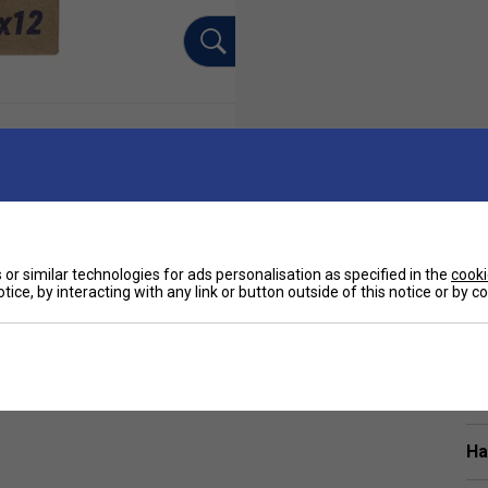
or similar technologies for ads personalisation as specified in the
cooki
tice, by interacting with any link or button outside of this notice or by 
Sp
TP players including Nadal. The overgrip is very
 beginners alike.
Ha