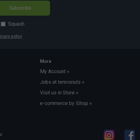
Subscribe
Squash
ivacy policy
More
My Account »
Jobs at tennisnuts »
Visit us in Store »
e-commerce by iShop »
d.