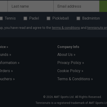
Last name
Email address
Tennis
Padel
Pickleball
Badminton
up, you have read and agree to the
terms & conditions
and
tennisnuts pr
ice »
Company Info
funds »
About Us »
nformation »
Privacy Policy »
Orders »
Cookie Policy »
uchers »
Terms & Conditions »
© 2026 AMT Sports Ltd. All Rights Reserved.
Tennisnuts is a registered trademark of AMT Sports Lt