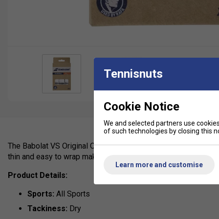
Tennisnuts
Cookie Notice
We and selected partners use cookies 
of such technologies by closing this no
The Babolat VS Original Overgrip (12 Pack) is popular among A
thin and easy to wrap making it popular with professionals and
Learn more and customise
Product Details:
Sports:
All Sports
Tackiness:
Dry