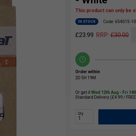
- White
This product can only be 
Code: 654015-1
IN STOCK
£
23.99
RRP:
£
30.00
Order within
2D
5H
19M
Or get it
Wed 12th Aug - Fri 14
Standard Delivery (£4.99 / FREE
Qty