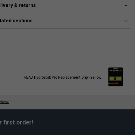
livery & returns
lated sections
HEAD Hydrosorb Pro Replacement Grip - Yellow
first order!