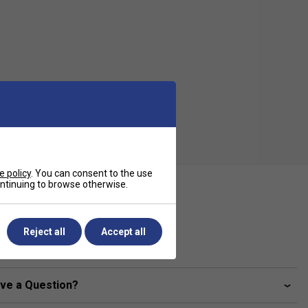
e policy
. You can consent to the use
continuing to browse otherwise.
ecification
Grip Thickness (mm)
Reject all
Accept all
0.43
ve a Question?