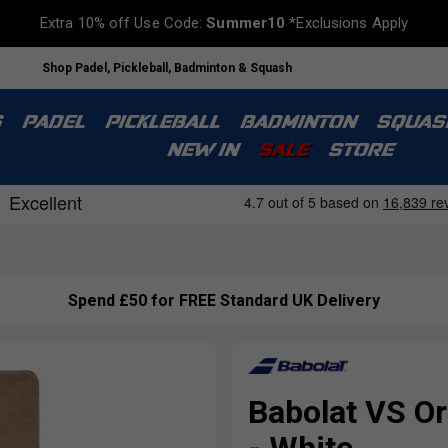
Extra 10% off Use Code:
Summer10
*Exclusions Apply
Shop Padel, Pickleball, Badminton & Squash
S
PADEL
PICKLEBALL
BADMINTON
SQUAS
NEW IN
SALE
STORE
Spend £50 for FREE Standard UK Delivery
Babolat VS Or