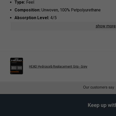
Type:
Feel
Composition:
Unwoven, 100% Petpolyurethane
Absorption Level:
4/5
show mor
Play
Babolat VS Original Overg
HEAD Hydrosorb Replacement Grip - Grey
Keep up wit