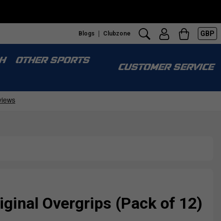
GBP
Blogs
Clubzone
H
OTHER SPORTS
CUSTOMER SERVICE
iginal Overgrips (Pack of 12)