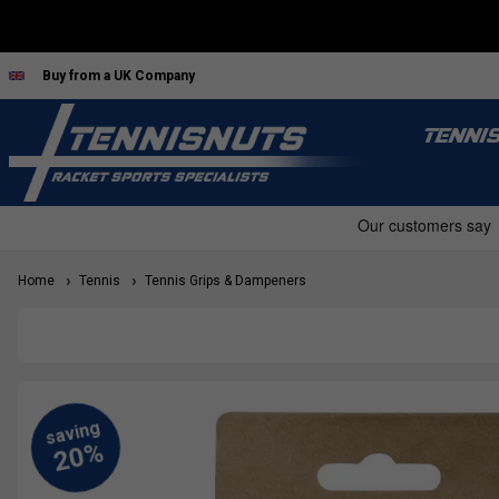
Buy from a UK Company
TENNI
Home
Tennis
Tennis Grips & Dampeners