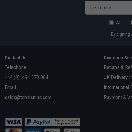
First name
All
By signing 
Contact Us »
Customer Serv
Telephone:
Returns & Re
+44 (0)1494 373 004
UK Delivery I
Email:
International 
sales@tennisnuts.com
Payment & Vo