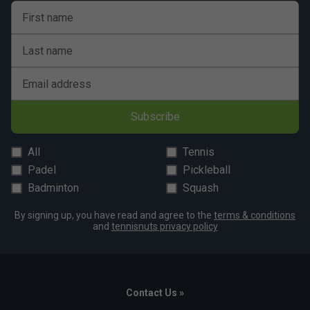
First name
Last name
Email address
Subscribe
All
Tennis
Padel
Pickleball
Badminton
Squash
By signing up, you have read and agree to the
terms & conditions
and
tennisnuts privacy policy
Contact Us »