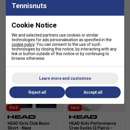
Racer back
Tennisnuts
Excellent UV protection: UPF 50+ (main fabric)
Cookie Notice
We and selected partners use cookies or similar
Customers Also Like
technologies for ads personalisation as specified in the
cookie policy
. You can consent to the use of such
technologies by closing this notice, by interacting with any
link or button outside of this notice or by continuing to
browse otherwise.
Learn more and customise
Reject all
Accept all
SALE
SALE
HEAD Girls Club Basic
HEAD Kids Performance
Skort - Navy
Crew Socks (2 Pairs) -