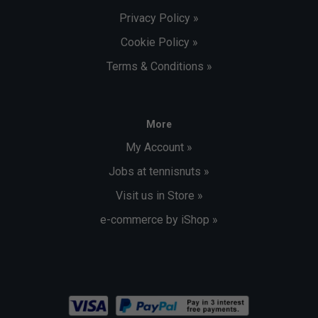
Privacy Policy »
Cookie Policy »
Terms & Conditions »
More
My Account »
Jobs at tennisnuts »
Visit us in Store »
e-commerce by iShop »