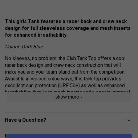
This girls Tank features a racer back and crew neck
design for full sleeveless coverage and mesh inserts
for enhanced breathability.
Colour: Dark Blue
No sleeves, no problem: the Club Tank Top offers a cool
racer back design and crew neck construction that will
make you and your team stand out from the competition.
Available in various colourways, this tank top provides
excellent sun protection (UPF 50+) as well as enhanced
breathability thanks to mesh inserts and a special material
show more
mix.
Crew neck construction
Have a Question?
Mesh side inserts for enhanced breathability
Colourblocked inserts
Delivery & returns