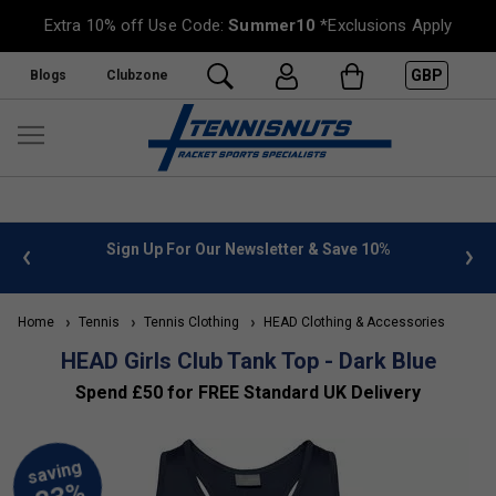
Extra 10% off Use Code:
Summer10
*Exclusions Apply
GBP
Blogs
Clubzone
 info
Sign Up For Our Newsletter & Save 10%
FREE
Home
Tennis
Tennis Clothing
HEAD Clothing & Accessories
HEAD Girls Club Tank Top - Dark Blue
Spend £50 for FREE Standard UK Delivery