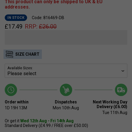
This product can only be shipped to UK & EU
addresses.
Code: 816469-DB
IN STOCK
£
17.49
RRP:
£
26.00
SIZE CHART
Available Sizes:
Order within
Dispatches
Next Working Day
Delivery (£6.00)
1D
19H
13M
Mon 10th Aug
Tue 11th Aug
Or get it
Wed 12th Aug - Fri 14th Aug
Standard Delivery (£4.99 / FREE over £50.00)