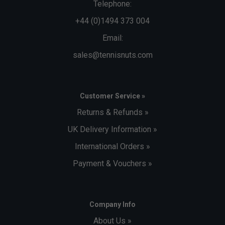
Telephone:
+44 (0)1494 373 004
Email:
sales@tennisnuts.com
Customer Service »
Returns & Refunds »
UK Delivery Information »
International Orders »
Payment & Vouchers »
Company Info
About Us »