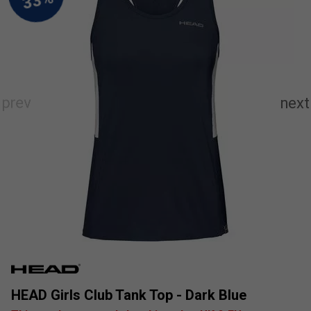
HEAD Girls Club Tank Top - Dark Blue