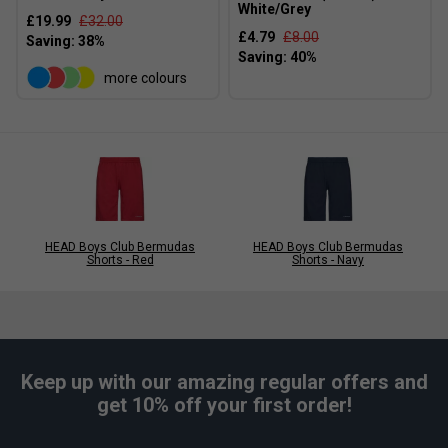
White/Grey
£19.99
£32.00
£4.79
£8.00
more colours
HEAD Boys Club Bermudas
HEAD Boys Club Bermudas
Shorts - Red
Shorts - Navy
Keep up with our amazing regular offers and
get 10% off your first order!