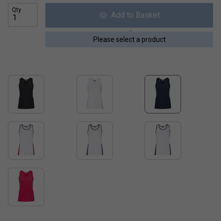
Qty
Add to Basket
Please select a product