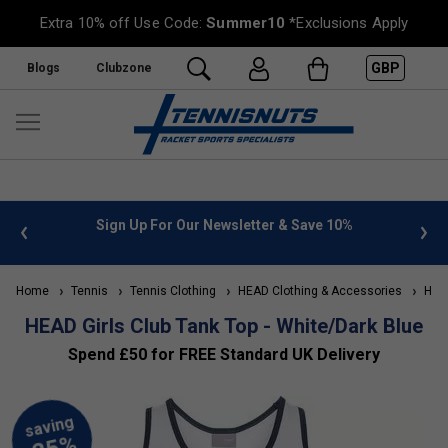
Extra 10% off Use Code:
Summer10
*Exclusions Apply
GBP
Blogs
Clubzone
 info
Sign Up For Our Newsletter & Save 10%
FREE
Home
Tennis
Tennis Clothing
HEAD Clothing & Accessories
HEAD 
HEAD Girls Club Tank Top - White/Dark Blue
Spend £50 for FREE Standard UK Delivery