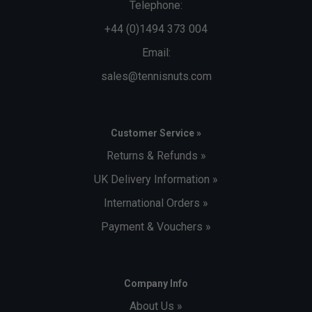
Telephone:
+44 (0)1494 373 004
Email:
sales@tennisnuts.com
Customer Service »
Returns & Refunds »
UK Delivery Information »
International Orders »
Payment & Vouchers »
Company Info
About Us »