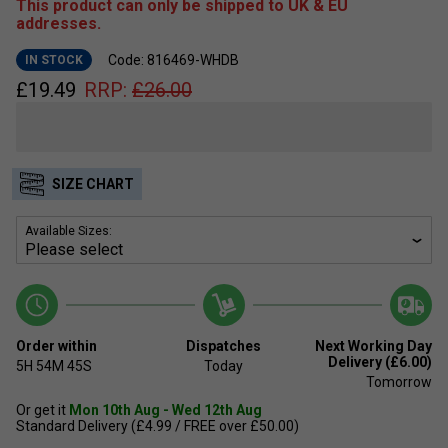
This product can only be shipped to UK & EU
addresses.
Code: 816469-WHDB
IN STOCK
£
19.49
RRP:
£
26.00
SIZE CHART
Available Sizes:
Order within
Dispatches
Next Working Day
Delivery (£6.00)
5H
54M
45S
Today
Tomorrow
Or get it
Mon 10th Aug - Wed 12th Aug
Standard Delivery (£4.99 / FREE over £50.00)