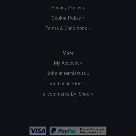
Privacy Policy »
Cookie Policy »
Terms & Conditions »
More
My Account »
Jobs at tennisnuts »
Visit us in Store »
e-commerce by iShop »