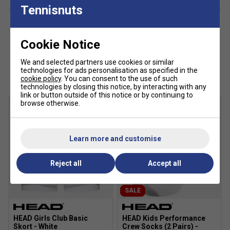
Racer back
Tennisnuts
Excellent UV protection: UPF 50+ (main fabric)
Cookie Notice
We and selected partners use cookies or similar
Customers Also Like
technologies for ads personalisation as specified in the
cookie policy
. You can consent to the use of such
technologies by closing this notice, by interacting with any
link or button outside of this notice or by continuing to
browse otherwise.
Learn more and customise
Reject all
Accept all
SALE
HEAD Girls Club Basic
HEAD Kids Performance
Skort - White
Crew Socks (2 Pairs) -