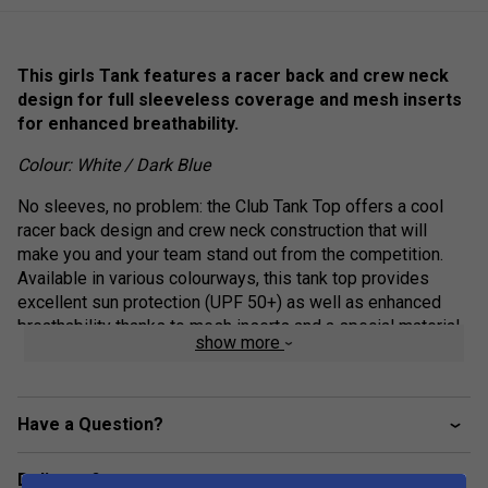
This girls Tank features a racer back and crew neck
design for full sleeveless coverage and mesh inserts
for enhanced breathability.
Colour: White / Dark Blue
No sleeves, no problem: the Club Tank Top offers a cool
racer back design and crew neck construction that will
make you and your team stand out from the competition.
Available in various colourways, this tank top provides
excellent sun protection (UPF 50+) as well as enhanced
breathability thanks to mesh inserts and a special material
show more
mix.
Crew neck construction
Have a Question?
Mesh side inserts for enhanced breathability
Colourblocked inserts
Delivery & returns