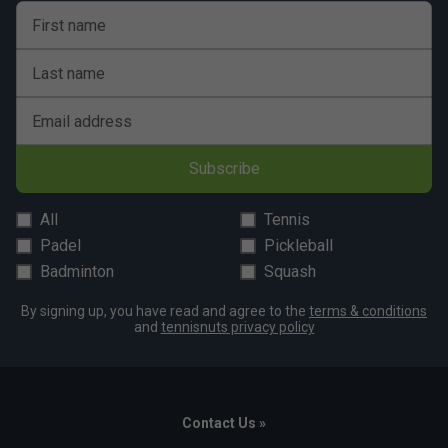
First name
Last name
Email address
Subscribe
All
Tennis
Padel
Pickleball
Badminton
Squash
By signing up, you have read and agree to the
terms & conditions
and
tennisnuts privacy policy
Contact Us »