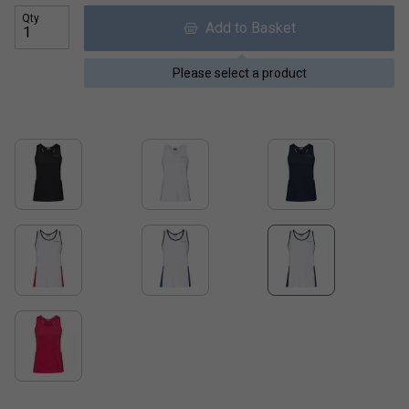
Qty
Add to Basket
Please select a product