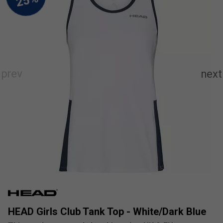
HEAD Girls Club Tank Top - White/Dark Blue