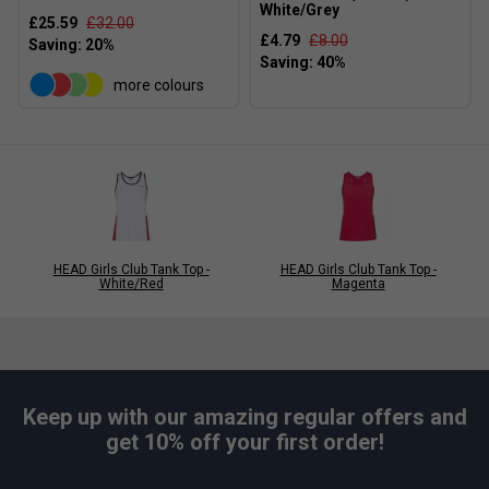
White/Grey
£25.59
£32.00
£4.79
£8.00
more colours
HEAD Girls Club Tank Top -
HEAD Girls Club Tank Top -
White/Red
Magenta
Keep up with our amazing regular offers and
get 10% off your first order!