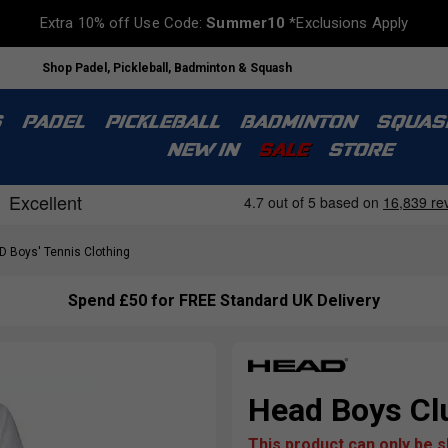
Extra 10% off Use Code:
Summer10
*Exclusions Apply
Shop Padel, Pickleball, Badminton & Squash
S
PADEL
PICKLEBALL
BADMINTON
SQUAS
NEW IN
SALE
STORE
 Boys' Tennis Clothing
Spend £50 for FREE Standard UK Delivery
Head Boys Clu
This product can only be 