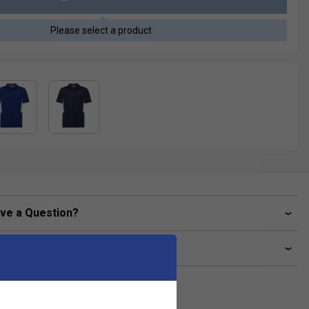
Please select a product
ve a Question?
livery & returns