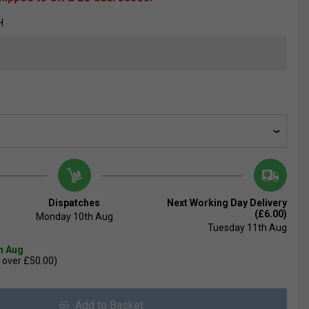
H
Dispatches
Next Working Day Delivery
(£6.00)
Monday 10th Aug
Tuesday 11th Aug
th Aug
 over £50.00)
Add to Basket