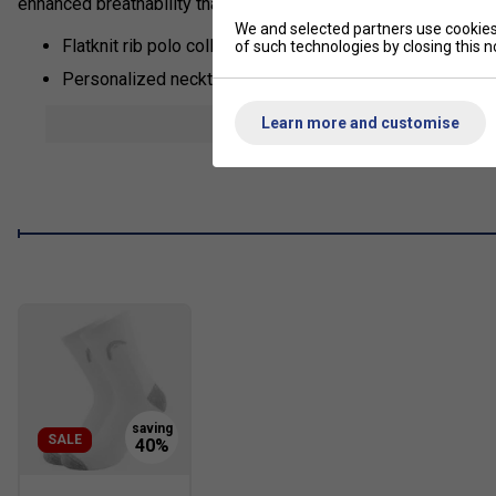
enhanced breathability thanks to mesh inserts and a special c
We and selected partners use cookies 
Flatknit rib polo collar
of such technologies by closing this no
Personalized necktape
2-buttoned placket with personalized HEAD buttons
show mor
Learn more and customise
Mesh side inserts for enhanced breathability
Colourblocked inserts
Excellent UV protection: UPF 50+ (main fabric)
Main Fabric: 100% polyester interlock with wicking
Fabric: 100% polyester flatback mesh
Fit: Regular
SALE