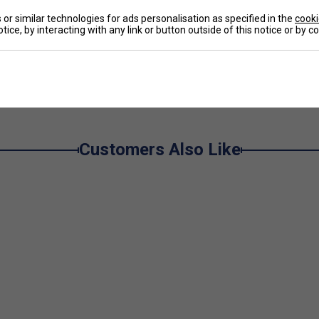
omfortable polyester material mix.
or similar technologies for ads personalisation as specified in the
cooki
tice, by interacting with any link or button outside of this notice or by 
e
Customers Also Like