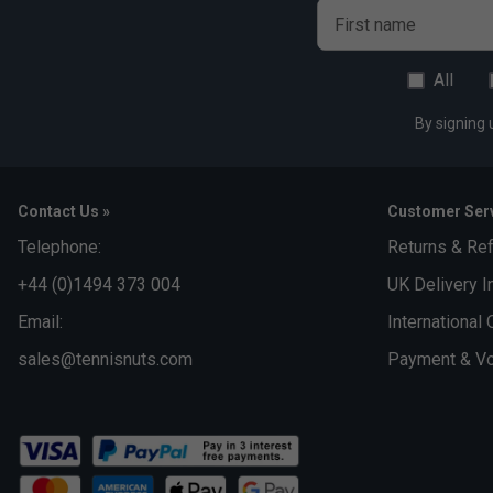
First name
All
By signing 
Contact Us »
Customer Serv
Telephone:
Returns & Re
+44 (0)1494 373 004
UK Delivery I
Email:
International 
sales@tennisnuts.com
Payment & Vo