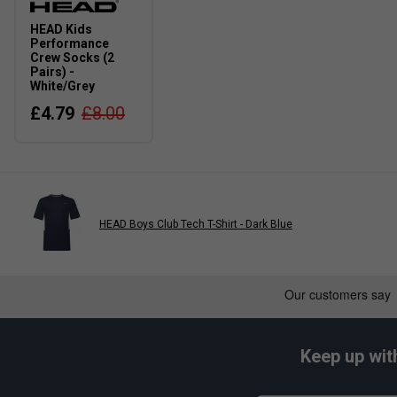
HEAD Kids
Performance
Crew Socks (2
Pairs) -
White/Grey
£4.79
£8.00
HEAD Boys Club Tech T-Shirt - Dark Blue
Keep up wit