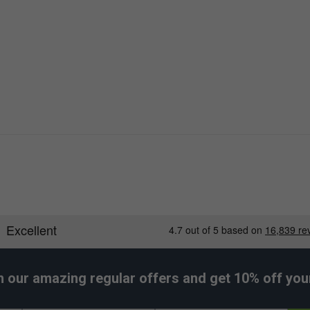
h our amazing regular offers and get 10% off your 