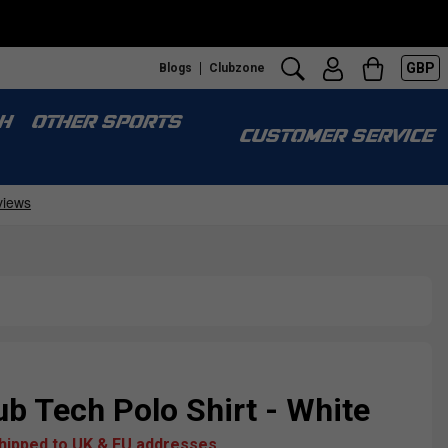
GBP
Blogs
Clubzone
H
OTHER SPORTS
CUSTOMER SERVICE
b Tech Polo Shirt - White
shipped to UK & EU addresses.