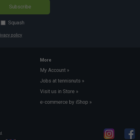
Subscribe
Squash
ivacy policy
More
My Account »
Jobs at tennisnuts »
Visit us in Store »
e-commerce by iShop »
d.