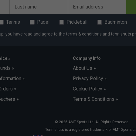
Last name
Email address
Tennis
Padel
Pickleball
Badminton
up, you have read and agree to the
terms & conditions
and
tennisnuts pr
ice »
Company Info
funds »
About Us »
nformation »
Privacy Policy »
Orders »
Cookie Policy »
uchers »
Terms & Conditions »
© 2026 AMT Sports Ltd. All Rights Reserved.
Tennisnuts is a registered trademark of AMT Sports Lt