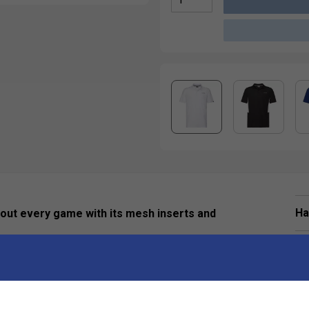
Ha
hout every game with its mesh inserts and
De
-knit rib polo collar, 2-buttoned placket, and branded
es excellent sun protection (UPF 50+) as well as