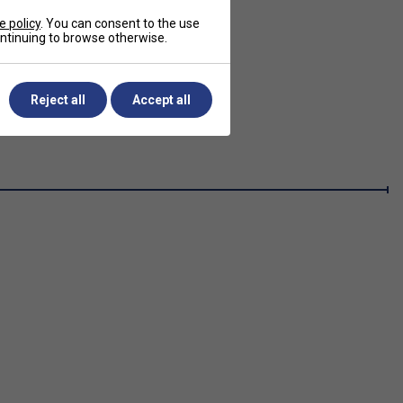
e policy
. You can consent to the use
continuing to browse otherwise.
Reject all
Accept all