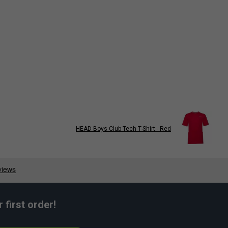
HEAD Boys Club Tech T-Shirt - Red
first order!