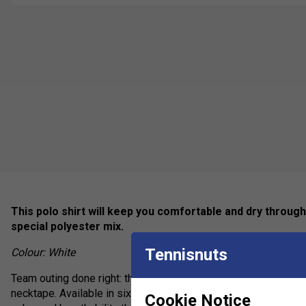
This polo shirt will keep you comfortable and dry throug
special polyester mix.
Tennisnuts
Colour: White
Team outing done right: the Club Tech Polo Shirt features a flat
necktape. Available in six colours, this polo shirt also provid
Cookie Notice