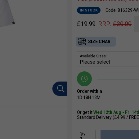
Code: 816329-W
IN STOCK
£
19.99
RRP:
£
30.00
SIZE CHART
Available Sizes:
Order within
1D
18H
13M
Or get it
Wed 12th Aug - Fri 14
Standard Delivery (£4.99 / FREE
Qty