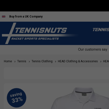
Buy from a UK Company
TENNI
Home
Tennis
Tennis Clothing
HEAD Clothing & Accessories
HEAD