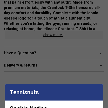
that pairs effortlessly with any outfit. Made from
premium materials, the Crantock T-Shirt ensures all-
day comfort and durability. Complete with the iconic
ellesse logo for a touch of athletic authenticity.
Whether you're hitting the gym, running errands, or
relaxing at home, the ellesse Crantock T-Shirt is a
wardrobe essential that offers both style and comfort.
show more
Elevate your casual look with this must-have tee today.
Colour: White
Have a Question?
Product Details
Delivery & returns
ellesse graphic across chest
Tennisnuts
Customers Also Like