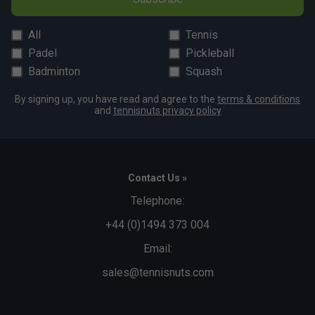
All
Tennis
Padel
Pickleball
Badminton
Squash
By signing up, you have read and agree to the
terms & conditions
and
tennisnuts privacy policy
Contact Us »
Telephone:
+44 (0)1494 373 004
Email:
sales@tennisnuts.com