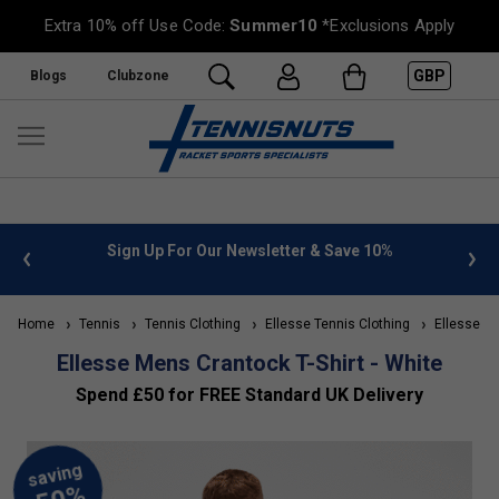
Extra 10% off Use Code:
Summer10
*Exclusions Apply
GBP
Blogs
Clubzone
%
FREE UK Delivery on orders over £50. more info
»
Home
Tennis
Tennis Clothing
Ellesse Tennis Clothing
Ellesse Me
Ellesse Mens Crantock T-Shirt - White
Spend £50 for FREE Standard UK Delivery