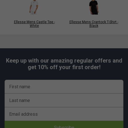
Ellesse Mens Castle Tee -
Ellesse Mens Crantock T-Shirt -
White
Black
Keep up with our amazing regular offers and
get 10% off your first order!
First name
Last name
Email address
Subscribe