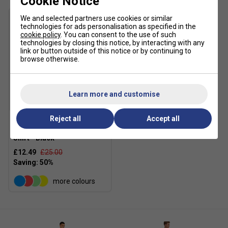
Cookie Notice
We and selected partners use cookies or similar
technologies for ads personalisation as specified in the
cookie policy
. You can consent to the use of such
technologies by closing this notice, by interacting with any
link or button outside of this notice or by continuing to
browse otherwise.
Learn more and customise
SALE
Reject all
Accept all
Ellesse Mens Crantock T-
Shirt - Black
£12.49
£25.00
more colours