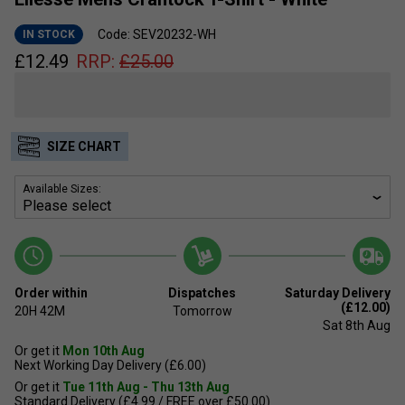
Code: SEV20232-WH
IN STOCK
£
12.49
RRP:
£
25.00
SIZE CHART
Available Sizes:
Order within
Dispatches
Saturday Delivery
(£12.00)
20H
42M
Tomorrow
Sat 8th Aug
Or get it
Mon 10th Aug
Next Working Day Delivery (£6.00)
Or get it
Tue 11th Aug - Thu 13th Aug
Standard Delivery (£4.99 / FREE over £50.00)