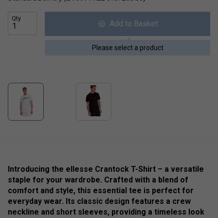
Qty
Add to Basket
Please select a product
Introducing the ellesse Crantock T-Shirt – a versatile
staple for your wardrobe. Crafted with a blend of
comfort and style, this essential tee is perfect for
everyday wear. Its classic design features a crew
neckline and short sleeves, providing a timeless look