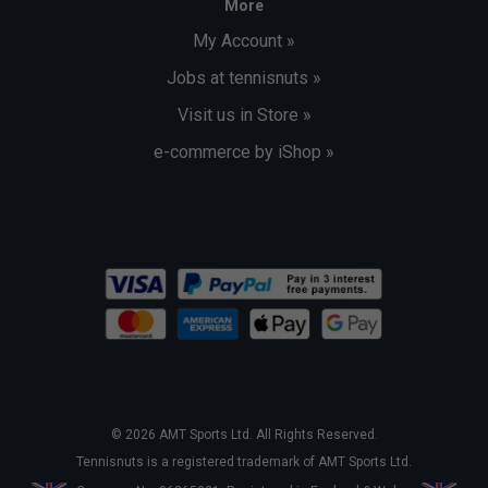
More
My Account »
Jobs at tennisnuts »
Visit us in Store »
e-commerce by iShop »
© 2026 AMT Sports Ltd. All Rights Reserved.
Tennisnuts is a registered trademark of AMT Sports Ltd.