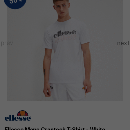
Ellesse Mens Crantock T-Shirt - White