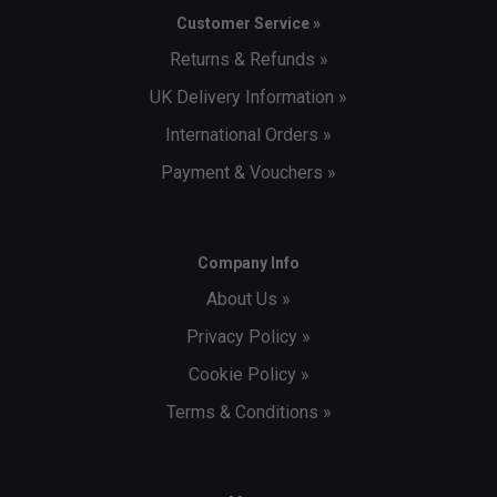
Customer Service »
Returns & Refunds »
UK Delivery Information »
International Orders »
Payment & Vouchers »
Company Info
About Us »
Privacy Policy »
Cookie Policy »
Terms & Conditions »