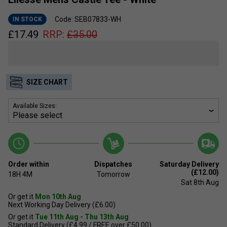
Code: SEB07833-WH
IN STOCK
£
17.49
RRP:
£
35.00
SIZE CHART
Available Sizes:
Order within
Dispatches
Saturday Delivery
(£12.00)
18H
4M
Tomorrow
Sat 8th Aug
Or get it
Mon 10th Aug
Next Working Day Delivery (£6.00)
Or get it
Tue 11th Aug - Thu 13th Aug
Standard Delivery (£4.99 / FREE over £50.00)