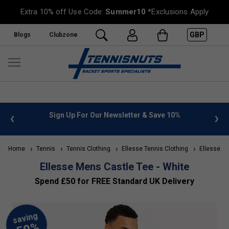
Extra 10% off Use Code:
Summer10
*Exclusions Apply
GBP
Blogs
Clubzone
 info
Sign Up For Our Newsletter & Save 10%
FREE
Home
Tennis
Tennis Clothing
Ellesse Tennis Clothing
Ellesse Me
Ellesse Mens Castle Tee - White
Spend £50 for FREE Standard UK Delivery