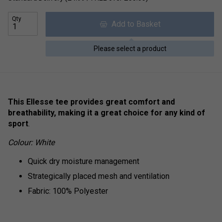
Qty
Add to Basket
Please select a product
This Ellesse tee provides great comfort and
breathability, making it a great choice for any kind of
sport
.
Colour: White
Quick dry moisture management
Strategically placed mesh and ventilation
Fabric: 100% Polyester