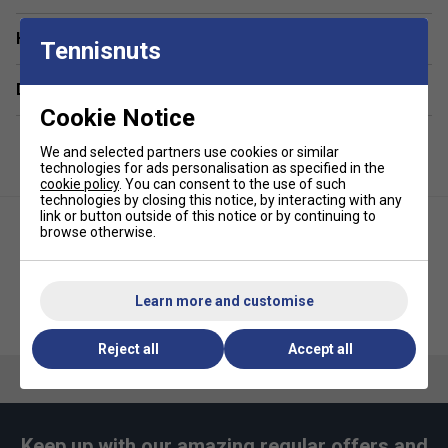
Have a Question?
Tennisnuts
Delivery & returns
Cookie Notice
We and selected partners use cookies or similar
technologies for ads personalisation as specified in the
cookie policy
. You can consent to the use of such
technologies by closing this notice, by interacting with any
link or button outside of this notice or by continuing to
browse otherwise.
Learn more and customise
Ellesse Mens Farina Hoodie -
Ellesse Mens Crantock T-Shirt -
Red
White
Reject all
Accept all
Keep up with our amazing regular offers and