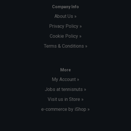
Company Info
About Us »
Privacy Policy »
Cookie Policy »
Terms & Conditions »
More
My Account »
Jobs at tennisnuts »
Visit us in Store »
e-commerce by iShop »