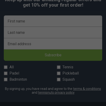
get 10% off your first order!
First name
Last name
Email address
Subscribe
All
Tennis
Padel
Pickleball
Badminton
Squash
By signing up, you have read and agree to the
terms & conditions
and
tennisnuts privacy policy