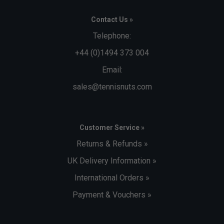
Contact Us »
Telephone:
+44 (0)1494 373 004
Email:
sales@tennisnuts.com
Customer Service »
Returns & Refunds »
UK Delivery Information »
International Orders »
Payment & Vouchers »