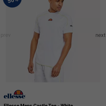
Ellesse Mens Castle Tee - White