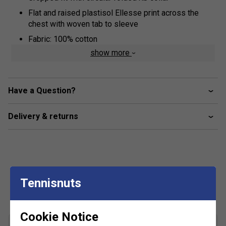
Flat and raised plastisol Ellesse print across the
chest with woven tab to sleeve
Fabric: 100% cotton
show more
Have a Question?
Delivery & returns
Tennisnuts
Customers Also Like
Cookie Notice