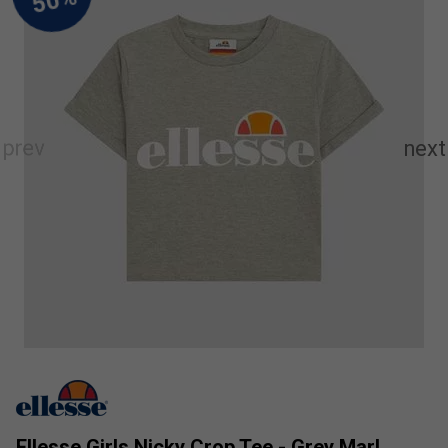
Ellesse Girls Nicky Crop Tee - Grey Marl