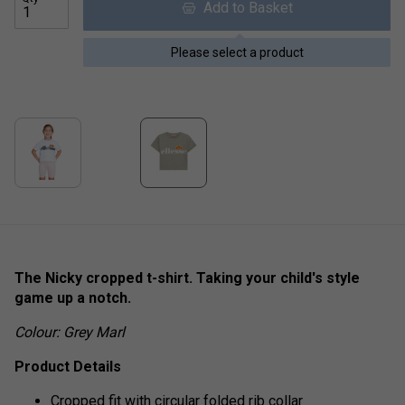
Add to Basket
Please select a product
The Nicky cropped t-shirt. Taking your child's style
game up a notch.
Colour: Grey Marl
Product Details
Cropped fit with circular folded rib collar