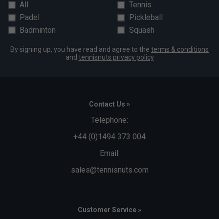
All
Tennis
Padel
Pickleball
Badminton
Squash
By signing up, you have read and agree to the
terms & conditions
and
tennisnuts privacy policy
Contact Us »
Telephone:
+44 (0)1494 373 004
Email:
sales@tennisnuts.com
Customer Service »