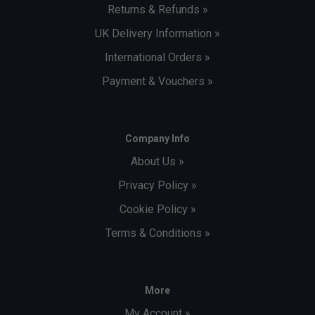
Returns & Refunds »
UK Delivery Information »
International Orders »
Payment & Vouchers »
Company Info
About Us »
Privacy Policy »
Cookie Policy »
Terms & Conditions »
More
My Account »