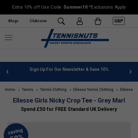
Extra 10% off Use Code:
Summer10
*Exclusions Apply
GBP
Blogs
Clubzone
 info
Sign Up For Our Newsletter & Save 10%
FREE
Home
Tennis
Tennis Clothing
Ellesse Tennis Clothing
Ellesse Kid
Ellesse Girls Nicky Crop Tee - Grey Marl
Spend £50 for FREE Standard UK Delivery