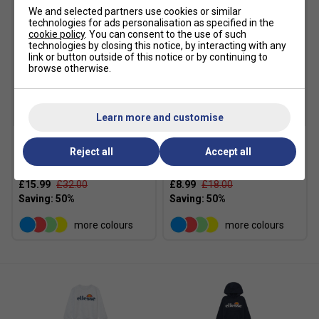
We and selected partners use cookies or similar
technologies for ads personalisation as specified in the
cookie policy
. You can consent to the use of such
technologies by closing this notice, by interacting with any
link or button outside of this notice or by continuing to
browse otherwise.
SALE
SALE
Learn more and customise
Reject all
Accept all
Ellesse Girls Siobhen
Ellesse Girls Fabi Leggings
Sweatshirt - White Marl
- Grey Marl
£15.99
£32.00
£8.99
£18.00
more colours
more colours