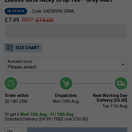
Code: S4E08596-GRML
IN STOCK
£
7.49
RRP:
£
15.00
SIZE CHART
Available Sizes:
Order within
Dispatches
Next Working Day
Delivery (£6.00)
2D
18H
23M
Mon 10th Aug
Tue 11th Aug
Or get it
Wed 12th Aug - Fri 14th Aug
Standard Delivery (£4.99 / FREE over £50.00)
Qty