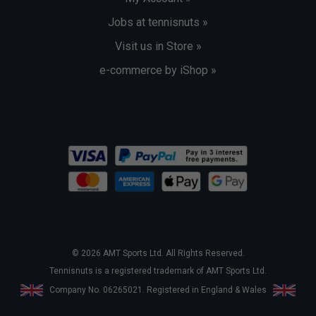
Jobs at tennisnuts »
Visit us in Store »
e-commerce by iShop »
© 2026 AMT Sports Ltd. All Rights Reserved.
Tennisnuts is a registered trademark of AMT Sports Ltd.
Company No. 06265021. Registered in England & Wales