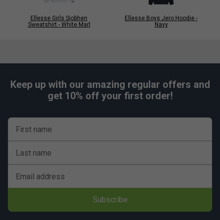
Ellesse Girls Siobhen
Ellesse Boys Jero Hoodie -
Sweatshirt - White Marl
Navy
Keep up with our amazing regular offers and
get 10% off your first order!
First name
Last name
Email address
Subscribe