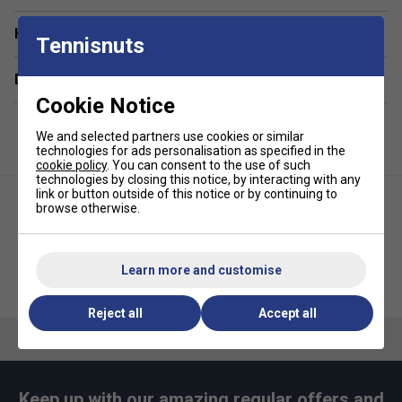
Have a Question?
Tennisnuts
Delivery & returns
Cookie Notice
We and selected partners use cookies or similar
technologies for ads personalisation as specified in the
cookie policy
. You can consent to the use of such
technologies by closing this notice, by interacting with any
link or button outside of this notice or by continuing to
browse otherwise.
Learn more and customise
Ellesse Girls Nicky Crop Tee -
Ellesse Girls Nicky Crop Tee -
White
Grey Marl
Reject all
Accept all
Keep up with our amazing regular offers and