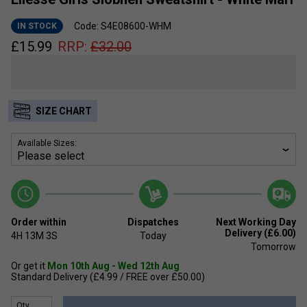
Code: S4E08600-WHM
IN STOCK
£
15.99
RRP:
£
32.00
SIZE CHART
Available Sizes:
Order within
Dispatches
Next Working Day
Delivery (£6.00)
4H
13M
3S
Today
Tomorrow
Or get it
Mon 10th Aug - Wed 12th Aug
Standard Delivery (£4.99 / FREE over £50.00)
Qty