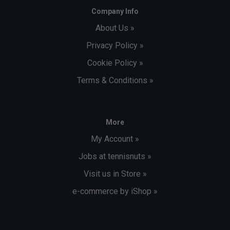
Company Info
About Us »
Privacy Policy »
Cookie Policy »
Terms & Conditions »
More
My Account »
Jobs at tennisnuts »
Visit us in Store »
e-commerce by iShop »