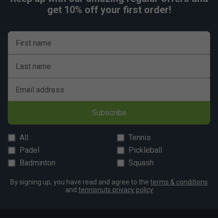
get 10% off your first order!
First name
Last name
Email address
Subscribe
All
Tennis
Padel
Pickleball
Badminton
Squash
By signing up, you have read and agree to the
terms & conditions
and
tennisnuts privacy policy