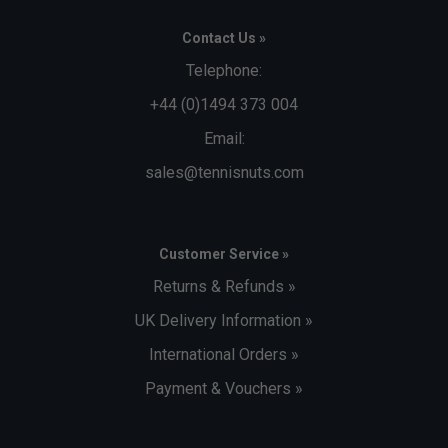
Contact Us »
Telephone:
+44 (0)1494 373 004
Email:
sales@tennisnuts.com
Customer Service »
Returns & Refunds »
UK Delivery Information »
International Orders »
Payment & Vouchers »