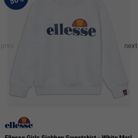
Ellesse Girls Siobhen Sweatshirt - White Marl