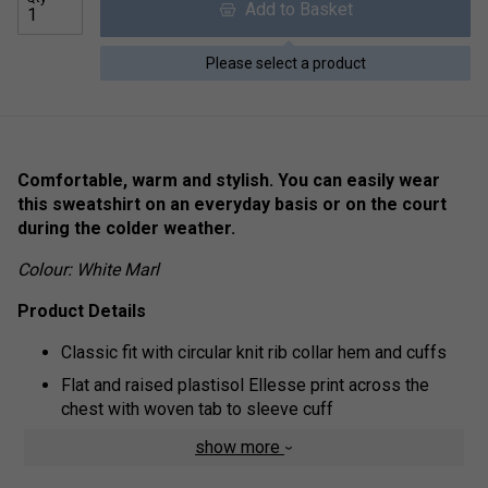
Add to Basket
Please select a product
Comfortable, warm and stylish. You can easily wear
this sweatshirt on an everyday basis or on the court
during the colder weather.
Colour: White Marl
Product Details
Classic fit with circular knit rib collar hem and cuffs
Flat and raised plastisol Ellesse print across the
chest with woven tab to sleeve cuff
Brush back fleece inner lining
show more
Fabric: 80% Cotton / 20% Polyester