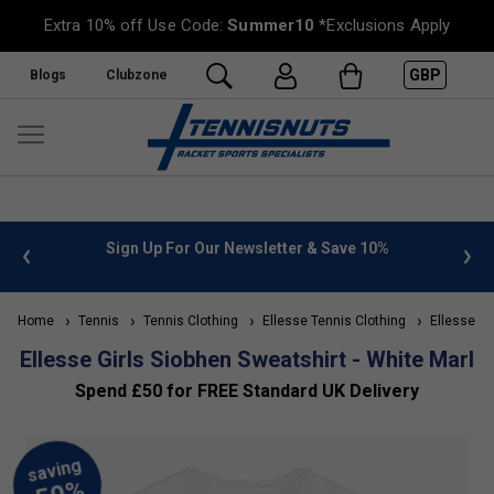
Extra 10% off Use Code:
Summer10
*Exclusions Apply
GBP
Blogs
Clubzone
 info
Sign Up For Our Newsletter & Save 10%
FREE
Home
Tennis
Tennis Clothing
Ellesse Tennis Clothing
Ellesse Kid
Ellesse Girls Siobhen Sweatshirt - White Marl
Spend £50 for FREE Standard UK Delivery