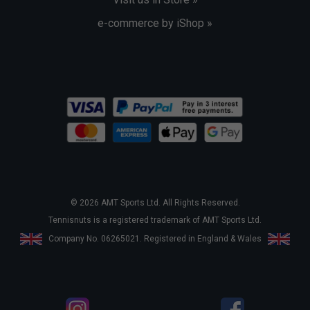
e-commerce by iShop »
© 2026 AMT Sports Ltd. All Rights Reserved.
Tennisnuts is a registered trademark of AMT Sports Ltd.
Company No. 06265021. Registered in England & Wales