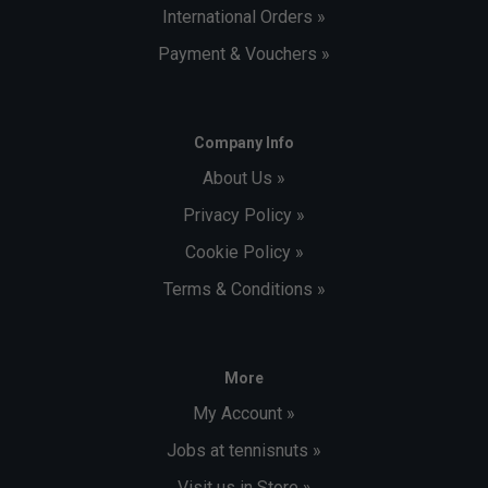
International Orders »
Payment & Vouchers »
Company Info
About Us »
Privacy Policy »
Cookie Policy »
Terms & Conditions »
More
My Account »
Jobs at tennisnuts »
Visit us in Store »