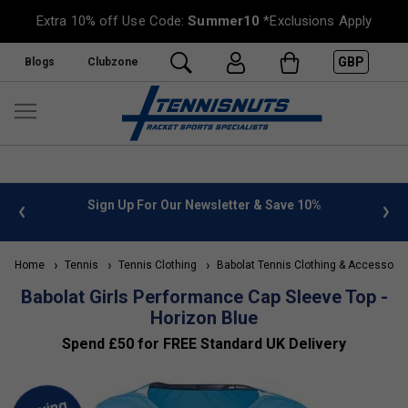
Extra 10% off Use Code:
Summer10
*Exclusions Apply
GBP
Blogs
Clubzone
 info
Sign Up For Our Newsletter & Save 10%
FREE
Home
Tennis
Tennis Clothing
Babolat Tennis Clothing & Accessorie
Babolat Girls Performance Cap Sleeve Top -
Horizon Blue
Spend £50 for FREE Standard UK Delivery