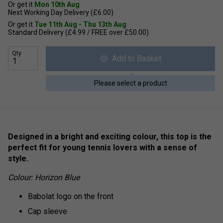
Or get it
Mon 10th Aug
Next Working Day Delivery (£6.00)
Or get it
Tue 11th Aug - Thu 13th Aug
Standard Delivery (£4.99 / FREE over £50.00)
Qty
Add to Basket
Please select a product
Designed in a bright and exciting colour, this top is the
perfect fit for young tennis lovers with a sense of
style.
Colour: Horizon Blue
Babolat logo on the front
Cap sleeve