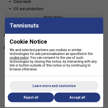
Crew neck
UV sun protection
50% polyester / 50% polyester 37.5
show more
Tennisnuts
Have a Question?
Cookie Notice
Delivery & returns
We and selected partners use cookies or similar
technologies for ads personalisation as specified in the
cookie policy
. You can consent to the use of such
technologies by closing this notice, by interacting with any
link or button outside of this notice or by continuing to
browse otherwise.
Learn more and customise
Reject all
Accept all
Babolat Girls Play Polo - Estate
Babolat Girls Exercise Tee
Blue
Junior - Blue