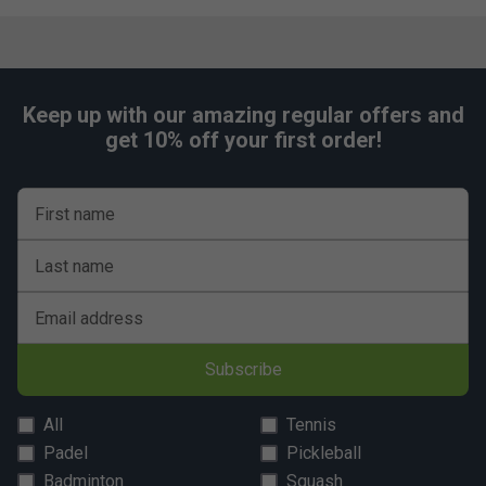
Keep up with our amazing regular offers and
get 10% off your first order!
First name
Last name
Email address
Subscribe
All
Tennis
Padel
Pickleball
Badminton
Squash