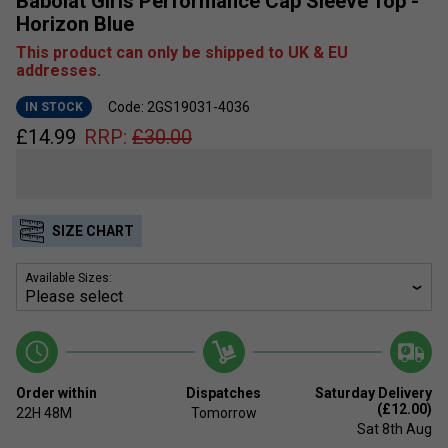
Babolat Girls Performance Cap Sleeve Top -
Horizon Blue
This product can only be shipped to UK & EU
addresses.
Code: 2GS19031-4036
IN STOCK
£
14.99
RRP:
£
30.00
SIZE CHART
Available Sizes:
Order within
Dispatches
Saturday Delivery
(£12.00)
22H
48M
Tomorrow
Sat 8th Aug