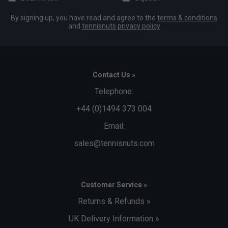
By signing up, you have read and agree to the
terms & conditions
and
tennisnuts privacy policy
Contact Us »
Telephone:
+44 (0)1494 373 004
Email:
sales@tennisnuts.com
Customer Service »
Returns & Refunds »
UK Delivery Information »