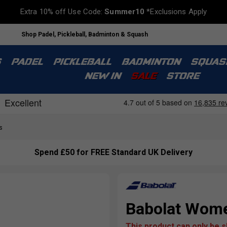
Extra 10% off Use Code:
Summer10
*Exclusions Apply
Shop Padel, Pickleball, Badminton & Squash
S
PADEL
PICKLEBALL
BADMINTON
SQUAS
NEW IN
SALE
STORE
s
Spend £50 for FREE Standard UK Delivery
Babolat Wome
This product can only be 