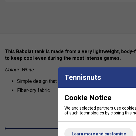
This Babolat tank is made from a very lightweight, body-fri
to keep cool even during the most intense games.
Colour: White
Tennisnuts
Simple design that doesn't restrict any movement
Fiber-dry fabric
Cookie Notice
We and selected partners use cookies 
of such technologies by closing this no
Learn more and customise