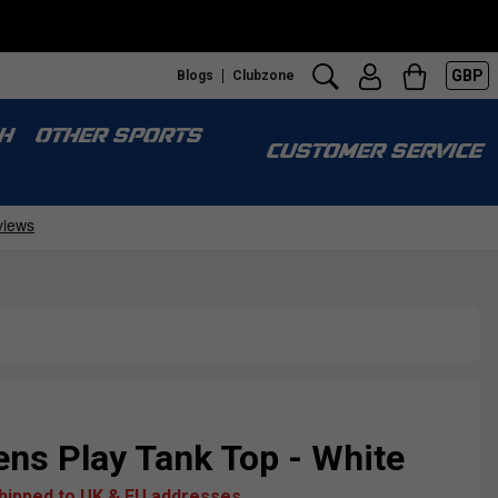
GBP
Blogs
Clubzone
H
OTHER SPORTS
CUSTOMER SERVICE
ns Play Tank Top - White
shipped to UK & EU addresses.