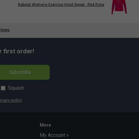
Babolat Womens Exercise Hood Sweat - Red Rose
first order!
Subscribe
Squash
ivacy policy
More
My Account »