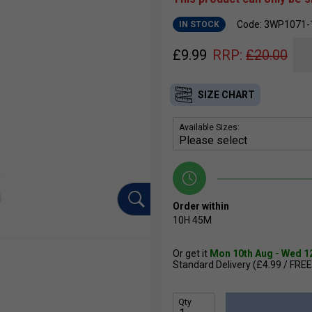
Code: 3WP1071-
IN STOCK
£
9.99
RRP:
£
20.00
SIZE CHART
Available Sizes:
Order within
10H
45M
Or get it
Mon 10th Aug - Wed 1
Standard Delivery (£4.99 / FREE
Qty