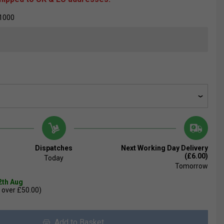
1000
Dispatches
Next Working Day Delivery
(£6.00)
Today
Tomorrow
2th Aug
 over £50.00)
Add to Basket