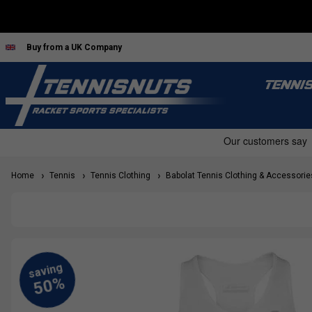
Buy from a UK Company
TENNI
Home
Tennis
Tennis Clothing
Babolat Tennis Clothing & Accessorie