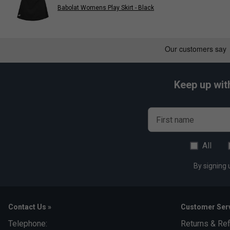
Babolat Womens Play Skirt - Black
Keep up wit
First name
All
By signing 
Contact Us »
Customer Serv
Telephone:
Returns & Re