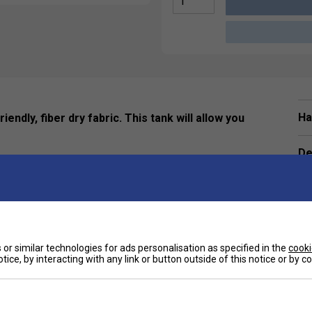
Ha
endly, fiber dry fabric. This tank will allow you
De
Re
or similar technologies for ads personalisation as specified in the
cooki
tice, by interacting with any link or button outside of this notice or by 
Customers Also Like