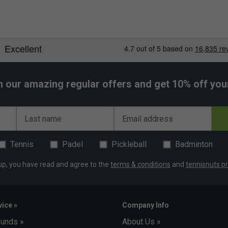
h our amazing regular offers and get 10% off your 
Last name
Email address
Tennis
Padel
Pickleball
Badminton
up, you have read and agree to the
terms & conditions
and
tennisnuts pr
ice »
Company Info
funds »
About Us »