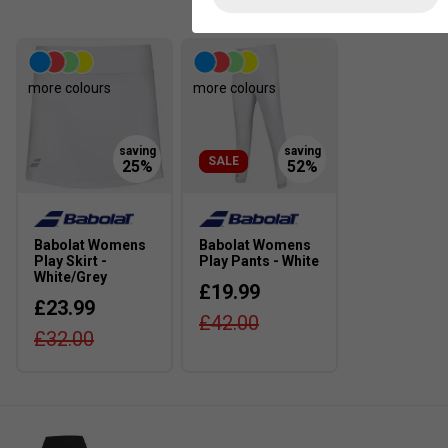
more colours
more colours
SALE
Babolat Womens
Babolat Womens
Play Skirt -
Play Pants - White
White/Grey
£19.99
£23.99
£42.00
£32.00