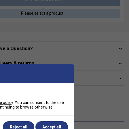
Please select a product
ve a Question?
livery & returns
lated sections
e policy
. You can consent to the use
continuing to browse otherwise.
Reject all
Accept all