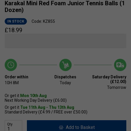
Karakal Mini Red Foam Junior Tennis Balls (1
Dozen)
Code: KZ855
IN STOCK
£
18.99
Order within
Dispatches
Saturday Delivery
(£12.00)
10H
8M
Today
Tomorrow
Or get it
Mon 10th Aug
Next Working Day Delivery (£6.00)
Or get it
Tue 11th Aug - Thu 13th Aug
Standard Delivery (£4.99 / FREE over £50.00)
Qty
Add to Basket