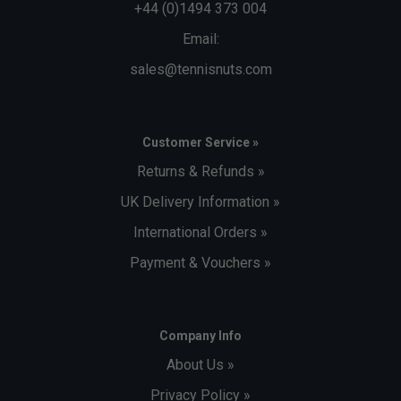
+44 (0)1494 373 004
Email:
sales@tennisnuts.com
Customer Service »
Returns & Refunds »
UK Delivery Information »
International Orders »
Payment & Vouchers »
Company Info
About Us »
Privacy Policy »