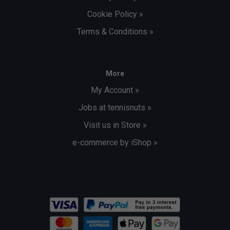
Cookie Policy »
Terms & Conditions »
More
My Account »
Jobs at tennisnuts »
Visit us in Store »
e-commerce by iShop »