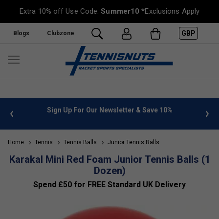
Extra 10% off Use Code:
Summer10
*Exclusions Apply
GBP
Blogs
Clubzone
 info
Sign Up For Our Newsletter & Save 10%
FREE
Home
Tennis
Tennis Balls
Junior Tennis Balls
Karakal Mini Red Foam Junior Tennis Balls (1
Dozen)
Spend £50 for FREE Standard UK Delivery