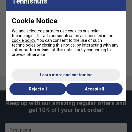
Tennisnuts
Cookie Notice
We and selected partners use cookies or similar
technologies for ads personalisation as specified in the
cookie policy
. You can consent to the use of such
technologies by closing this notice, by interacting with any
link or button outside of this notice or by continuing to
browse otherwise.
Karakal Mid Green Two Tone
Karakal Mid Green Dot Junior
Junior Tennis Balls (1 Dozen) -
Tennis Balls (1 Dozen) - Yellow
Green/Yellow
Learn more and customise
Reject all
Accept all
Keep up with our amazing regular offers and
get 10% off your first order!
First name