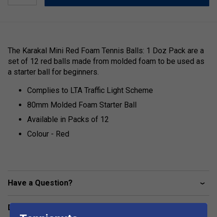
The Karakal Mini Red Foam Tennis Balls: 1 Doz Pack are a
set of 12 red balls made from molded foam to be used as
a starter ball for beginners.
Complies to LTA Traffic Light Scheme
80mm Molded Foam Starter Ball
Available in Packs of 12
Colour - Red
Have a Question?
Delivery & returns