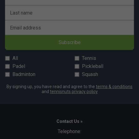
Last name
Email address
Subscribe
All
Tennis
Padel
Pickleball
Badminton
Squash
By signing up, you have read and agree to the
terms & conditions
and
tennisnuts privacy policy
Contact Us »
Telephone: