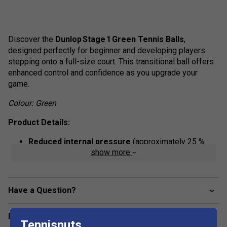
Discover the
Dunlop
Stage
1
Green
Tennis
Balls
,
designed perfectly for beginner and developing players
stepping onto a full-size court. This transitional ball offers
enhanced control and confidence as you upgrade your
game.
Colour: Green
Product Details:
Reduced internal pressure
(approximately 25 %
show more
lower than a standard tennis ball) - giving a slower,
more manageable bounce ideal for skill development.
Approved for Stage 1 play
- certified by the
Have a Question?
International Tennis Federation as a transition ball
from Stage 2 to full-speed tennis.
Delivery & returns
Full-sized format
- retaining standard ball size but
Tennisnuts