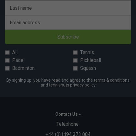
Last name
Email address
Subscribe
All
Tennis
Padel
Pickleball
Badminton
Squash
By signing up, you have read and agree to the
terms & conditions
and
tennisnuts privacy policy
Contact Us »
Telephone:
+44 (0)1494 373 004