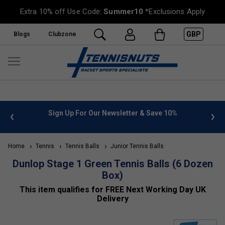
Extra 10% off Use Code:
Summer10
*Exclusions Apply
GBP
Blogs
Clubzone
 info
Sign Up For Our Newsletter & Save 10%
FREE
Home
Tennis
Tennis Balls
Junior Tennis Balls
Dunlop Stage 1 Green Tennis Balls (6 Dozen
Box)
This item qualifies for FREE Next Working Day UK
Delivery