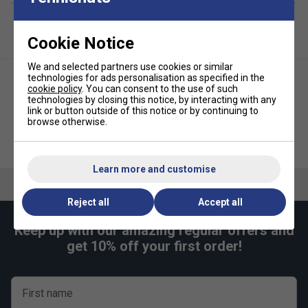
offering the slower pace that helps you time your
shot and refine technique.
Bright green colouration
- making the balls highly
Cookie Notice
visible on court and ideal for younger players or
coaching sessions.
We and selected partners use cookies or similar
technologies for ads personalisation as specified in the
Durable felt covering
- built to withstand numerous
cookie policy
. You can consent to the use of such
technologies by closing this notice, by interacting with any
rallies while maintaining consistent bounce and
link or button outside of this notice or by continuing to
playability.
browse otherwise.
Babolat Soft Foam Ball 36x
Dunlop Stage 1 Green Junior
Bucket
Tennis Balls (3 Ball Can)
Learn more and customise
Reject all
Accept all
Keep up with our amazing regular offers and
get 10% off your first order!
First name