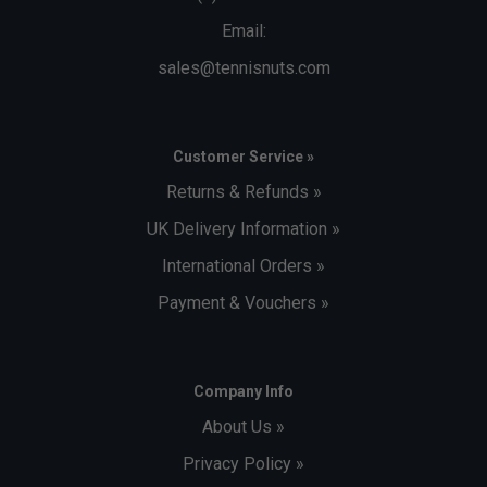
Email:
sales@tennisnuts.com
Customer Service »
Returns & Refunds »
UK Delivery Information »
International Orders »
Payment & Vouchers »
Company Info
About Us »
Privacy Policy »