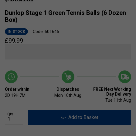
Dunlop Stage 1 Green Tennis Balls (6 Dozen
Box)
Code: 601645
IN STOCK
£
99.99
Order within
Dispatches
FREE Next Working
Day Delivery
2D
19H
7M
Mon 10th Aug
Tue 11th Aug
Qty
Add to Basket