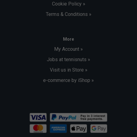
Cookie Policy »
Terms & Conditions »
More
My Account »
Jobs at tennisnuts »
Visit us in Store »
e-commerce by iShop »