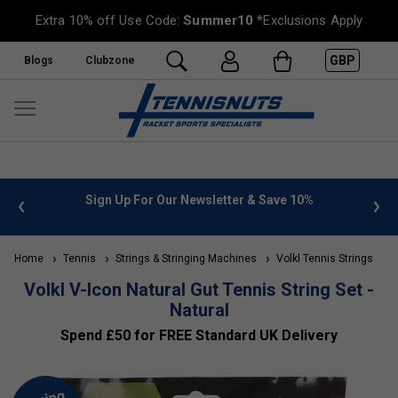
Extra 10% off Use Code:
Summer10
*Exclusions Apply
GBP
Blogs
Clubzone
 info
Sign Up For Our Newsletter & Save 10%
FREE
Home
Tennis
Strings & Stringing Machines
Volkl Tennis Strings
Volkl V-Icon Natural Gut Tennis String Set -
Natural
Spend £50 for FREE Standard UK Delivery