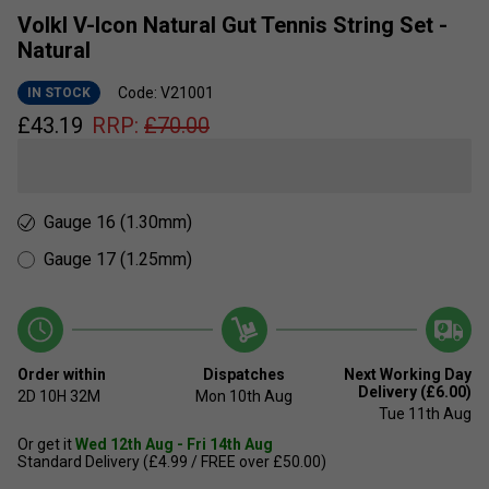
Volkl V-Icon Natural Gut Tennis String Set -
Natural
Code: V21001
IN STOCK
£
43.19
RRP:
£
70.00
Gauge 16 (1.30mm)
Gauge 17 (1.25mm)
Order within
Dispatches
Next Working Day
Delivery (£6.00)
2D
10H
32M
Mon 10th Aug
Tue 11th Aug
Or get it
Wed 12th Aug - Fri 14th Aug
Standard Delivery (£4.99 / FREE over £50.00)