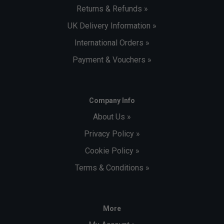
Returns & Refunds »
UK Delivery Information »
International Orders »
Payment & Vouchers »
Company Info
About Us »
Privacy Policy »
Cookie Policy »
Terms & Conditions »
More