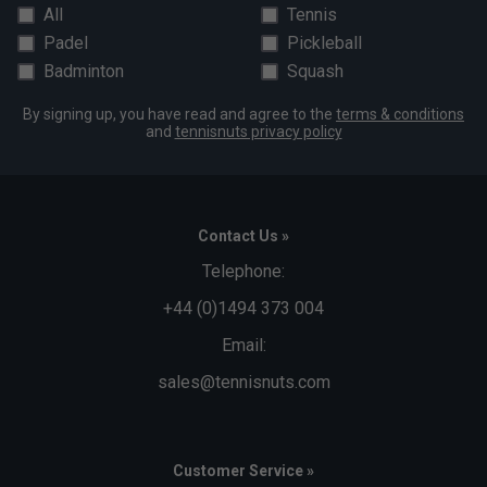
All
Tennis
Padel
Pickleball
Badminton
Squash
By signing up, you have read and agree to the
terms & conditions
and
tennisnuts privacy policy
Contact Us »
Telephone:
+44 (0)1494 373 004
Email:
sales@tennisnuts.com
Customer Service »