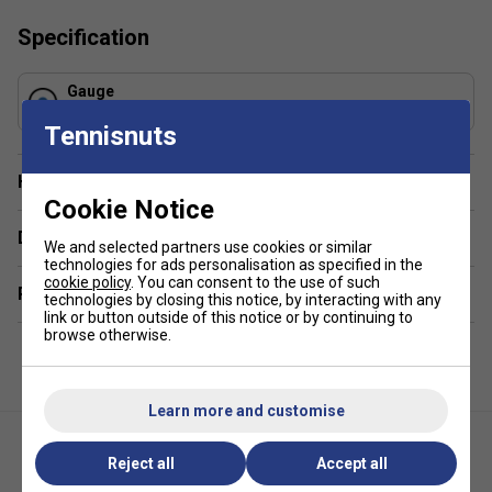
Specification
Gauge
1.30 mm
Tennisnuts
Have a Question?
Cookie Notice
Delivery & returns
We and selected partners use cookies or similar
technologies for ads personalisation as specified in the
cookie policy
. You can consent to the use of such
Related sections
technologies by closing this notice, by interacting with any
link or button outside of this notice or by continuing to
browse otherwise.
Learn more and customise
Reject all
Accept all