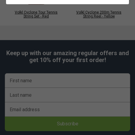
Volkl Cyclone Tour Tennis
Volkl Cyclone 200m Tennis
String Set - Red
String Reel - Yellow
Keep up with our amazing regular offers and
get 10% off your first order!
First name
Last name
Email address
Subscribe