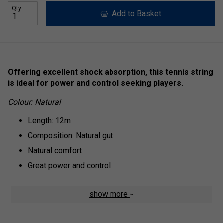
Qty
Add to Basket
Offering excellent shock absorption, this tennis string
is ideal for power and control seeking players.
Colour: Natural
Length: 12m
Composition: Natural gut
Natural comfort
Great power and control
show more