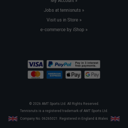
My Account »
Jobs at tennisnuts »
Visit us in Store »
e-commerce by iShop »
© 2026 AMT Sports Ltd. All Rights Reserved.
Tennisnuts is a registered trademark of AMT Sports Ltd.
Company No. 06265021. Registered in England & Wales