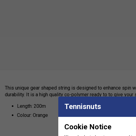
This unique gear shaped string is designed to enhance spin w
durability. It is a high quality co-polymer ready to to give your
Tennisnuts
Length: 200m
Colour: Orange
Cookie Notice