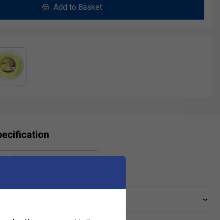
Add to Basket
ecification
Gauge
1.30 mm
ve a Question?