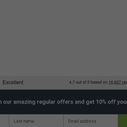
h our amazing regular offers and get 10% off your 
Last name
Email address