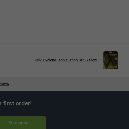
Volkl Cyclone Tennis String Set - Yellow
first order!
Subscribe