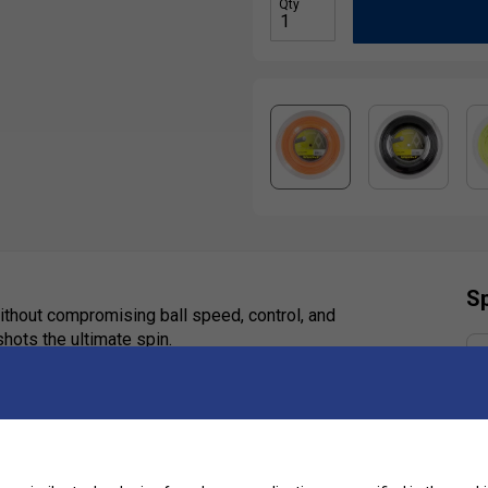
Qty
Sp
ithout compromising ball speed, control, and
 shots the ultimate spin.
Ha