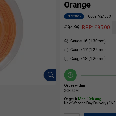
Orange
Code: V24033
IN STOCK
£
94.99
RRP:
£
95.00
Gauge 16 (1.30mm)
Gauge 17 (1.25mm)
Gauge 18 (1.20mm)
Order within
20H
29M
Or get it
Mon 10th Aug
Next Working Day Delivery (£6.0