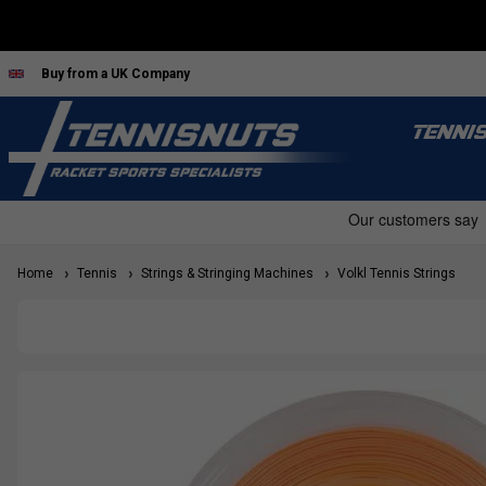
Buy from a UK Company
TENNI
Home
Tennis
Strings & Stringing Machines
Volkl Tennis Strings