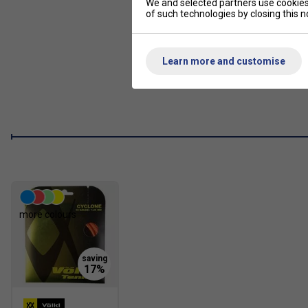
We and selected partners use cookies 
of such technologies by closing this no
Learn more and customise
more colours