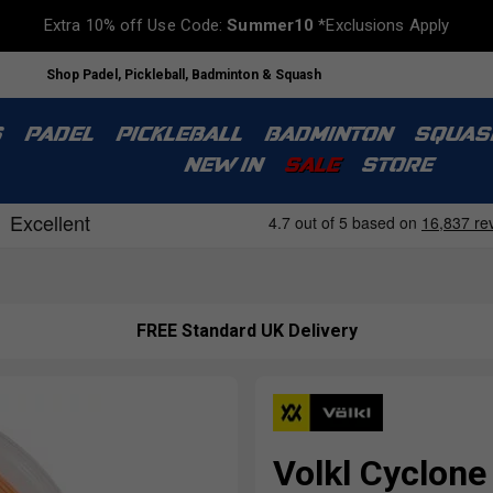
Extra 10% off Use Code:
Summer10
*Exclusions Apply
Shop Padel, Pickleball, Badminton & Squash
S
PADEL
PICKLEBALL
BADMINTON
SQUAS
NEW IN
SALE
STORE
FREE Standard UK Delivery
Volkl Cyclone