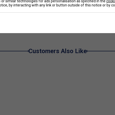
or similar technologies for ads personalisation as specified in the
cooki
De
tice, by interacting with any link or button outside of this notice or by 
Re
Customers Also Like