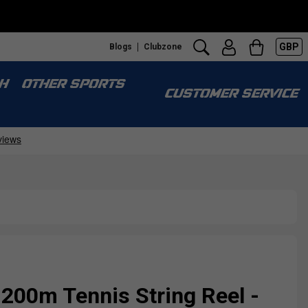
GBP
Blogs
Clubzone
H
OTHER SPORTS
CUSTOMER SERVICE
 200m Tennis String Reel -