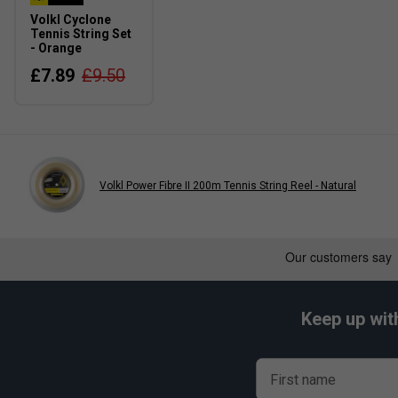
Volkl Cyclone
Tennis String Set
- Orange
£7.89
£9.50
Volkl Power Fibre II 200m Tennis String Reel - Natural
Keep up wit
First name