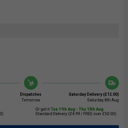
Dispatches
Saturday Delivery (£12.00)
Tomorrow
Saturday 8th Aug
Or get it
Tue 11th Aug - Thu 13th Aug
0)
Standard Delivery (£4.99 / FREE over £50.00)