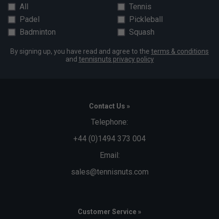
All
Tennis
Padel
Pickleball
Badminton
Squash
By signing up, you have read and agree to the
terms & conditions
and
tennisnuts privacy policy
Contact Us »
Telephone:
+44 (0)1494 373 004
Email:
sales@tennisnuts.com
Customer Service »