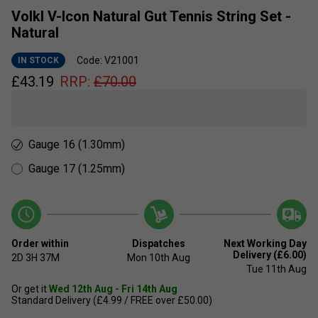
Volkl V-Icon Natural Gut Tennis String Set -
Natural
Code: V21001
IN STOCK
£
43.19
RRP:
£
70.00
Gauge 16 (1.30mm)
Gauge 17 (1.25mm)
Order within
Dispatches
Next Working Day
Delivery (£6.00)
2D
3H
37M
Mon 10th Aug
Tue 11th Aug
Or get it
Wed 12th Aug - Fri 14th Aug
Standard Delivery (£4.99 / FREE over £50.00)