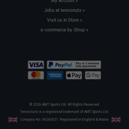
My Account »
Jobs at tennisnuts »
Visit us in Store »
e-commerce by iShop »
© 2026 AMT Sports Ltd. All Rights Reserved.
Tennisnuts is a registered trademark of AMT Sports Ltd.
Company No. 06265021. Registered in England & Wales