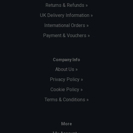
Returns & Refunds »
UK Delivery Information »
International Orders »
Payment & Vouchers »
Company Info
About Us »
Privacy Policy »
Cookie Policy »
Terms & Conditions »
More