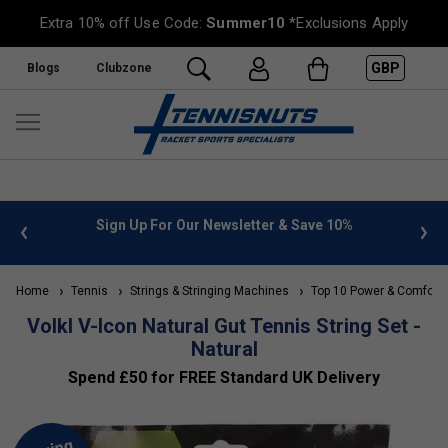
Extra 10% off Use Code:
Summer10
*Exclusions Apply
GBP
Blogs
Clubzone
 info
Sign Up For Our Newsletter & Save 10%
FREE
Home
Tennis
Strings & Stringing Machines
Top 10 Power & Comfort 
Volkl V-Icon Natural Gut Tennis String Set -
Natural
Spend £50 for FREE Standard UK Delivery