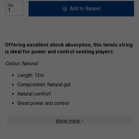
Qty
Add to Basket
Offering excellent shock absorption, this tennis string
is ideal for power and control seeking players.
Colour: Natural
Length: 12m
Composition: Natural gut
Natural comfort
Great power and control
show more