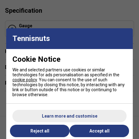
Specification
Gauge
1.30 mm
Tennisnuts
Have a Question?
Cookie Notice
Delivery & returns
We and selected partners use cookies or similar
technologies for ads personalisation as specified in the
cookie policy
. You can consent to the use of such
Related sections
technologies by closing this notice, by interacting with any
link or button outside of this notice or by continuing to
browse otherwise.
Learn more and customise
Reject all
Accept all