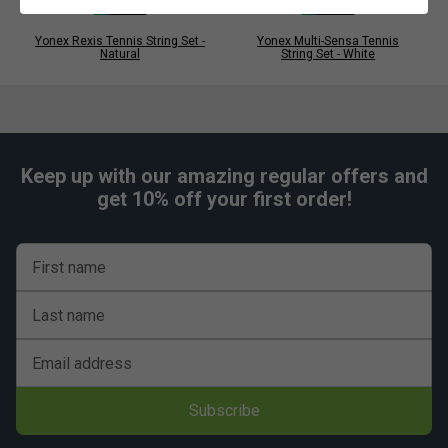
Yonex Rexis Tennis String Set -
Yonex Multi-Sensa Tennis
Natural
String Set - White
Keep up with our amazing regular offers and
get 10% off your first order!
First name
Last name
Email address
Subscribe