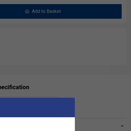
Add to Basket
ecification
Gauge
1.35 mm
ve a Question?