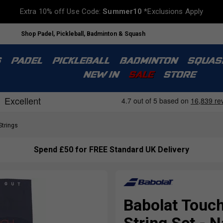
Extra 10% off Use Code:
Summer10
*Exclusions Apply
Shop Padel, Pickleball, Badminton & Squash
S
PADEL
PICKLEBALL
BADMINTON
SQUAS
NEW IN
SALE
STORE
Strings
Spend £50 for FREE Standard UK Delivery
Babolat Touch