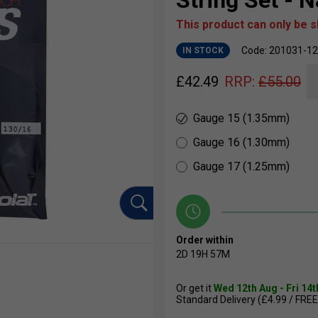
String Set - N
This product can only be 
Code: 201031-1
IN STOCK
£
42.49
RRP:
£
55.00
Gauge 15 (1.35mm)
Gauge 16 (1.30mm)
Gauge 17 (1.25mm)
Order within
2D
19H
57M
Or get it
Wed 12th Aug - Fri 14
Standard Delivery (£4.99 / FREE