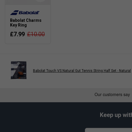
Babolat Charms
Key Ring
£7.99
£10.00
Babolat Touch VS Natural Gut Tennis String Half Set - Natural
Keep up wit