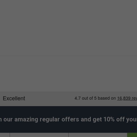
h our amazing regular offers and get 10% off your 