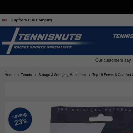
Buy from a UK Company
TENNI
Home
Tennis
Strings & Stringing Machines
Top 10 Power & Comfort 