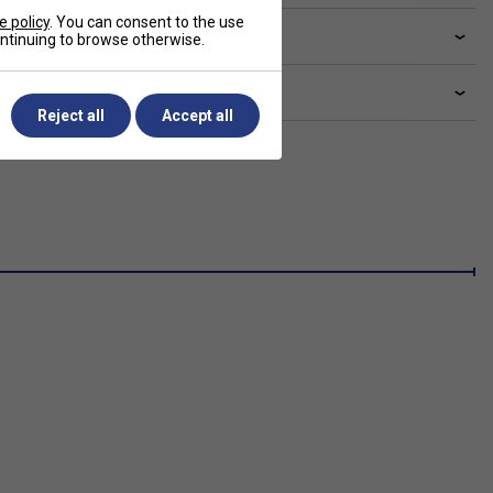
e policy
. You can consent to the use
livery & returns
continuing to browse otherwise.
lated sections
Reject all
Accept all