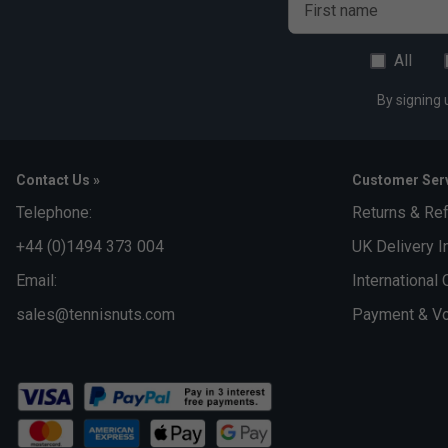
First name
All
By signing 
Contact Us »
Customer Serv
Telephone:
Returns & Re
+44 (0)1494 373 004
UK Delivery I
Email:
International 
sales@tennisnuts.com
Payment & Vo