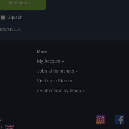
Subscribe
Squash
ivacy policy
More
My Account »
Jobs at tennisnuts »
Visit us in Store »
e-commerce by iShop »
d.
les