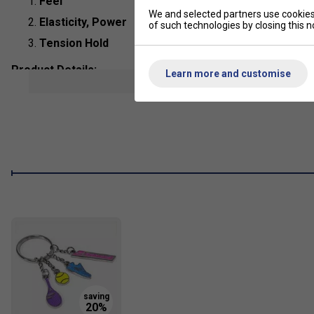
Feel
We and selected partners use cookies 
Elasticity, Power
of such technologies by closing this no
Tension Hold
Product Details:
Learn more and customise
show mor
Composition
: Gut
String Type
: Natural Gut
Length:
12m
Colour
: Natural
Play
Babolat Touch VS Natural Gu
Al