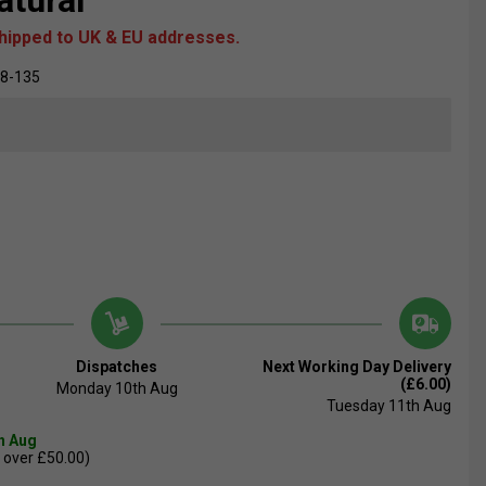
atural
shipped to UK & EU addresses.
28-135
Dispatches
Next Working Day Delivery
(£6.00)
Monday 10th Aug
Tuesday 11th Aug
th Aug
 over £50.00)