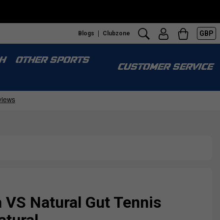
GBP
Blogs
Clubzone
H
OTHER SPORTS
CUSTOMER SERVICE
 VS Natural Gut Tennis