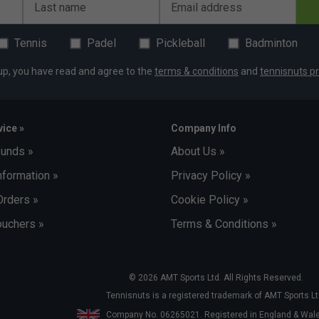
Last name
Email address
Tennis
Padel
Pickleball
Badminton
up, you have read and agree to the
terms & conditions
and
tennisnuts pr
ice »
Company Info
funds »
About Us »
nformation »
Privacy Policy »
Orders »
Cookie Policy »
uchers »
Terms & Conditions »
© 2026 AMT Sports Ltd. All Rights Reserved.
Tennisnuts is a registered trademark of AMT Sports Lt
Company No. 06265021. Registered in England & Wa