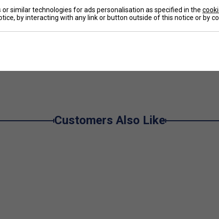
or similar technologies for ads personalisation as specified in the
cooki
De
tice, by interacting with any link or button outside of this notice or by 
Re
e
Customers Also Like
er Endorsements
t Tennis String Set - Natural is endorsed by:
exander Zverev