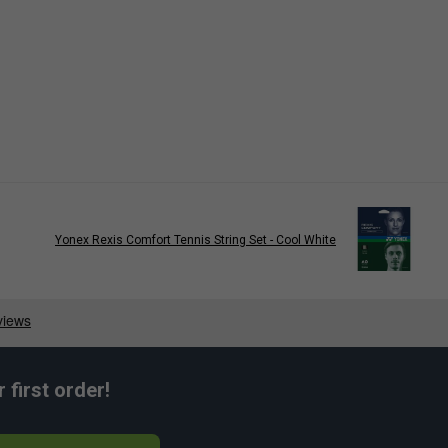
Yonex Rexis Comfort Tennis String Set - Cool White
first order!