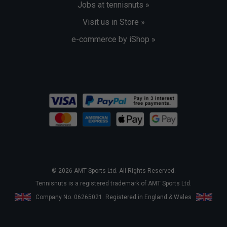
Jobs at tennisnuts »
Visit us in Store »
e-commerce by iShop »
© 2026 AMT Sports Ltd. All Rights Reserved.
Tennisnuts is a registered trademark of AMT Sports Ltd.
Company No. 06265021. Registered in England & Wales