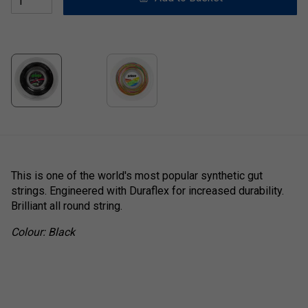
This is one of the world's most popular synthetic gut
strings. Engineered with Duraflex for increased durability.
Brilliant all round string.
Colour: Black