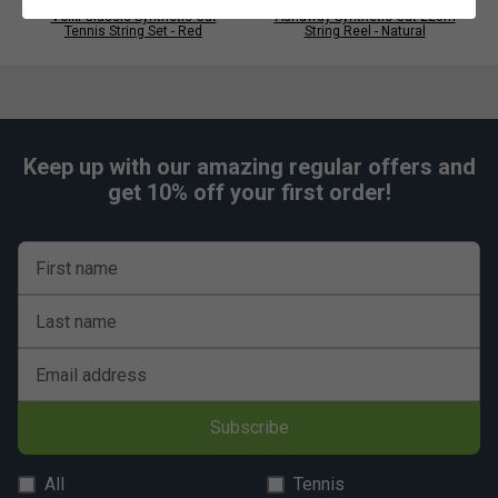
Volkl Classic Synthetic Gut
Ashaway Synthetic Gut 220m
Tennis String Set - Red
String Reel - Natural
Keep up with our amazing regular offers and
get 10% off your first order!
First name
Last name
Email address
Subscribe
All
Tennis