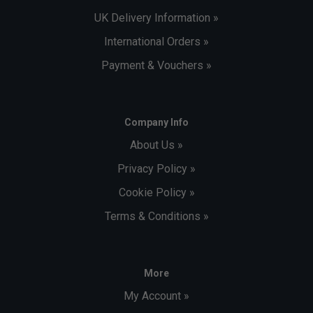
UK Delivery Information »
International Orders »
Payment & Vouchers »
Company Info
About Us »
Privacy Policy »
Cookie Policy »
Terms & Conditions »
More
My Account »