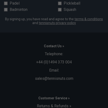
Padel
Pickleball
Badminton
Squash
By signing up, you have read and agree to the
terms & conditions
and
tennisnuts privacy policy
Contact Us »
Telephone:
+44 (0)1494 373 004
Email:
sales@tennisnuts.com
Customer Service »
Returns & Refunds »