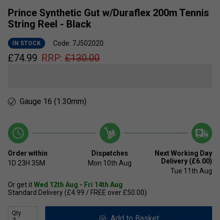
Prince Synthetic Gut w/Duraflex 200m Tennis
String Reel - Black
Code: 7J502020
IN STOCK
£
74.99
RRP:
£
130.00
Gauge 16 (1.30mm)
Order within
Dispatches
Next Working Day
Delivery (£6.00)
1D
23H
35M
Mon 10th Aug
Tue 11th Aug
Or get it
Wed 12th Aug - Fri 14th Aug
Standard Delivery (£4.99 / FREE over £50.00)
Qty
Add to Basket