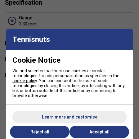
Specification
Gauge
1.30 mm
Tennisnuts
Have a Question?
Cookie Notice
Delivery & returns
We and selected partners use cookies or similar
Related sections
technologies for ads personalisation as specified in the
cookie policy
. You can consent to the use of such
technologies by closing this notice, by interacting with any
link or button outside of this notice or by continuing to
browse otherwise.
Learn more and customise
Reject all
Accept all