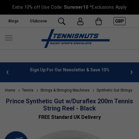
Extra 10% off Use Code:
Summer10
*Exclusions Apply
GBP
Blogs
Clubzone
 info
Sign Up For Our Newsletter & Save 10%
FREE
Home
Tennis
Strings & Stringing Machines
Synthetic Gut Strings
Prince Synthetic Gut w/Duraflex 200m Tennis
String Reel - Black
FREE Standard UK Delivery