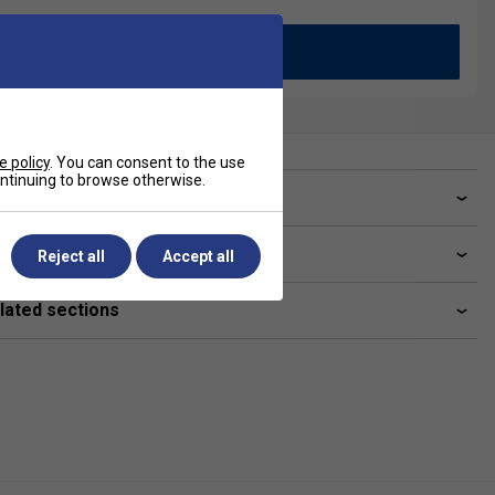
Add to Basket
e policy
. You can consent to the use
continuing to browse otherwise.
ve a Question?
livery & returns
Reject all
Accept all
lated sections