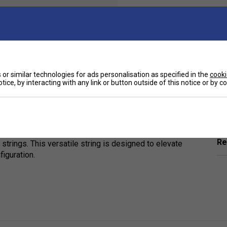
Qty
or similar technologies for ads personalisation as specified in the
cooki
tice, by interacting with any link or button outside of this notice or by 
Ha
nhance court penetration, power, and precision
 Solinco’s proprietary chemical formula, this
g experience.
De
rability and performance, whether paired in a poly-
Re
t strings. This versatile string is designed to elevate
iguration.