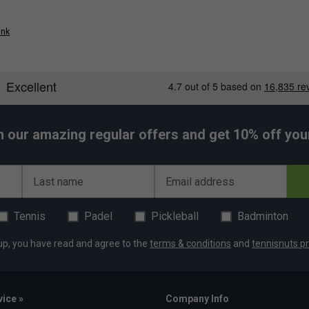
ink
h our amazing regular offers and get 10% off your 
Last name
Email address
Tennis
Padel
Pickleball
Badminton
up, you have read and agree to the
terms & conditions
and
tennisnuts pr
ice »
Company Info