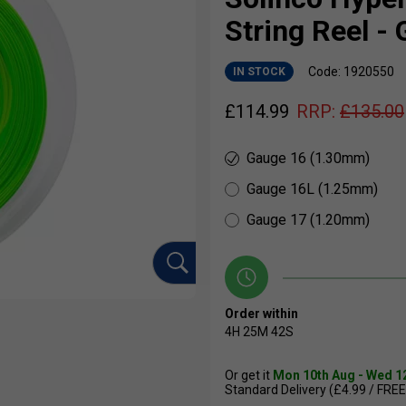
String Reel -
Code: 1920550
IN STOCK
£
114.99
RRP:
£
135.00
Gauge 16 (1.30mm)
Gauge 16L (1.25mm)
Gauge 17 (1.20mm)
Order within
4H
25M
41S
Or get it
Mon 10th Aug - Wed 1
Standard Delivery (£4.99 / FREE