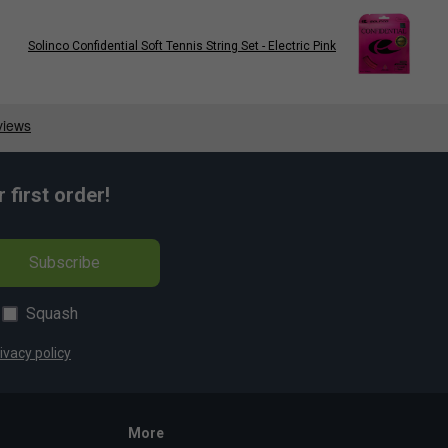
Solinco Confidential Soft Tennis String Set - Electric Pink
first order!
Subscribe
Squash
ivacy policy
More