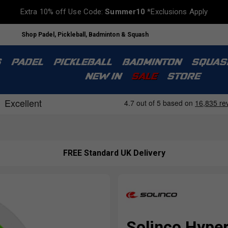
Extra 10% off Use Code:
Summer10
*Exclusions Apply
Shop Padel, Pickleball, Badminton & Squash
S
PADEL
PICKLEBALL
BADMINTON
SQUAS
NEW IN
SALE
STORE
FREE Standard UK Delivery
Solinco Hype