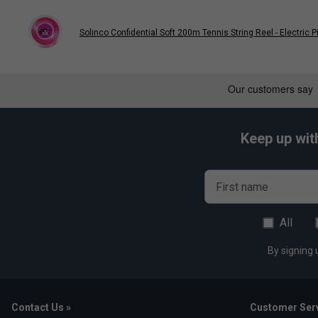
Solinco Confidential Soft 200m Tennis String Reel - Electric P
Keep up wit
First name
All
By signing 
Contact Us »
Customer Serv