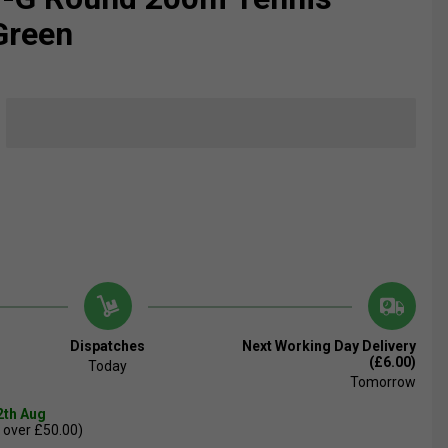
 Green
Dispatches
Next Working Day Delivery
(£6.00)
Today
Tomorrow
2th Aug
 over £50.00)