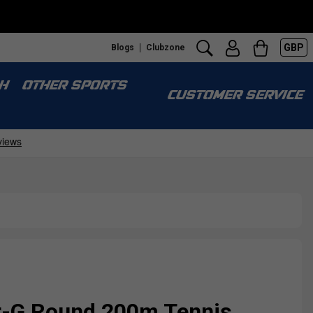
GBP
Blogs
Clubzone
H
OTHER SPORTS
CUSTOMER SERVICE
r-G Round 200m Tennis