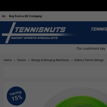
Buy from a UK Company
TENNI
Home
Tennis
Strings & Stringing Machines
Solinco Tennis Strings