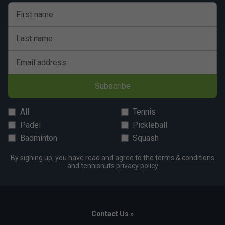
First name
Player Endorsements
Last name
Tecnifibre Razor Soft 200m Tennis String Reel -
Carbon is endorsed by:
Email address
Daniil Medvedev
Subscribe
All
Tennis
Padel
Pickleball
Badminton
Squash
By signing up, you have read and agree to the
terms & conditions
and
tennisnuts privacy policy
Contact Us »