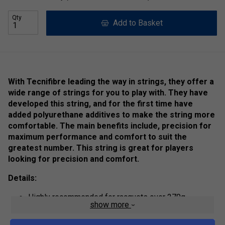
Qty
Add to Basket
With Tecnifibre leading the way in strings, they offer a
wide range of strings for you to play with. They have
developed this string, and for the first time have
added polyurethane additives to make the string more
comfortable. The main benefits include, precision for
maximum performance and comfort to suit the
greatest number. This string is great for players
looking for precision and comfort.
Details:
Highly recommended for racquets over 270g
show more
The larger the diameter, the stronger the string.