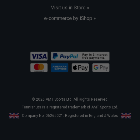
Visit us in Store »
e-commerce by iShop »
© 2026 AMT Sports Ltd. All Rights Reserved.
Tennisnuts is a registered trademark of AMT Sports Ltd.
Company No. 06265021. Registered in England & Wales