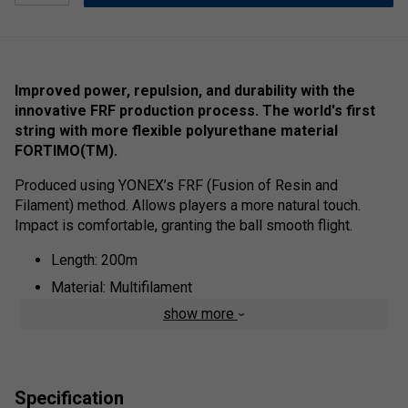
Improved power, repulsion, and durability with the
innovative FRF production process. The world's first
string with more flexible polyurethane material
FORTIMO(TM).
Produced using YONEX’s FRF (Fusion of Resin and
Filament) method. Allows players a more natural touch.
Impact is comfortable, granting the ball smooth flight.
Length: 200m
Material: Multifilament
show more
Specification