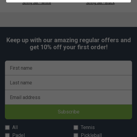
String Set - White
String Set - Black
Keep up with our amazing regular offers and
get 10% off your first order!
First name
Last name
Email address
Subscribe
All
Tennis
Padel
Pickleball