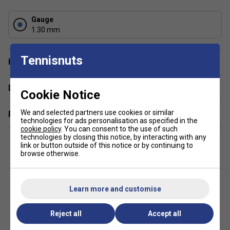
Gauge
1.30 mm
Tennisnuts
Have a Question?
Delivery & returns
Cookie Notice
We and selected partners use cookies or similar
Related sections
technologies for ads personalisation as specified in the
cookie policy
. You can consent to the use of such
technologies by closing this notice, by interacting with any
link or button outside of this notice or by continuing to
browse otherwise.
Learn more and customise
Reject all
Accept all
Yonex Multi-Sensa Tennis
Dunlop Explosive Speed Tennis