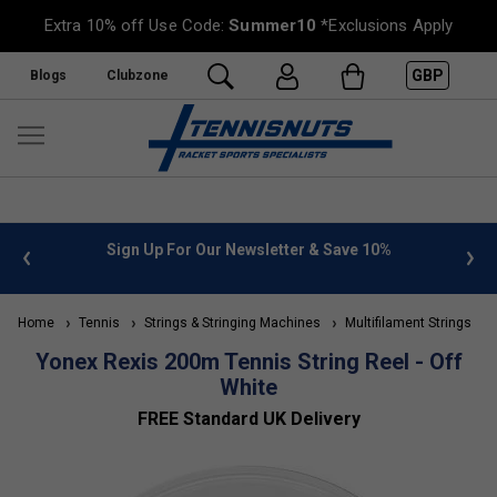
Extra 10% off Use Code:
Summer10
*Exclusions Apply
GBP
Blogs
Clubzone
 info
Sign Up For Our Newsletter & Save 10%
FREE
Home
Tennis
Strings & Stringing Machines
Multifilament Strings
Yonex Rexis 200m Tennis String Reel - Off
White
FREE Standard UK Delivery