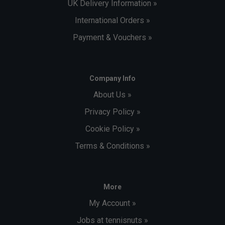
UK Delivery Information »
International Orders »
Payment & Vouchers »
Company Info
About Us »
Privacy Policy »
Cookie Policy »
Terms & Conditions »
More
My Account »
Jobs at tennisnuts »