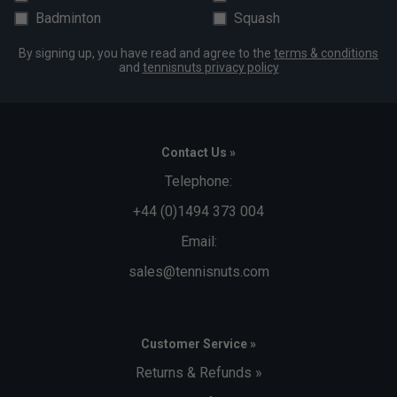
Badminton
Squash
By signing up, you have read and agree to the
terms & conditions
and
tennisnuts privacy policy
Contact Us »
Telephone:
+44 (0)1494 373 004
Email:
sales@tennisnuts.com
Customer Service »
Returns & Refunds »