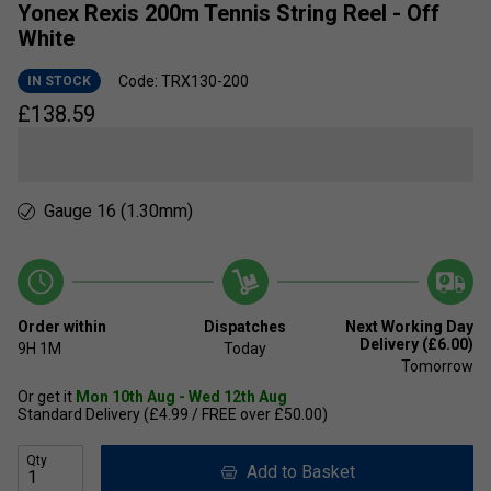
Yonex Rexis 200m Tennis String Reel - Off
White
Code: TRX130-200
IN STOCK
£
138.59
Gauge 16 (1.30mm)
Order within
Dispatches
Next Working Day
Delivery (£6.00)
9H
1M
Today
Tomorrow
Or get it
Mon 10th Aug - Wed 12th Aug
Standard Delivery (£4.99 / FREE over £50.00)
Qty
Add to Basket