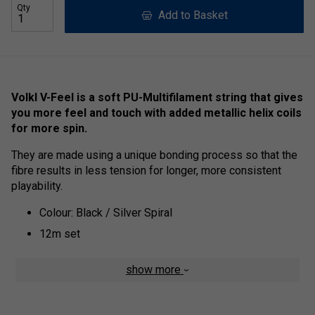
Qty
Add to Basket
Volkl V-Feel is a soft PU-Multifilament string that gives
you more feel and touch with added metallic helix coils
for more spin.
They are made using a unique bonding process so that the
fibre results in less tension for longer, more consistent
playability.
Colour: Black / Silver Spiral
12m set
show more