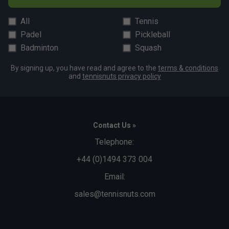
All
Tennis
Padel
Pickleball
Badminton
Squash
By signing up, you have read and agree to the
terms & conditions
and
tennisnuts privacy policy
Contact Us »
Telephone:
+44 (0)1494 373 004
Email:
sales@tennisnuts.com