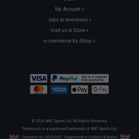
My Account »
Jobs at tennisnuts »
Visit us in Store »
e-commerce by iShop »
© 2026 AMT Sports Ltd. All Rights Reserved.
Tennisnuts is a registered trademark of AMT Sports Ltd.
Company No. 06265021. Registered in England & Wales