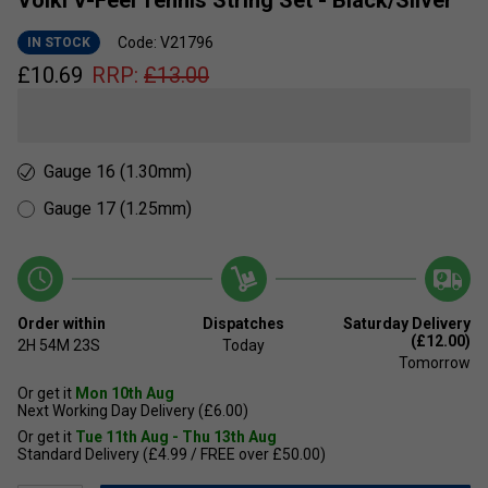
Volkl V-Feel Tennis String Set - Black/Silver
Code: V21796
IN STOCK
£
10.69
RRP:
£
13.00
Gauge 16 (1.30mm)
Gauge 17 (1.25mm)
Order within
Dispatches
Saturday Delivery
(£12.00)
2H
54M
23S
Today
Tomorrow
Or get it
Mon 10th Aug
Next Working Day Delivery (£6.00)
Or get it
Tue 11th Aug - Thu 13th Aug
Standard Delivery (£4.99 / FREE over £50.00)