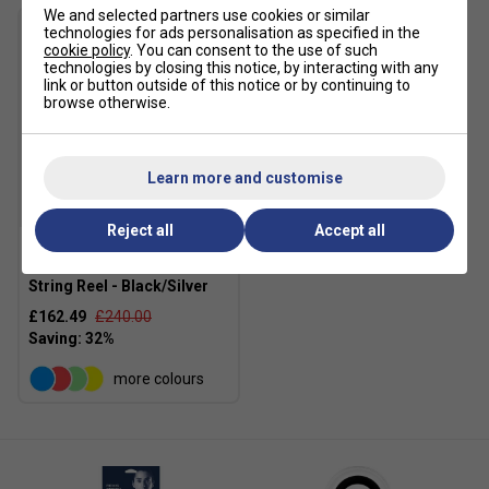
We and selected partners use cookies or similar
technologies for ads personalisation as specified in the
cookie policy
. You can consent to the use of such
technologies by closing this notice, by interacting with any
link or button outside of this notice or by continuing to
browse otherwise.
Learn more and customise
SALE
Reject all
Accept all
Volkl V-Feel 200m Tennis
String Reel - Black/Silver
£162.49
£240.00
more colours