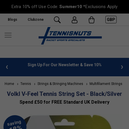
Extra 10% off Use Code:
Summer10
*Exclusions Apply
GBP
Blogs
Clubzone
 info
Sign Up For Our Newsletter & Save 10%
FREE
Home
Tennis
Strings & Stringing Machines
Multifilament Strings
Volkl V-Feel Tennis String Set - Black/Silver
Spend £50 for FREE Standard UK Delivery