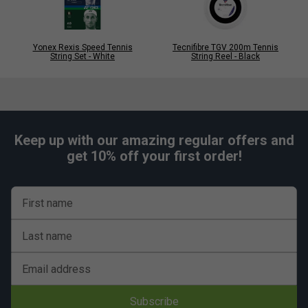
Yonex Rexis Speed Tennis
Tecnifibre TGV 200m Tennis
String Set - White
String Reel - Black
Keep up with our amazing regular offers and
get 10% off your first order!
First name
Last name
Email address
Subscribe