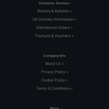
Customer Service »
Returns & Refunds »
UK Delivery Information »
International Orders »
Payment & Vouchers »
Company Info
About Us »
Privacy Policy »
Cookie Policy »
Terms & Conditions »
More