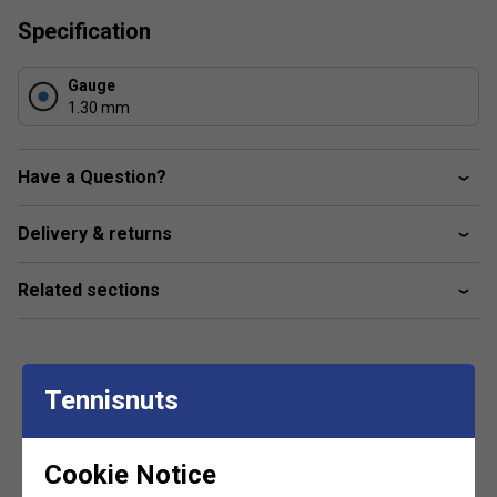
Specification
Gauge
1.30 mm
Have a Question?
Delivery & returns
Related sections
Tennisnuts
Customers Also Like
Cookie Notice