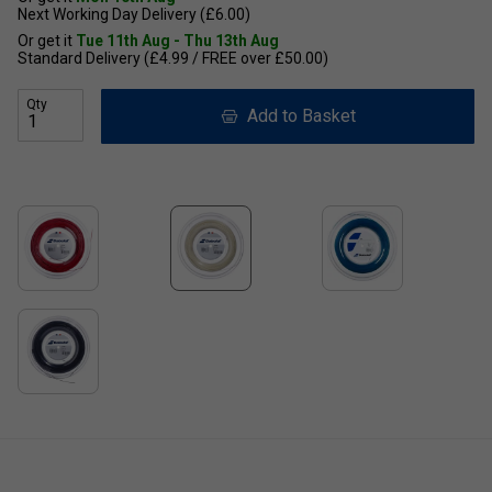
Next Working Day Delivery (£6.00)
Or get it
Tue 11th Aug - Thu 13th Aug
Standard Delivery (£4.99 / FREE over £50.00)
Qty
Add to Basket