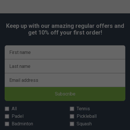
Keep up with our amazing regular offers and
get 10% off your first order!
First name
Last name
Email address
Subscribe
All
Tennis
Padel
Pickleball
Badminton
Squash