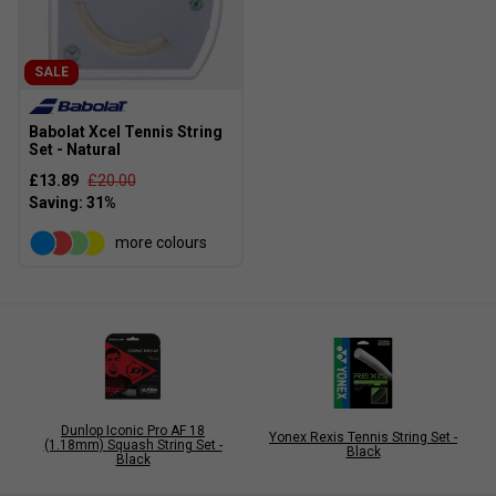
SALE
Babolat Xcel Tennis String
Set - Natural
£13.89
£20.00
more colours
Dunlop Iconic Pro AF 18
Yonex Rexis Tennis String Set -
(1.18mm) Squash String Set -
Black
Black