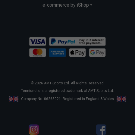
e-commerce by iShop »
© 2026 AMT Sports Ltd. All Rights Reserved.
Tennisnuts is a registered trademark of AMT Sports Ltd.
Company No. 06265021. Registered in England & Wales