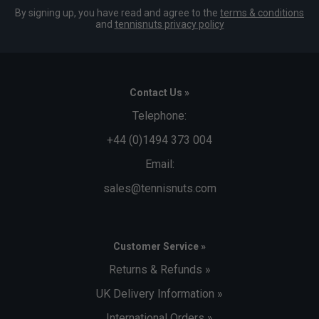
By signing up, you have read and agree to the
terms & conditions
and
tennisnuts privacy policy
Contact Us »
Telephone:
+44 (0)1494 373 004
Email:
sales@tennisnuts.com
Customer Service »
Returns & Refunds »
UK Delivery Information »
International Orders »