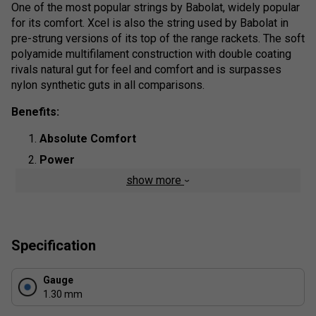
One of the most popular strings by Babolat, widely popular
for its comfort. Xcel is also the string used by Babolat in
pre-strung versions of its top of the range rackets. The soft
polyamide multifilament construction with double coating
rivals natural gut for feel and comfort and is surpasses
nylon synthetic guts in all comparisons.
Benefits:
Absolute Comfort
Power
show more
Tensile Strength
Product Details:
Composition
: Polyamide
Specification
String Type
: Multi filaments
Length:
200m
Gauge
1.30 mm
Colour
: Natural