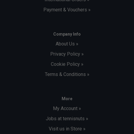
Payment & Vouchers »
Company Info
About Us »
Privacy Policy »
Cookie Policy »
Terms & Conditions »
More
My Account »
Jobs at tennisnuts »
Visit us in Store »