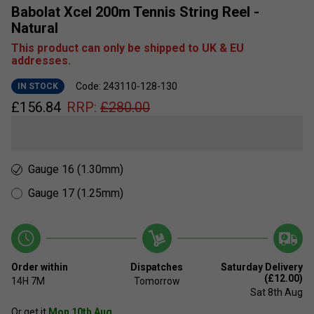
Babolat Xcel 200m Tennis String Reel -
Natural
This product can only be shipped to UK & EU
addresses.
Code: 243110-128-130
IN STOCK
£
156.84
RRP:
£
280.00
Gauge 16 (1.30mm)
Gauge 17 (1.25mm)
Order within
Dispatches
Saturday Delivery
(£12.00)
14H
7M
Tomorrow
Sat 8th Aug
Or get it
Mon 10th Aug