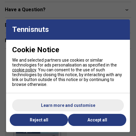
Have a Question?
Delivery & returns
Tennisnuts
Related sections
Cookie Notice
We and selected partners use cookies or similar
technologies for ads personalisation as specified in the
cookie policy
. You can consent to the use of such
technologies by closing this notice, by interacting with any
link or button outside of this notice or by continuing to
Customers Also Like
browse otherwise.
Learn more and customise
Reject all
Accept all