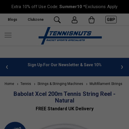
Extra 10% off Use Code:
Summer10
*Exclusions Apply
GBP
Blogs
Clubzone
 info
Sign Up For Our Newsletter & Save 10%
FREE
Home
Tennis
Strings & Stringing Machines
Multifilament Strings
Babolat Xcel 200m Tennis String Reel -
Natural
FREE Standard UK Delivery