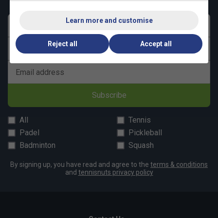
Learn more and customise
First name
Reject all
Accept all
Last name
Email address
Subscribe
All
Tennis
Padel
Pickleball
Badminton
Squash
By signing up, you have read and agree to the
terms & conditions
and
tennisnuts privacy policy