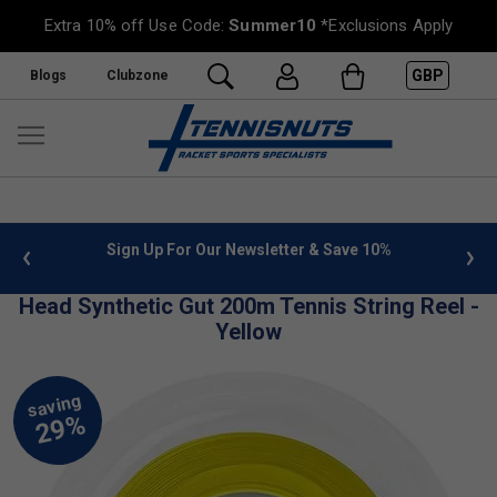
Extra 10% off Use Code:
Summer10
*Exclusions Apply
GBP
Blogs
Clubzone
 info
Sign Up For Our Newsletter & Save 10%
FREE
Head Synthetic Gut 200m Tennis String Reel -
Yellow