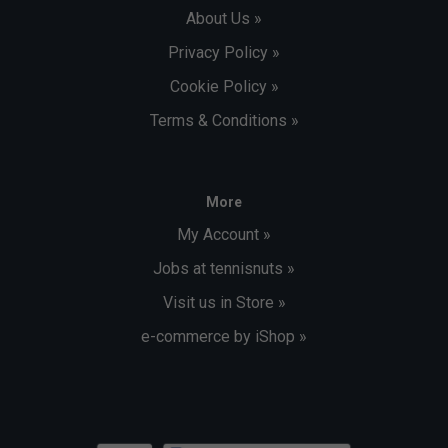
About Us »
Privacy Policy »
Cookie Policy »
Terms & Conditions »
More
My Account »
Jobs at tennisnuts »
Visit us in Store »
e-commerce by iShop »