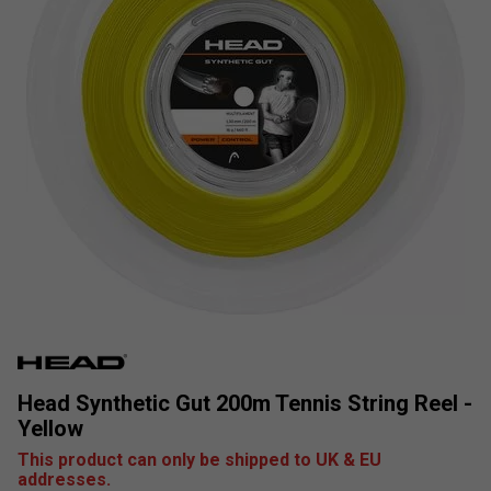
Head Synthetic Gut 200m Tennis String Reel -
Yellow
This product can only be shipped to UK & EU
addresses.