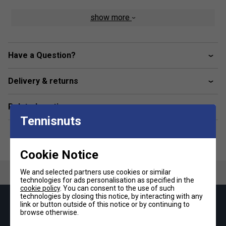
show more
Have a Question?
Delivery & returns
Related sections
Tennisnuts
Cookie Notice
We and selected partners use cookies or similar
technologies for ads personalisation as specified in the
cookie policy
. You can consent to the use of such
technologies by closing this notice, by interacting with any
Keep up with our amazing regular offers and
link or button outside of this notice or by continuing to
browse otherwise.
get 10% off your first order!