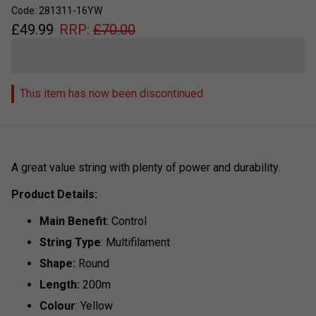
Code: 281311-16YW
£
49.99
RRP:
£
70.00
This item has now been discontinued
A great value string with plenty of power and durability.
Product Details:
Main Benefit
: Control
String Type
: Multifilament
Shape:
Round
Length:
200m
Colour
: Yellow