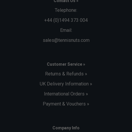
Contact Us »
Telephone:
+44 (0)1494 373 004
Email:
sales@tennisnuts.com
Customer Service »
Returns & Refunds »
UK Delivery Information »
International Orders »
Payment & Vouchers »
Company Info