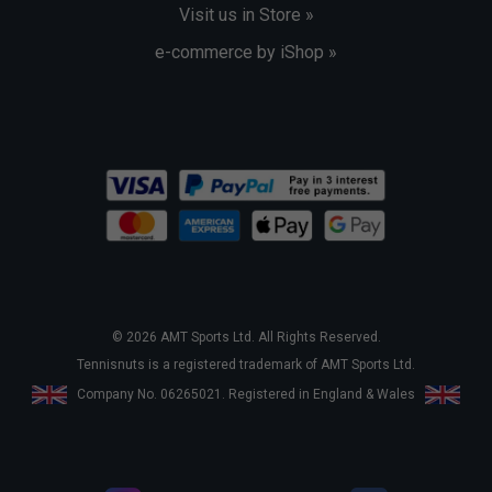
Visit us in Store »
e-commerce by iShop »
© 2026 AMT Sports Ltd. All Rights Reserved.
Tennisnuts is a registered trademark of AMT Sports Ltd.
Company No. 06265021. Registered in England & Wales