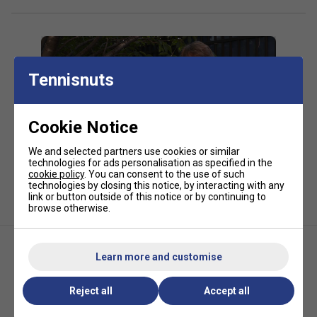
Tennisnuts
Cookie Notice
Player Endorsements
We and selected partners use cookies or similar
technologies for ads personalisation as specified in the
HEAD Hawk Touch 200m Tennis String
cookie policy
. You can consent to the use of such
technologies by closing this notice, by interacting with any
Reel - Anthracite is endorsed by:
link or button outside of this notice or by continuing to
browse otherwise.
Alexander Zverev
Learn more and customise
Reject all
Accept all
Head Sonic Pro Tennis String
HEAD Velocity MLT 200m
Set - Black
Tennis String Reel - Yellow