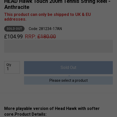
HEAD Hawk Touch 200m Tennis String Reel -
Anthracite
This product can only be shipped to UK & EU
addresses.
Code: 281234-17AN
SOLD OUT
£
104.99
RRP:
£
180.00
Qty
Sold Out
Please select a product
More playable version of Head Hawk with softer
core.
Product Details: