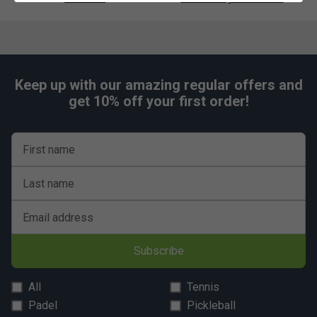
Keep up with our amazing regular offers and
get 10% off your first order!
First name
Last name
Email address
Subscribe
All
Tennis
Padel
Pickleball