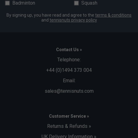
Badminton
Squash
By signing up, you have read and agree to the
terms & conditions
and
tennisnuts privacy policy
Contact Us »
Telephone:
+44 (0)1494 373 004
Email:
sales@tennisnuts.com
Customer Service »
Returns & Refunds »
UK Delivery Information »