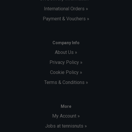
International Orders »
Payment & Vouchers »
Company Info
About Us »
Privacy Policy »
Cookie Policy »
Terms & Conditions »
More
My Account »
Jobs at tennisnuts »