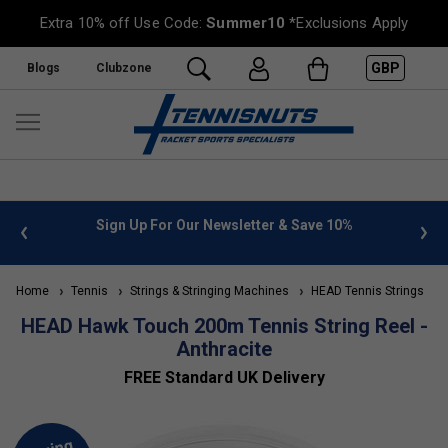
Extra 10% off Use Code:
Summer10
*Exclusions Apply
GBP
Blogs
Clubzone
 info
Sign Up For Our Newsletter & Save 10%
FREE
Home
Tennis
Strings & Stringing Machines
HEAD Tennis Strings
HEAD Hawk Touch 200m Tennis String Reel -
Anthracite
FREE Standard UK Delivery