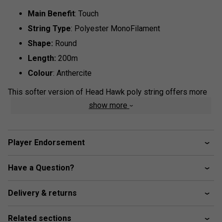
Main Benefit
: Touch
String Type
: Polyester MonoFilament
Shape:
Round
Length:
200m
Colour
: Anthercite
This softer version of Head Hawk poly string offers more
touch compared to the original, delivered through its softer
show more
core while still retaining the tough shell. This durable option
is great for big-hitters looking for extra control and touch.
Player Endorsement
Have a Question?
Delivery & returns
Related sections