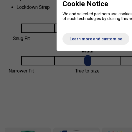
Cookie Notice
Lockdown Strap
We and selected partners use cookies 
Fit
of such technologies by closing this no
Snug Fit
True to size
Learn more and customise
Width
Narrower Fit
True to size