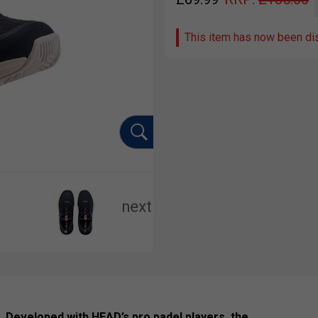
This item has now been di
l. Developed with HEAD’s pro padel players, the