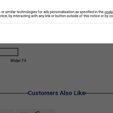
or similar technologies for ads personalisation as specified in the
cooki
tice, by interacting with any link or button outside of this notice or by 
Larger Fit
Wider Fit
Customers Also Like