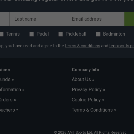
Last name
Email address
Tennis
Padel
Pickleball
Badminton
up, you have read and agree to the
terms & conditions
and
tennisnuts pr
ice »
Company Info
funds »
About Us »
nformation »
Privacy Policy »
Orders »
Cookie Policy »
uchers »
Terms & Conditions »
© 2026 AMT Sports Ltd. All Rights Reserved.