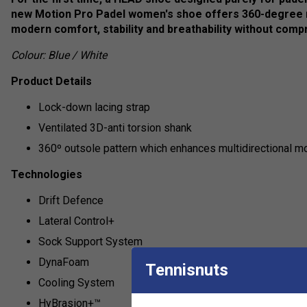
new Motion Pro Padel women's shoe offers 360-degree
modern comfort, stability and breathability without comp
Colour: Blue / White
Product Details
Lock-down lacing strap
Ventilated 3D-anti torsion shank
360º outsole pattern which enhances multidirectional 
Technologies
Drift Defence
Lateral Control+
Sock Support System
DynaFoam
Tennisnuts
Cooling System
HyBrasion+™