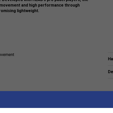
 movement and high performance through
romising lightweight.
movement
Ha
De