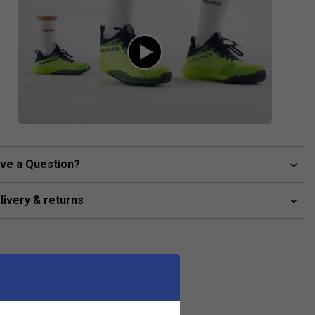
ve a Question?
livery & returns