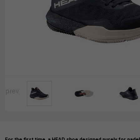
For the first time, a HEAD shoe designed purely for pade