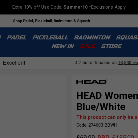
Extra 10% off Use Code:
Summer10
*Exclusions Apply
Shop Padel, Pickleball, Badminton & Squash
S
PADEL
PICKLEBALL
BADMINTON
SQUAS
NEW IN
SALE
STORE
HEAD Womens 
Blue/White
This product can only be 
Code: 274603-BBWH
£
69.99
RRP:
£
135.00