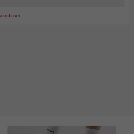
scontinued