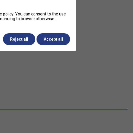
e policy
. You can consent to the use
continuing to browse otherwise.
Reject all
Accept all