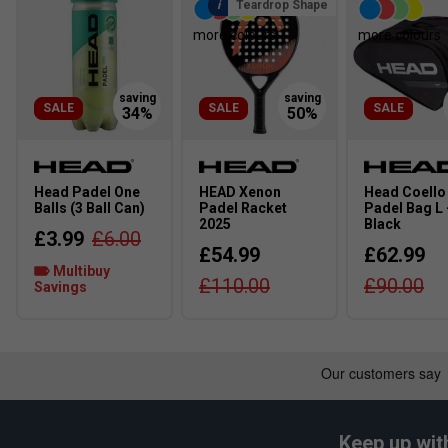
Teardrop Shape
more colours
more colours
SALE
SALE
SALE
Head Padel One
HEAD Xenon
Head Coello
Balls (3 Ball Can)
Padel Racket
Padel Bag L 
2025
Black
£3.99
£6.00
£54.99
£62.99
Multibuy
£110.00
£90.00
Savings
Keep up wit