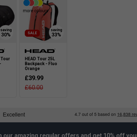
more colours
SALE
 Tour
HEAD Tour 25L
-
Backpack - Fluo
Orange
£39.99
£60.00
h our amazing regular offers and get 10% off your 