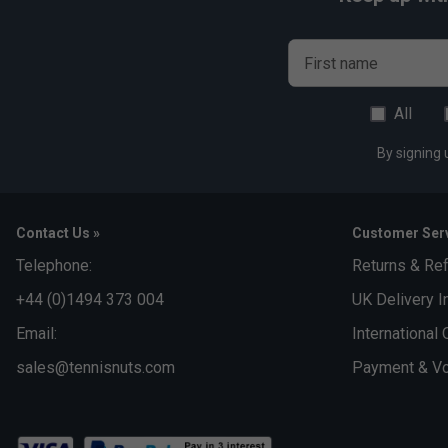
First name
All
By signing 
Contact Us »
Customer Serv
Telephone:
Returns & Re
+44 (0)1494 373 004
UK Delivery I
Email:
International 
sales@tennisnuts.com
Payment & Vo