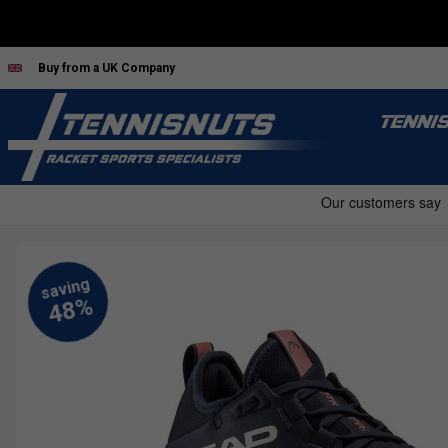
Buy from a UK Company
TENNI