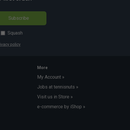
Subscribe
Squash
ivacy policy
More
My Account »
Jobs at tennisnuts »
Visit us in Store »
e-commerce by iShop »