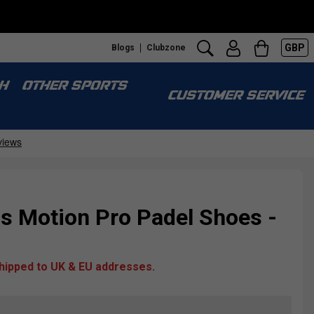
GBP
Blogs
Clubzone
H
OTHER SPORTS
CUSTOMER SERVICE
Motion Pro Padel Shoes -
shipped to UK & EU addresses.