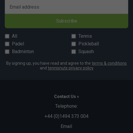
Email address
Subscribe
All
Tennis
Padel
Pickleball
Badminton
Squash
By signing up, you have read and agree to the
terms & conditions
and
tennisnuts privacy policy
Contact Us »
Telephone:
+44 (0)1494 373 004
Email: