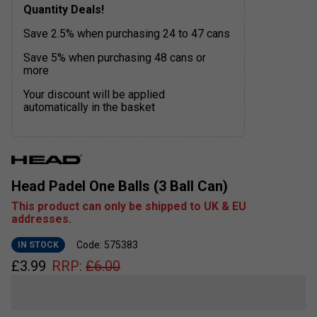
Quantity Deals!
Save 2.5% when purchasing 24 to 47 cans
Save 5% when purchasing 48 cans or
more
Your discount will be applied
automatically in the basket
Head Padel One Balls (3 Ball Can)
This product can only be shipped to UK & EU
addresses.
Code: 575383
IN STOCK
£
3.99
RRP:
£
6.00