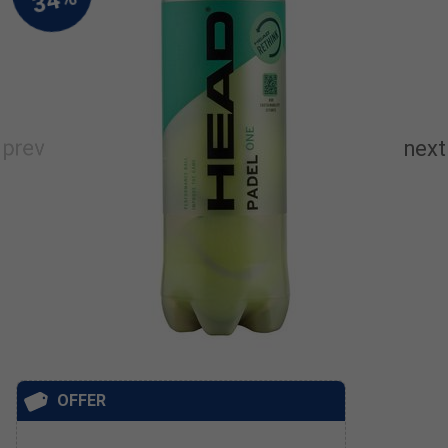
OFFER