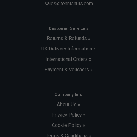
sales@tennisnuts.com
Customer Service »
Returns & Refunds »
UK Delivery Information »
International Orders »
Payment & Vouchers »
Company Info
About Us »
Privacy Policy »
Cookie Policy »
Terms & Conditions »