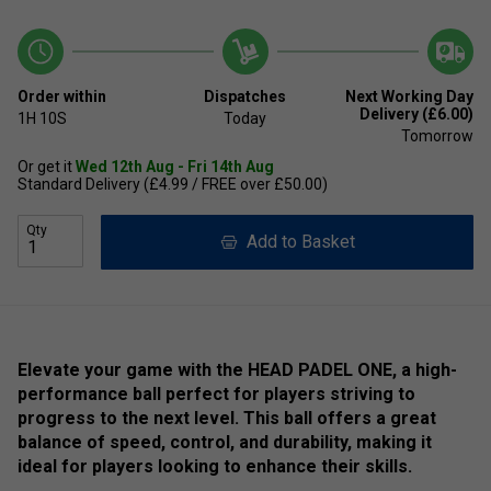
Order within
Dispatches
Next Working Day
Delivery (£6.00)
1H
10S
Today
Tomorrow
Or get it
Wed 12th Aug - Fri 14th Aug
Standard Delivery (£4.99 / FREE over £50.00)
Qty
Add to Basket
Elevate your game with the HEAD PADEL ONE, a high-
performance ball perfect for players striving to
progress to the next level. This ball offers a great
balance of speed, control, and durability, making it
ideal for players looking to enhance their skills.