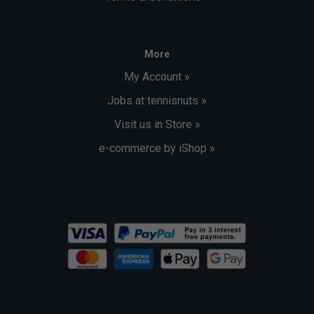
More
My Account »
Jobs at tennisnuts »
Visit us in Store »
e-commerce by iShop »