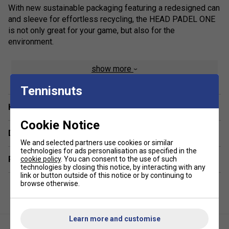
With new sustainable packaging featuring a redesigned can
and sleeve for effortless recycling, the HEAD PADEL ONE
is not only great for your game, but also for the
environment.
show more
Tennisnuts
Have a Question?
Cookie Notice
Delivery & returns
We and selected partners use cookies or similar
technologies for ads personalisation as specified in the
Related sections
cookie policy
. You can consent to the use of such
technologies by closing this notice, by interacting with any
link or button outside of this notice or by continuing to
browse otherwise.
Learn more and customise