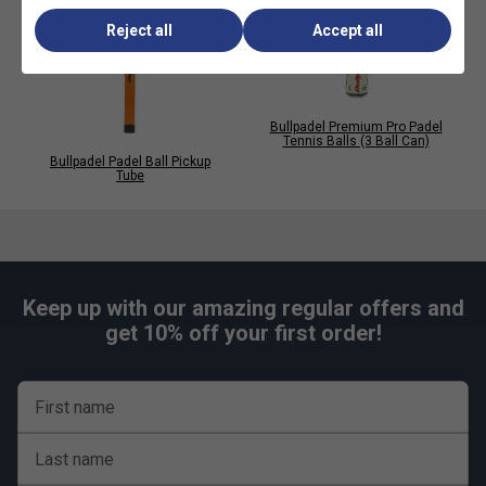
Reject all
Accept all
Bullpadel Premium Pro Padel
Tennis Balls (3 Ball Can)
Bullpadel Padel Ball Pickup
Tube
Keep up with our amazing regular offers and
get 10% off your first order!
First name
Last name