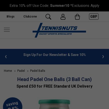
Extra 10% off Use Code:
Summer10
*Exclusions Apply
GBP
Blogs
Clubzone
 info
Sign Up For Our Newsletter & Save 10%
FREE
Home
Padel
Padel Balls
Head Padel One Balls (3 Ball Can)
Spend £50 for FREE Standard UK Delivery