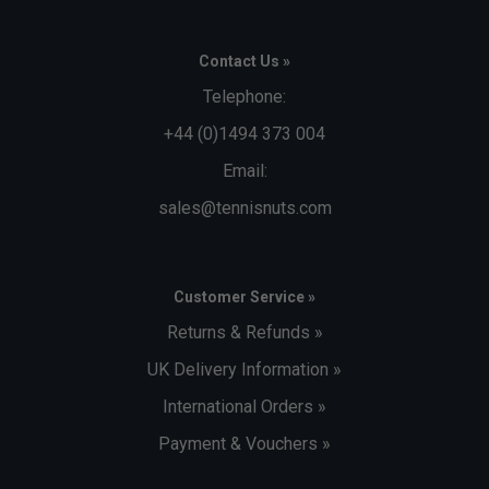
Contact Us »
Telephone:
+44 (0)1494 373 004
Email:
sales@tennisnuts.com
Customer Service »
Returns & Refunds »
UK Delivery Information »
International Orders »
Payment & Vouchers »