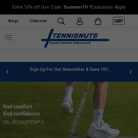
Extra 10% off Use Code:
Summer10
*Exclusions Apply
GBP
Blogs
Clubzone
 info
Sign Up For Our Newsletter & Save 10%
FREE