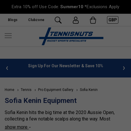
Extra 10% off Use Code:
Summer10
*Exclusions Apply
GBP
Blogs
Clubzone
 info
Sign Up For Our Newsletter & Save 10%
FREE
Home
Tennis
Pro Equipment Gallery
Sofia Kenin
Sofia Kenin Equipment
Sofia Kenin hits the big time at the 2020 Aussie Open,
collecting a few notable scalps along the way. Most
observers thinking that anytime soon she would wake up
show more