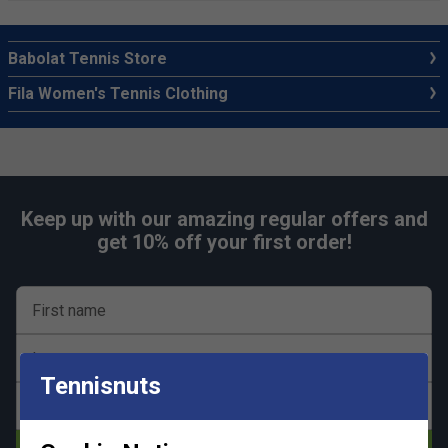
Babolat Tennis Store
Fila Women's Tennis Clothing
Keep up with our amazing regular offers and
get 10% off your first order!
First name
Last name
Tennisnuts
Email address