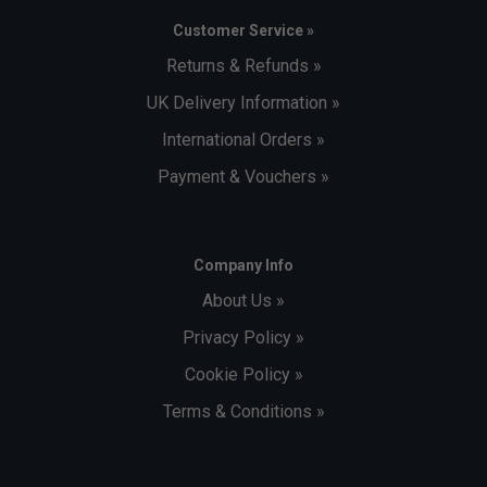
Customer Service »
Returns & Refunds »
UK Delivery Information »
International Orders »
Payment & Vouchers »
Company Info
About Us »
Privacy Policy »
Cookie Policy »
Terms & Conditions »