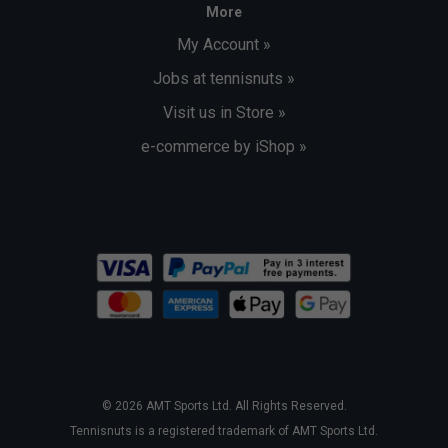
More
My Account »
Jobs at tennisnuts »
Visit us in Store »
e-commerce by iShop »
© 2026 AMT Sports Ltd. All Rights Reserved.
Tennisnuts is a registered trademark of AMT Sports Ltd.