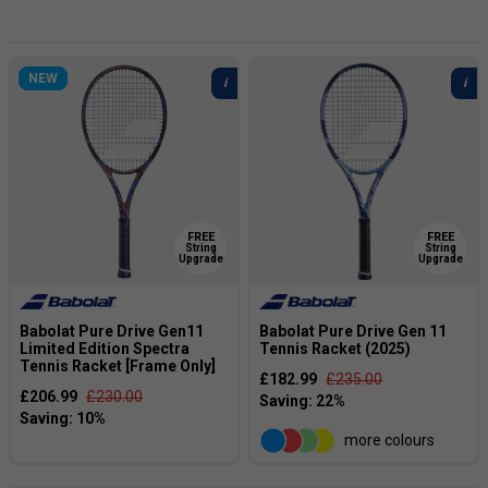
and get worried. However she has serenly kept on going
and is now the Champion!
NEW
FREE
FREE
String
String
Upgrade
Upgrade
Babolat Pure Drive Gen11
Babolat Pure Drive Gen 11
Limited Edition Spectra
Tennis Racket (2025)
Tennis Racket [Frame Only]
£182.99
£235.00
£206.99
£230.00
more colours