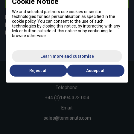
Cookie Notice
Subscribe
We and selected partners use cookies or similar
All
technologies for ads personalisation as specified in the
Tennis
cookie policy
. You can consent to the use of such
Padel
Pickleball
technologies by closing this notice, by interacting with any
link or button outside of this notice or by continuing to
Badminton
Squash
browse otherwise.
By signing up, you have read and agree to the
terms & conditions
and
tennisnuts privacy policy
Learn more and customise
Reject all
Accept all
Contact Us »
Telephone:
+44 (0)1494 373 004
Email:
sales@tennisnuts.com