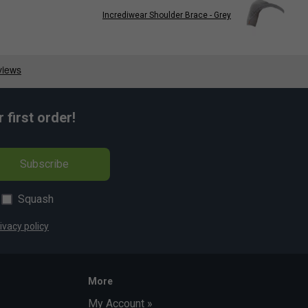
Incrediwear Shoulder Brace - Grey
first order!
Subscribe
Squash
ivacy policy
More
My Account »