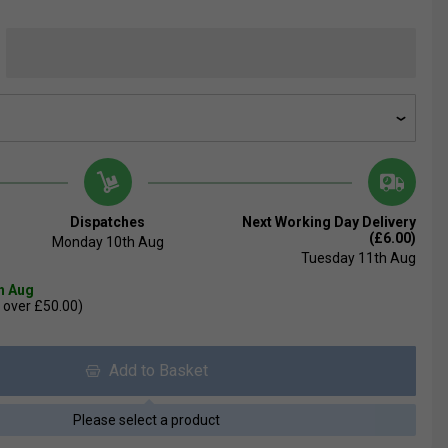
Dispatches
Next Working Day Delivery
(£6.00)
Monday 10th Aug
Tuesday 11th Aug
th Aug
 over £50.00)
Add to Basket
Please select a product