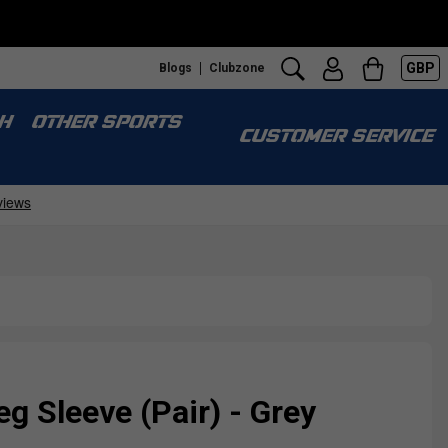
GBP
Blogs
Clubzone
H
OTHER SPORTS
CUSTOMER SERVICE
eg Sleeve (Pair) - Grey