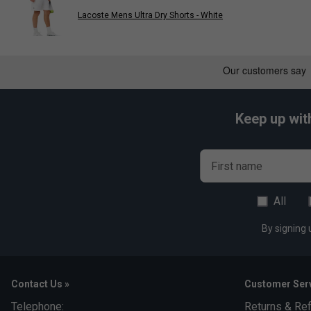
Lacoste Mens Ultra Dry Shorts - White
Keep up wit
First name
All
By signing 
Contact Us »
Customer Serv
Telephone:
Returns & Re