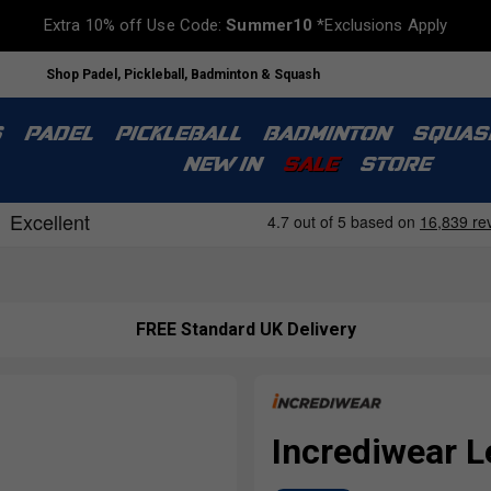
Extra 10% off Use Code:
Summer10
*Exclusions Apply
Shop Padel, Pickleball, Badminton & Squash
S
PADEL
PICKLEBALL
BADMINTON
SQUAS
NEW IN
SALE
STORE
FREE Standard UK Delivery
Incrediwear L