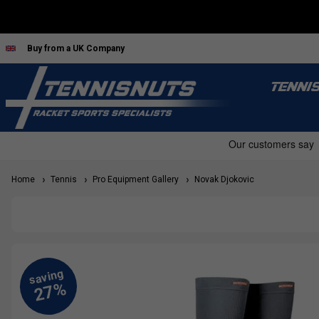
Buy from a UK Company
TENNI
Home
Tennis
Pro Equipment Gallery
Novak Djokovic