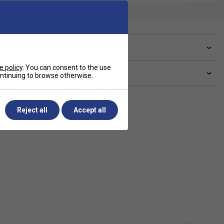
ve a Question?
e policy
. You can consent to the use
livery & returns
continuing to browse otherwise.
Reject all
Accept all