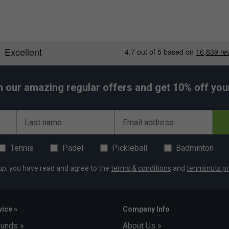
h our amazing regular offers and get 10% off your 
Last name
Email address
Tennis
Padel
Pickleball
Badminton
up, you have read and agree to the
terms & conditions
and
tennisnuts pr
ice »
Company Info
funds »
About Us »