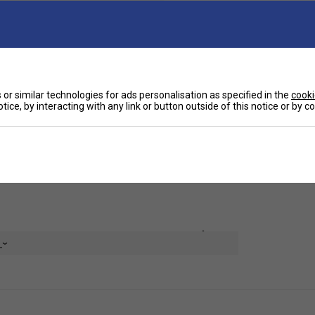
Ha
lements designed to boost circulation, reduce
tors, activated by your body heat, start
or similar technologies for ads personalisation as specified in the
cooki
hin just 20 minutes.
De
tice, by interacting with any link or button outside of this notice or by 
 and alleviate pain and stiffness associated
, contusions, lower extremity injuries, and
with the Incrediwear Leg Sleeve.
ial and comes in Singles and Pairs, with four sizes
e
or cold. Tumble Dry Low. Do not bleach, iron or dry