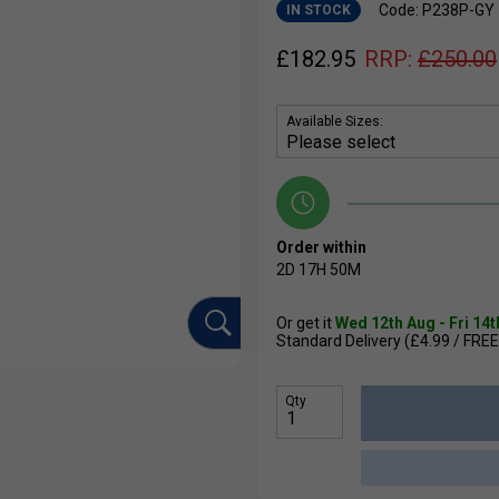
Code: P238P-GY
IN STOCK
£
182.95
RRP:
£
250.00
Available Sizes:
Order within
2D
17H
50M
Or get it
Wed 12th Aug - Fri 14
Standard Delivery (£4.99 / FREE
Qty