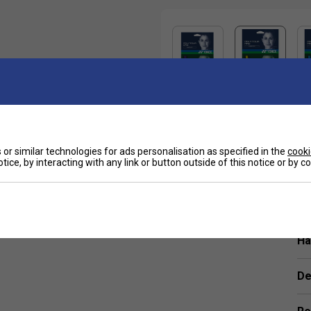
Sp
or similar technologies for ads personalisation as specified in the
cooki
luding Nick Kyrgios and Belinda Bencic.
tice, by interacting with any link or button outside of this notice or by 
tly softer feel compared to traditional poly strings.
Ha
De