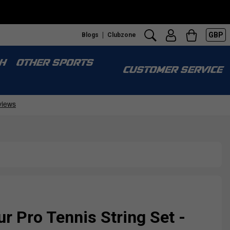
GBP
Blogs
Clubzone
H
OTHER SPORTS
CUSTOMER SERVICE
r Pro Tennis String Set -