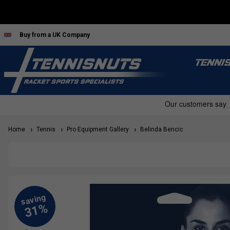
Buy from a UK Company
TENNI
Home
Tennis
Pro Equipment Gallery
Belinda Bencic