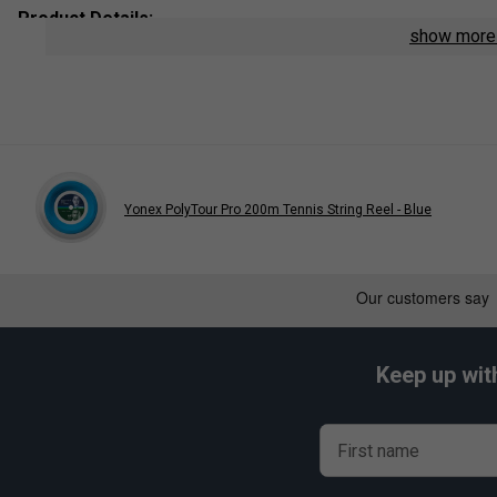
Product Details:
show mor
String Type
: Polyester Monofilament
Length:
12m
Colour
: Flash Yellow
Yonex PolyTour Pro 200m Tennis String Reel - Blue
Player End
Yonex PolyTour Pro Tennis S
is endors
Belinda 
Keep up wit
First name