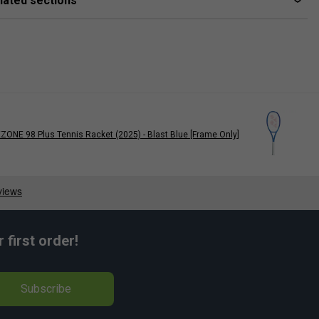
lated sections
ZONE 98 Plus Tennis Racket (2025) - Blast Blue [Frame Only]
Nick Kyrgios
first order!
Subscribe