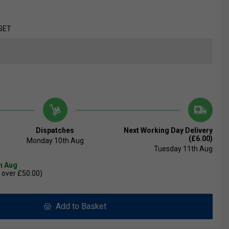
SET
Dispatches
Next Working Day Delivery
(£6.00)
Monday 10th Aug
Tuesday 11th Aug
th Aug
 over £50.00)
Add to Basket