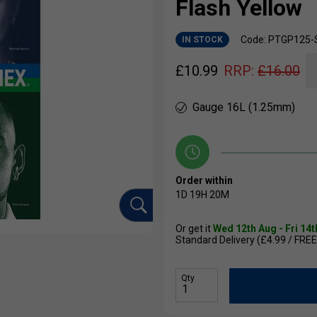
Flash Yellow
Code: PTGP125-
IN STOCK
£
10.99
RRP:
£
16.00
Gauge 16L (1.25mm)
Order within
1D
19H
20M
Or get it
Wed 12th Aug - Fri 14
Standard Delivery (£4.99 / FREE
Qty