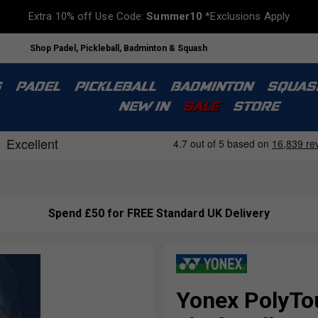
Extra 10% off Use Code:
Summer10
*Exclusions Apply
Shop Padel, Pickleball, Badminton & Squash
S
PADEL
PICKLEBALL
BADMINTON
SQUAS
NEW IN
SALE
STORE
Spend £50 for FREE Standard UK Delivery
Yonex PolyTou