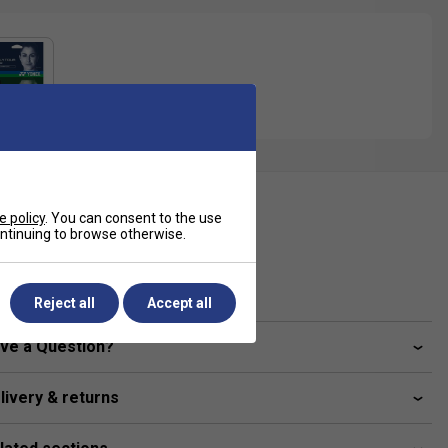
ecification
e policy
. You can consent to the use
continuing to browse otherwise.
Gauge
1.25 mm
Reject all
Accept all
ve a Question?
livery & returns