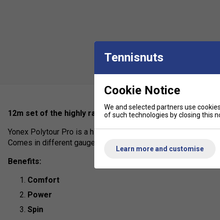
Tennisnuts
Cookie Notice
We and selected partners use cookies 
12m set of the highly rated poly used by pro's on tour inc
of such technologies by closing this no
Yonex Polytour Pro is a highly durable polyester offering sligh
Comes in different gauges to suit individual preferences.
Learn more and customise
Benefits:
Comfort
Power
Spin