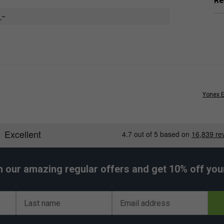
Re
e
Yonex E
orsements
tring Set - Flash Yellow
ed by:
Bencic
h our amazing regular offers and get 10% off your 
Last name
Email address