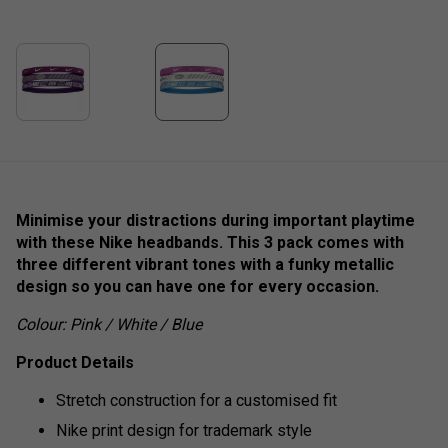
Minimise your distractions during important playtime
with these Nike headbands. This 3 pack comes with
three different vibrant tones with a funky metallic
design so you can have one for every occasion.
Colour: Pink / White / Blue
Product Details
Stretch construction for a customised fit
Nike print design for trademark style