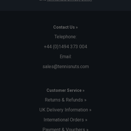
Contact Us »
Telephone:
+44 (0)1494 373 004
Email:
sales@tennisnuts.com
Customer Service »
Returns & Refunds »
UK Delivery Information »
International Orders »
Payment & Vouchers »