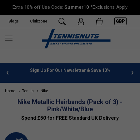
Extra 10% off Use Code:
Summer10
*Exclusions Apply
GBP
Blogs
Clubzone
 info
Sign Up For Our Newsletter & Save 10%
FREE
Home
Tennis
Nike
Nike Metallic Hairbands (Pack of 3) -
Pink/White/Blue
Spend £50 for FREE Standard UK Delivery