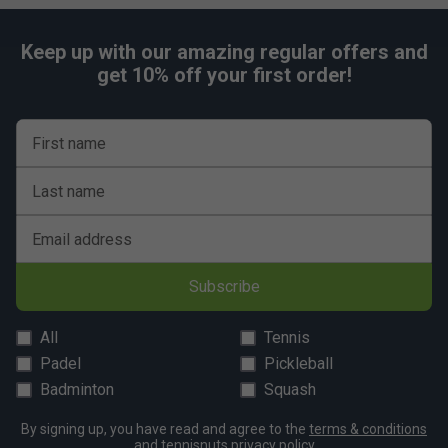
Keep up with our amazing regular offers and
get 10% off your first order!
First name
Last name
Email address
Subscribe
All
Tennis
Padel
Pickleball
Badminton
Squash
By signing up, you have read and agree to the
terms & conditions
and
tennisnuts privacy policy