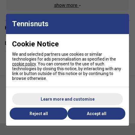
Machine washable
show more
Pack of 3
Fabric: 60% rubber / 40% polyester
Tennisnuts
Have a Question?
Cookie Notice
Delivery & returns
We and selected partners use cookies or similar
technologies for ads personalisation as specified in the
cookie policy
. You can consent to the use of such
technologies by closing this notice, by interacting with any
link or button outside of this notice or by continuing to
browse otherwise.
Learn more and customise
Nike Fury Headband -
Nike Metallic Hairbands (Pack
Reject all
Accept all
Black/White
of 3) - Pink/Purple