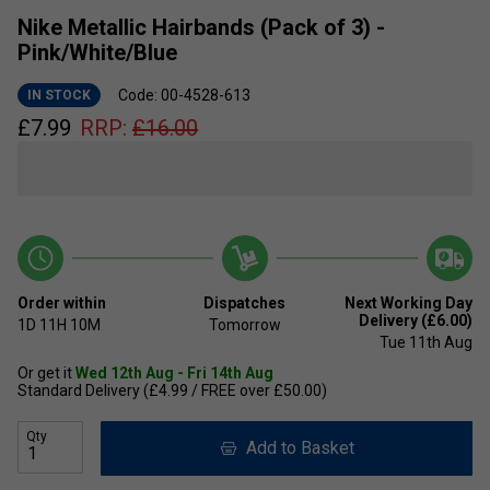
Nike Metallic Hairbands (Pack of 3) -
Pink/White/Blue
Code: 00-4528-613
IN STOCK
£
7.99
RRP:
£
16.00
Order within
Dispatches
Next Working Day
Delivery (£6.00)
1D
11H
10M
Tomorrow
Tue 11th Aug
Or get it
Wed 12th Aug - Fri 14th Aug
Standard Delivery (£4.99 / FREE over £50.00)
Qty
Add to Basket