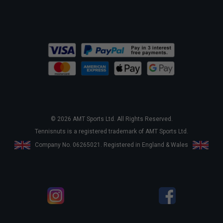
© 2026 AMT Sports Ltd. All Rights Reserved.
Tennisnuts is a registered trademark of AMT Sports Ltd.
Company No. 06265021. Registered in England & Wales