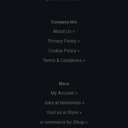
Company Info
About Us »
Privacy Policy »
Cookie Policy »
Terms & Conditions »
More
My Account »
Jobs at tennisnuts »
Visit us in Store »
e-commerce by iShop »